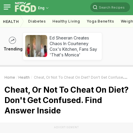
Search Recipes
Eng
Diabetes
Healthy Living
Yoga Benefits
Weigh
HEALTH
Ed Sheeran Creates
Chaos In Courteney
Trending
Cox's Kitchen, Fans Say
'That's Monica'
Home
Health
Cheat, Or Not To Cheat On Diet? Don't Get Confused. Find Answer Inside
Cheat, Or Not To Cheat On Diet?
Don't Get Confused. Find
Answer Inside
ADVERTISEMENT