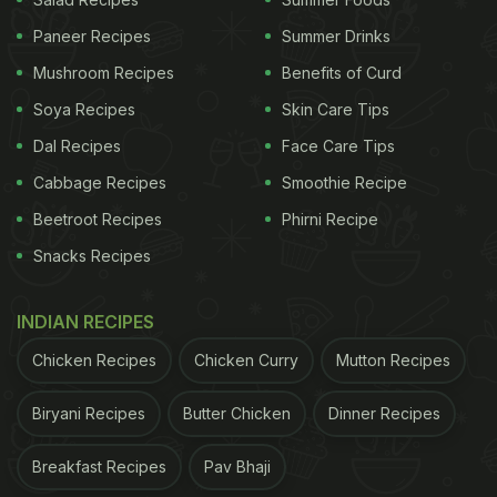
your routine to add to the benefits of your ongoing
Paneer Recipes
Summer Drinks
diet.
Mushroom Recipes
Benefits of Curd
Soya Recipes
Skin Care Tips
Also Read:
Busting The Myth: 5 Food Habits That
Aren't As Healthy As You Think!
Dal Recipes
Face Care Tips
Cabbage Recipes
Smoothie Recipe
Beetroot Recipes
Phirni Recipe
Snacks Recipes
INDIAN RECIPES
Chicken Recipes
Chicken Curry
Mutton Recipes
Biryani Recipes
Butter Chicken
Dinner Recipes
Photo Credit: iStock
Breakfast Recipes
Pav Bhaji