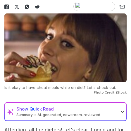
Is it okay to have cheat meals while on diet? Let's check out.
Photo Credit: iStock
Show
Quick Read
Summary is AI-generated, newsroom-reviewed
Attention, all the dieters! Let's clear it once and for