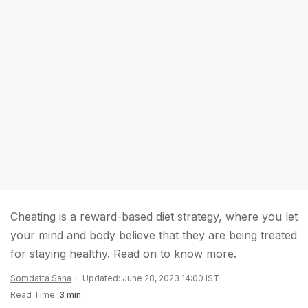
Cheating is a reward-based diet strategy, where you let
your mind and body believe that they are being treated
for staying healthy. Read on to know more.
Somdatta Saha
Updated: June 28, 2023 14:00 IST
Read Time:
3 min