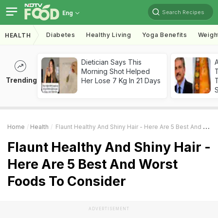
Search Recipes
Eng
Diabetes
Healthy Living
Yoga Benefits
Weigh
HEALTH
Dietician Says This
Morning Shot Helped
Trending
Her Lose 7 Kg In 21 Days
T
Home
Health
Flaunt Healthy And Shiny Hair - Here Are 5 Best And Worst Foods To Consider
Flaunt Healthy And Shiny Hair -
Here Are 5 Best And Worst
Foods To Consider
ADVERTISEMENT