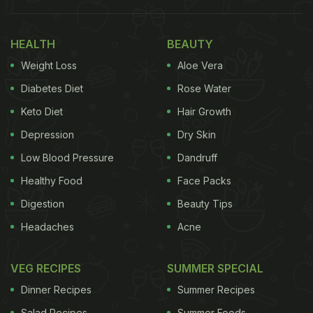
Also Read:
Struggling With Bad Hair Health? Not
Anymore! 3 Diet Mistakes You Must Avoid
HEALTH
BEAUTY
Weight Loss
Aloe Vera
Diabetes Diet
Rose Water
Keto Diet
Hair Growth
Depression
Dry Skin
Low Blood Pressure
Dandruff
Healthy Food
Face Packs
Digestion
Beauty Tips
Photo Credit: iStock
Headaches
Acne
Here Are 5 Best Foods For Hair:
VEG RECIPES
SUMMER SPECIAL
1. Eggs
Dinner Recipes
Summer Recipes
Salad Recipes
Summer Foods