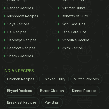
It's no secret that eggs are excellent for our hair.
They are one of the richest natural sources of
Paneer Recipes
Summer Drinks
protein, which is vital for hair growth. This is why
Mushroom Recipes
Benefits of Curd
you must make a conscious effort to incorporate
Soya Recipes
Skin Care Tips
eggs into your daily diet. A diet enriched with
Dal Recipes
Face Care Tips
protein will ensure your hair stays shiny and
Cabbage Recipes
Smoothie Recipe
healthy.
Beetroot Recipes
Phirni Recipe
Snacks Recipes
2. Leafy Greens
INDIAN RECIPES
Green leafy vegetables are rich in iron and can
Chicken Recipes
Chicken Curry
Mutton Recipes
work wonders for our hair. Our hair cells require this
mineral abundantly, and a deficiency can lead to
Biryani Recipes
Butter Chicken
Dinner Recipes
hair loss. Spinach, kale, and collard greens are
some great options to have in your diet.
Breakfast Recipes
Pav Bhaji