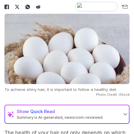
To achieve shiny hair, it is important to follow a healthy diet.
Photo Credit: iStock
Show
Quick Read
Summary is AI-generated, newsroom-reviewed
The health of your hair not only depends on which