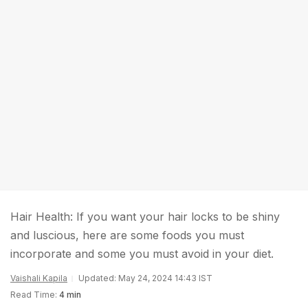
Hair Health: If you want your hair locks to be shiny
and luscious, here are some foods you must
incorporate and some you must avoid in your diet.
Vaishali Kapila
Updated: May 24, 2024 14:43 IST
Read Time:
4 min