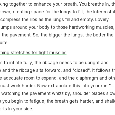
rking together to enhance your breath. You breathe in, t
wn, creating space for the lungs to fill, the intercosta
compress the ribs as the lungs fill and empty. Lovely
umps around your body to those hardworking muscles,
the pavement. So, the bigger the lungs, the better the
uite.
ning stretches for tight muscles
gs to inflate fully, the ribcage needs to be upright and
 and the ribcage sits forward, and "closed", it follows t
ve adequate room to expand, and the diaphragm and oth
ust work harder. Now extrapolate this into your run "...
 watching the pavement whizz by, shoulder blades slow
 you begin to fatigue; the breath gets harder, and shall
rts in your side.