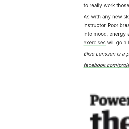
to really work thos
As with any new ski
instructor. Poor bre
into mood, energy 
exercises
will go a 
Elise Lenssen is a 
facebook.com/proj