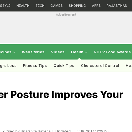
ESTYLE
HEALTH
TECH
GAMES
SHOPPING
APPS
RAJASTHAN
Advertisement
ecipes
Web Stories
Videos
Health
NDTV Food Awards
ght Loss
Fitness Tips
Quick Tips
Cholesterol Control
Hea
er Posture Improves Your
.uk; filed by Sparshita Saxena
Updated: July 18, 2017 11:29 IST