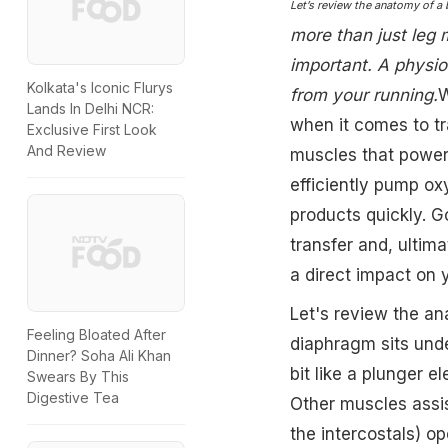
Let’s review the anatomy of a
more than just leg 
important. A physio
Kolkata's Iconic Flurys
from your running.
W
Lands In Delhi NCR:
when it comes to tra
Exclusive First Look
And Review
muscles that power
efficiently pump o
products quickly. G
transfer and, ultim
a direct impact on yo
Let's review the a
Feeling Bloated After
diaphragm sits unde
Dinner? Soha Ali Khan
bit like a plunger e
Swears By This
Digestive Tea
Other muscles assis
the intercostals) o