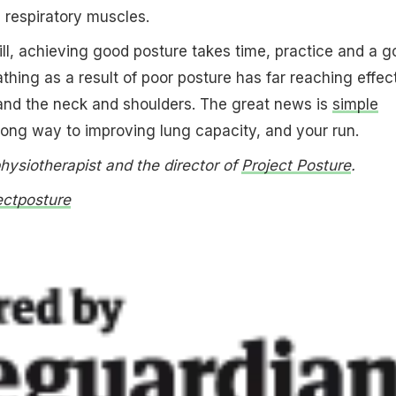
e respiratory muscles.
ll, achieving good posture takes time, practice and a g
athing as a result of poor posture has far reaching effec
and the neck and shoulders. The great news is
simple
long way to improving lung capacity, and your run.
physiotherapist and the director of
Project Posture
.
ectposture