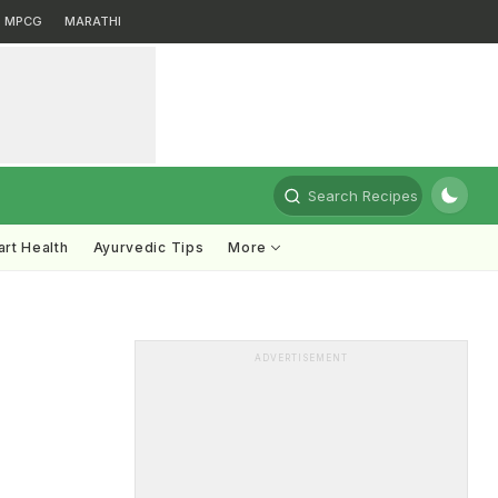
MPCG
MARATHI
Search Recipes
rt Health
Ayurvedic Tips
More
ADVERTISEMENT