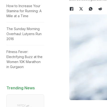
How to Increase Your
Stamina for Running: A
Mile at a Time
The Sunday Morning
Overhaul: Lutyens Run
2016
Fitness Fever:
Electrifying Buzz at the
Women 10K Marathon
in Gurgaon
Trending News