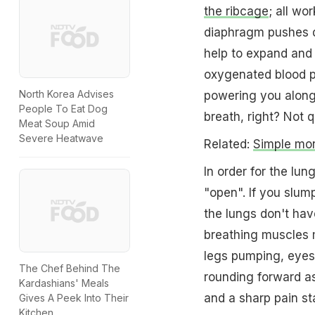
the ribcage
; all wo
diaphragm pushes do
help to expand and 
oxygenated blood p
North Korea Advises
powering you along 
People To Eat Dog
breath, right? Not q
Meat Soup Amid
Severe Heatwave
Related:
Simple mor
In order for the lun
"open". If you slump
the lungs don't ha
breathing muscles m
legs pumping, eyes
The Chef Behind The
rounding forward as
Kardashians' Meals
and a sharp pain sta
Gives A Peek Into Their
Kitchen