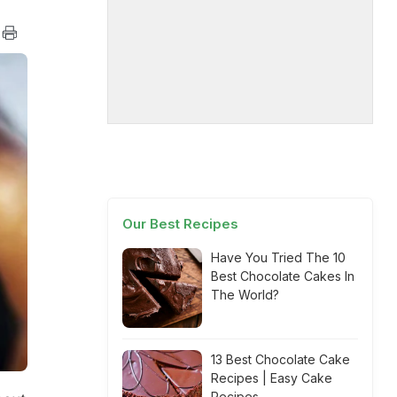
Our Best Recipes
Have You Tried The 10
Best Chocolate Cakes In
The World?
13 Best Chocolate Cake
Recipes | Easy Cake
Recipes