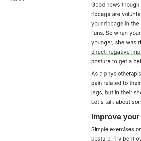
Good news though: 
ribcage are volunta
your ribcage in the 
"uns. So when your
younger, she was r
direct negative imp
posture to get a bet
As a physiotherapis
pain related to thei
legs, but in their 
Let's talk about so
Improve your 
Simple exercises o
posture. Try
bent o