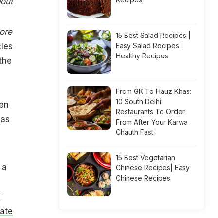
bout
ore
15 Best Salad Recipes |
cles
Easy Salad Recipes |
Healthy Recipes
 the
From GK To Hauz Khas:
10 South Delhi
gen
Restaurants To Order
has
From After Your Karwa
Chauth Fast
15 Best Vegetarian
 a
Chinese Recipes| Easy
Chinese Recipes
d
ate