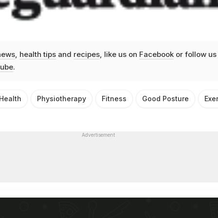
news
,
health tips
and
recipes
, like us on
Facebook
or follow us
ube
.
Health
Physiotherapy
Fitness
Good Posture
Exe
Advertisement