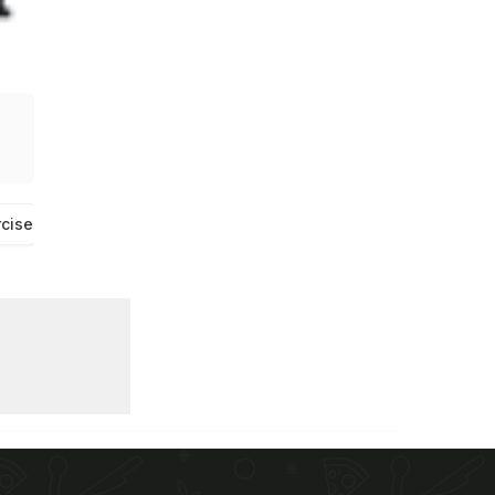
rcise