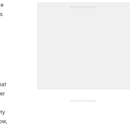
he
ADVERTISEMENT
ls
hat
er
ADVERTISEMENT
ly
ow,