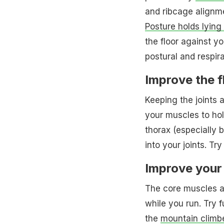
and ribcage alignm
Posture holds lyin
the floor against yo
postural and respir
Improve the fl
Keeping the joints a
your muscles to hol
thorax (especially be
into your joints. Tr
Improve your
The core muscles att
while you run. Try f
the
mountain climb