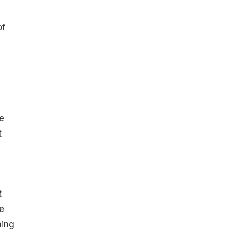
of
e
t
t
e
hing