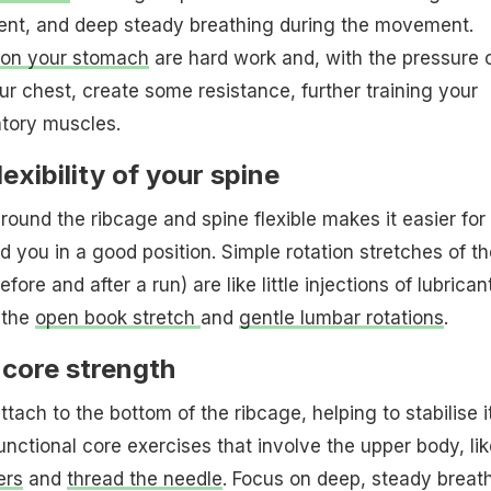
ent, and deep steady breathing during the movement.
g on your stomach
are hard work and, with the pressure 
ur chest, create some resistance, further training your
atory muscles.
exibility of your spine
round the ribcage and spine flexible makes it easier for
d you in a good position. Simple rotation stretches of th
fore and after a run) are like little injections of lubrican
y the
open book stretch
and
gentle lumbar rotations
.
 core strength
ach to the bottom of the ribcage, helping to stabilise i
unctional core exercises that involve the upper body, lik
ers
and
thread the needle
. Focus on deep, steady breat