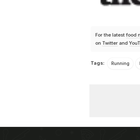
For the latest
food 
on
Twitter
and
YouT
Tags:
Running