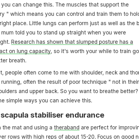
you can change this. The muscles that support the
ry " which means you can control and train them to hol
right place. Little lungs can perform just as well as the 
 mum told you to stand up straight when you were
ight.
Research has shown that slumped posture has a
act on lung capacity
, so it's worth your while to train g
ter breath.
t, people often come to me with shoulder, neck and tho
r running, often the result of poor technique " not in their
shoulders and upper back. So you want to breathe better?
me simple ways you can achieve this.
scapula stabiliser endurance
n the mat and using a
theraband
are perfect for improvi
ver rows
with high reps of about 15-20. Focus on good 