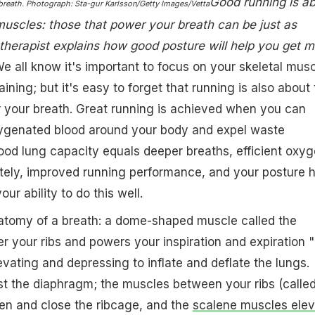
Good running is a
 breath. Photograph: Sta-gur Karlsson/Getty Images/Vetta
muscles: those that power your breath can be just as
therapist explains how good posture will help you get m
e all know it's important to focus on your skeletal mus
ining; but it's easy to forget that running is also about
 your breath. Great running is achieved when you can
xygenated blood around your body and expel waste
ood lung capacity equals deeper breaths, efficient oxy
ately, improved running performance, and your posture 
ur ability to do this well.
natomy of a breath: a dome-shaped muscle called the
r your ribs and powers your inspiration and expiration "
levating and depressing to inflate and deflate the lungs.
t the diaphragm; the muscles between your ribs (calle
pen and close the ribcage, and the
scalene muscles elev