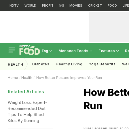
NDTV
WORLD
PROFIT
हिंदी
MOVIES
CRICKET
FOOD
LIF
Monsoon Foods
Features
R
Eng
Diabetes
Healthy Living
Yoga Benefits
Wei
HEALTH
Home
Health
How Better Posture Improves Your Run
How Bett
Related Articles
Run
Weight Loss: Expert-
Recommended Diet
Tips To Help Shed
Kilos By Running
Elise Lenssen, guardian.co