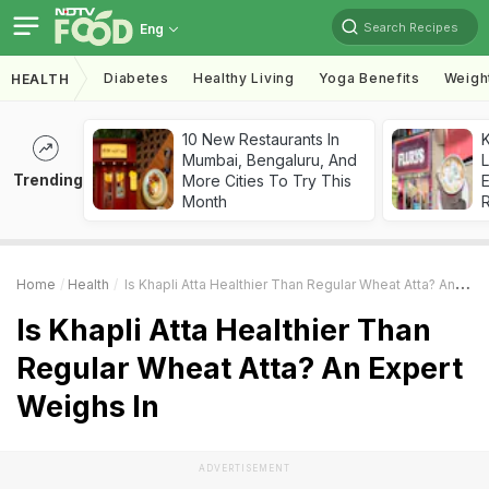
Search Recipes
Eng
Diabetes
Healthy Living
Yoga Benefits
Weigh
HEALTH
10 New Restaurants In
K
Mumbai, Bengaluru, And
L
Trending
More Cities To Try This
E
Month
Home
Health
Is Khapli Atta Healthier Than Regular Wheat Atta? An Expert Weighs In
Is Khapli Atta Healthier Than
Regular Wheat Atta? An Expert
Weighs In
ADVERTISEMENT