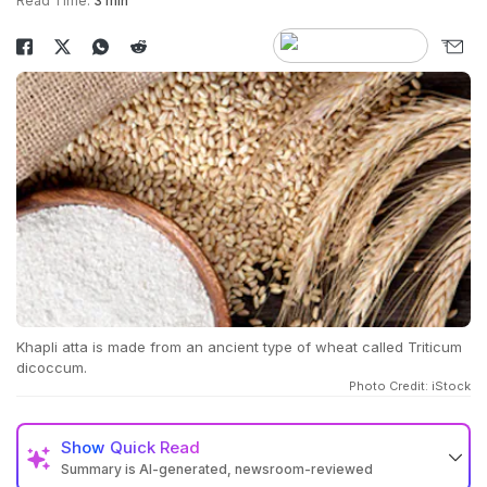
Read Time:
3 min
Khapli atta is made from an ancient type of wheat called Triticum
dicoccum.
Photo Credit: iStock
Show
Quick Read
Summary is AI-generated, newsroom-reviewed