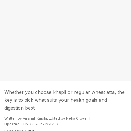
Whether you choose khapli or regular wheat atta, the
key is to pick what suits your health goals and
digestion best.
Written by
Vaishali Kapila
, Edited by
Neha Grover
Updated: July 23, 2025 12:47 IST