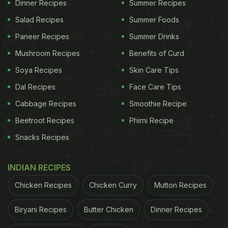
Dinner Recipes
Summer Recipes
Salad Recipes
Summer Foods
Paneer Recipes
Summer Drinks
Mushroom Recipes
Benefits of Curd
Soya Recipes
Skin Care Tips
Dal Recipes
Face Care Tips
Cabbage Recipes
Smoothie Recipe
Beetroot Recipes
Phirni Recipe
Snacks Recipes
Photo Credit: iStock
What Are The Health Benefits Of
INDIAN RECIPES
Wheat Atta?
Chicken Recipes
Chicken Curry
Mutton Recipes
1. Good Source Of Energy
Biryani Recipes
Butter Chicken
Dinner Recipes
It provides complex carbs that keep you energised