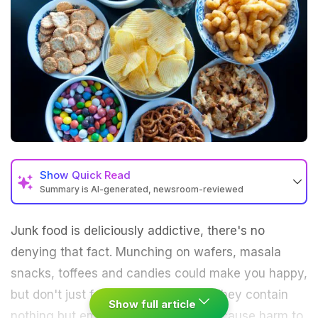
Show
Quick Read
Summary is AI-generated, newsroom-reviewed
Junk food is deliciously addictive, there's no
denying that fact. Munching on wafers, masala
snacks, toffees and candies could make you happy,
but don't just fall for the taste trap. They contain
Show full article
nothing but empty calories, and can cause harm to