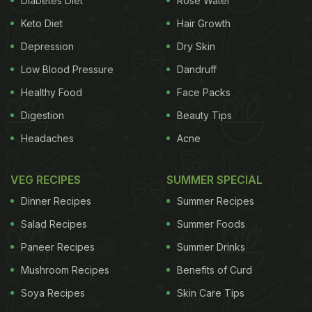
Diabetes Diet
Rose Water
activities. In addition to this list, a recent study has
Keto Diet
Hair Growth
found out that children who eat junk foods are more
Depression
Dry Skin
prone to liver malfunction.
Children who regularly
Low Blood Pressure
Dandruff
Healthy Food
Face Packs
intake
fructose
present in soda, sweetened
Digestion
Beauty Tips
beverages, pizza and salty food, biscuits, yogurt
Headaches
Acne
may be be prone to liver disease, researchers warn.
According to a study, led by researchers from
VEG RECIPES
SUMMER SPECIAL
Bambino Gesu Hospital in Italy, dietary fructose
Dinner Recipes
Summer Recipes
increases serum uric acid concentrations. Both uric
Salad Recipes
Summer Foods
acid concentration and fructose consumption may
Paneer Recipes
Summer Drinks
be high in individuals with non-alcoholic fatty liver
Mushroom Recipes
Benefits of Curd
disease (NAFLD) - a condition where extra
fat
is
Soya Recipes
Skin Care Tips
accumulated in liver cells in people who drink little