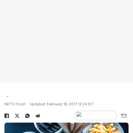
NDTV Food
Updated: February 16, 2017 12:24 IST