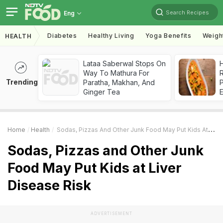
Search Recipes
Eng
Diabetes
Healthy Living
Yoga Benefits
Weigh
HEALTH
Lataa Saberwal Stops On
H
Way To Mathura For
R
Trending
Paratha, Makhan, And
Ginger Tea
Home
Health
Sodas, Pizzas And Other Junk Food May Put Kids At Liver Disease Risk
Sodas, Pizzas and Other Junk
Food May Put Kids at Liver
Disease Risk
ADVERTISEMENT