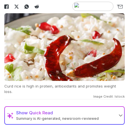
Curd rice is high in protein, antioxidants and promotes weight
loss.
Image Credit: Istock
Show
Quick Read
Summary is AI-generated, newsroom-reviewed