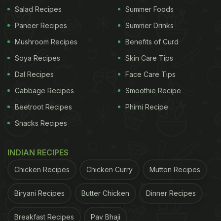
Salad Recipes
Summer Foods
Paneer Recipes
Summer Drinks
Mushroom Recipes
Benefits of Curd
Soya Recipes
Skin Care Tips
Dal Recipes
Face Care Tips
Does Curd Rice Help With Weight Loss?
Cabbage Recipes
Smoothie Recipe
Since curd contains high amounts of calcium and
Beetroot Recipes
Phirni Recipe
protein, this dish is excellent for weight loss. It also
Snacks Recipes
keeps the digestion process in check.
INDIAN RECIPES
ADVERTISEMENT
Chicken Recipes
Chicken Curry
Mutton Recipes
Biryani Recipes
Butter Chicken
Dinner Recipes
When Should You Eat Curd Rice?
Breakfast Recipes
Pav Bhaji