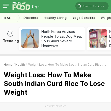
Search Recipes
Eng
Diabetes
Healthy Living
Yoga Benefits
Weigh
HEALTH
North Korea Advises
K
People To Eat Dog Meat
L
Trending
Soup Amid Severe
E
Heatwave
Home
Health
Weight Loss: How To Make South Indian Curd Rice To Lose Weight
Weight Loss: How To Make
South Indian Curd Rice To Lose
Weight
ADVERTISEMENT