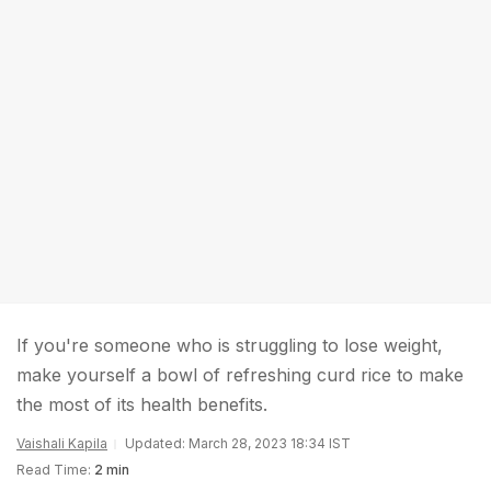
If you're someone who is struggling to lose weight,
make yourself a bowl of refreshing curd rice to make
the most of its health benefits.
Vaishali Kapila
Updated: March 28, 2023 18:34 IST
Read Time:
2 min