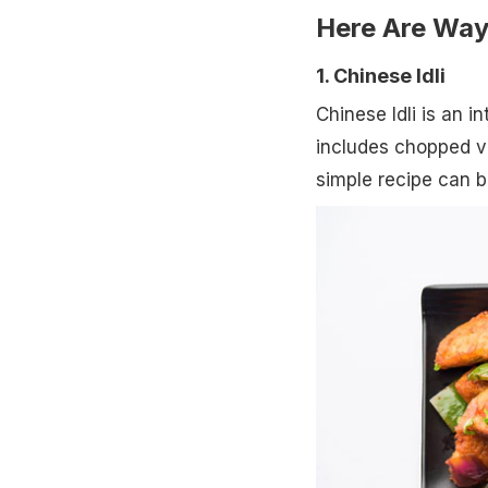
Here Are Way
1. Chinese Idli
Chinese Idli is an i
includes chopped ve
simple recipe can b