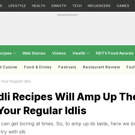
D
LIFESTYLE
HEALTH
SWASTH
TECH
INFLUENCERS
GAMES
Advertisement
ecipes
Web Stories
Videos
Health
NDTV Food Awards
d Cuisine
Food & Drinks
Festivals
Restaurant Review
Fac
Your Regular Idlis
dli Recipes Will Amp Up Th
Your Regular Idlis
li can get boring at times. So, to amp up its taste, here we b
ry with idli.