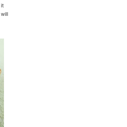
it
will