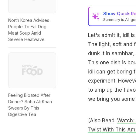
Show
Quick R
Summary is AI-g
North Korea Advises
People To Eat Dog
Meat Soup Amid
Let's admit it, idli
Severe Heatwave
The light, soft and
dunk it in sambhar, p
This one dish is bo
idli can get boring
experiment. However
to amp up the flavou
Feeling Bloated After
we bring you some y
Dinner? Soha Ali Khan
Swears By This
Digestive Tea
(Also Read:
Watch: 
Twist With This Am