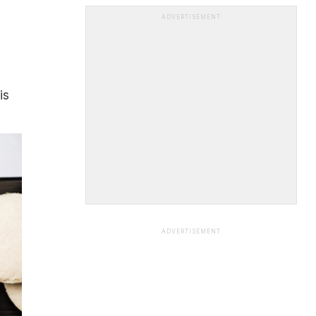
ADVERTISEMENT
is
ADVERTISEMENT