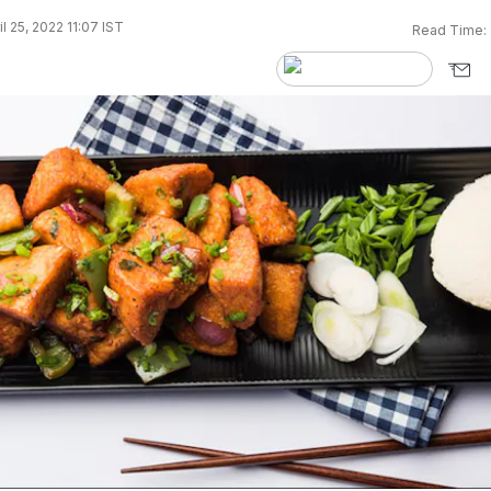
l 25, 2022 11:07 IST
Read Time: