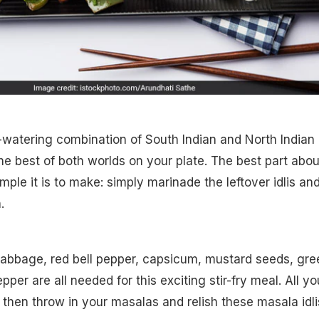
th-watering combination of South Indian and North Indian
the best of both worlds on your plate. The best part abou
mple it is to make: simply marinade the leftover idlis an
.
, cabbage, red bell pepper, capsicum, mustard seeds, gre
per are all needed for this exciting stir-fry meal. All yo
 then throw in your masalas and relish these masala idli