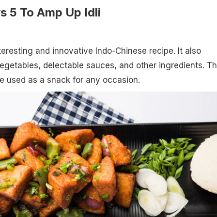
s 5 To Amp Up Idli
nteresting and innovative Indo-Chinese recipe. It also
getables, delectable sauces, and other ingredients. Th
e used as a snack for any occasion.