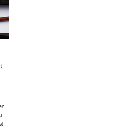
t
d
en
u
s!