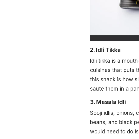
2. Idli Tikka
Idli tikka is a mou
cuisines that puts 
this snack is how si
saute them in a pan
3. Masala Idli
Sooji idlis, onions
beans, and black pep
would need to do is