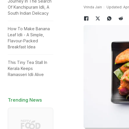
Journey In The Search
Of Kanchipuram Idli, A
Vrinda Jain
Updated: Apri
South Indian Delicacy
How To Make Banana
Leaf Idli - A Simple,
Flavour-Packed
Breakfast Idea
This Tiny Tea Stall In
Kerala Keeps
Ramasseri Idli Alive
Trending News