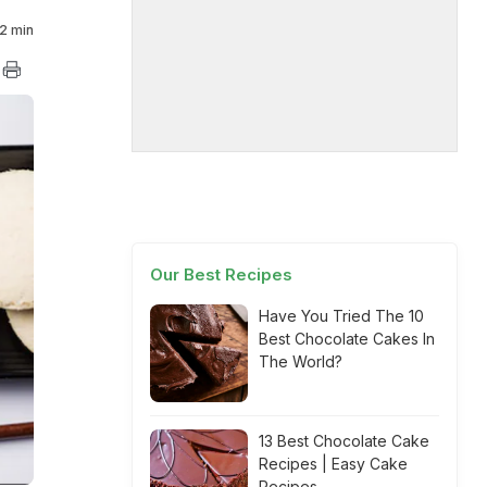
2 min
Our Best Recipes
Have You Tried The 10
Best Chocolate Cakes In
The World?
13 Best Chocolate Cake
Recipes | Easy Cake
Recipes