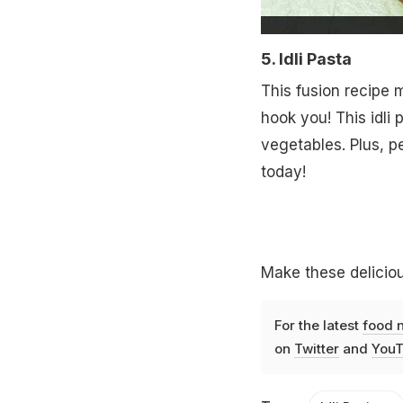
5. Idli Pasta
This fusion recipe m
hook you! This idli
vegetables. Plus, pe
today!
Make these deliciou
For the latest
food 
on
Twitter
and
YouT