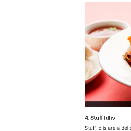
4. Stuff Idlis
Stuff idlis are a del