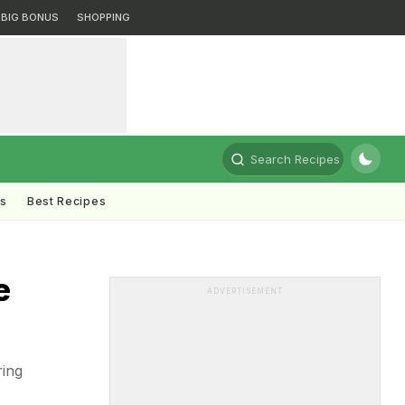
BIG BONUS
SHOPPING
Search Recipes
ts
Best Recipes
e
ADVERTISEMENT
ring