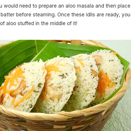
ou would need to prepare an aloo masala and then place 
 batter before steaming. Once these idlis are ready, you 
f aloo stuffed in the middle of it!