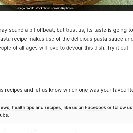
ay sound a bit offbeat, but trust us, its taste is going to
 pasta recipe makes use of the delicious pasta sauce an
ople of all ages will love to devour this dish. Try it out
s recipes and let us know which one was your favourite
news
,
health tips
and
recipes
, like us on
Facebook
or follow us
ube
.