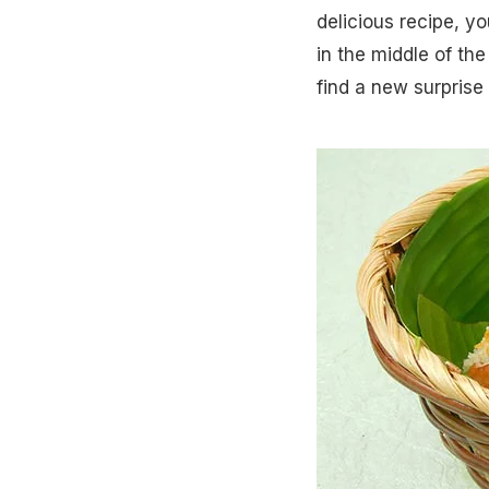
delicious recipe, y
in the middle of the
find a new surprise o