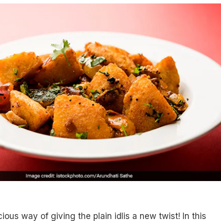
icious way of giving the plain idlis a new twist! In this