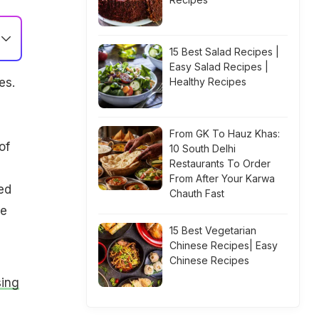
15 Best Salad Recipes |
Easy Salad Recipes |
es.
Healthy Recipes
From GK To Hauz Khas:
of
10 South Delhi
Restaurants To Order
From After Your Karwa
ed
Chauth Fast
re
15 Best Vegetarian
Chinese Recipes| Easy
Chinese Recipes
sing