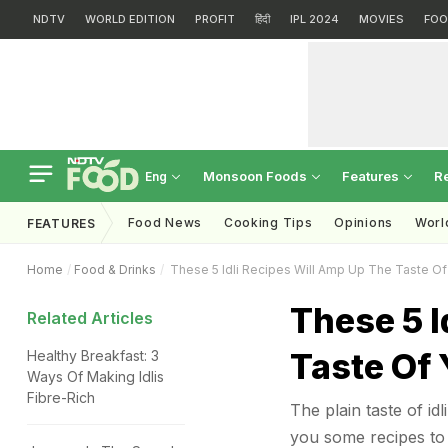
NDTV
WORLD EDITION
PROFIT
हिंदी
IPL 2024
MOVIES
FOO
Monsoon Foods
Features
R
Eng
Food News
Cooking Tips
Opinions
Worl
FEATURES
Home
Food & Drinks
These 5 Idli Recipes Will Amp Up The Taste Of 
These 5 I
Related Articles
Taste Of 
Healthy Breakfast: 3
Ways Of Making Idlis
Fibre-Rich
The plain taste of id
you some recipes to t