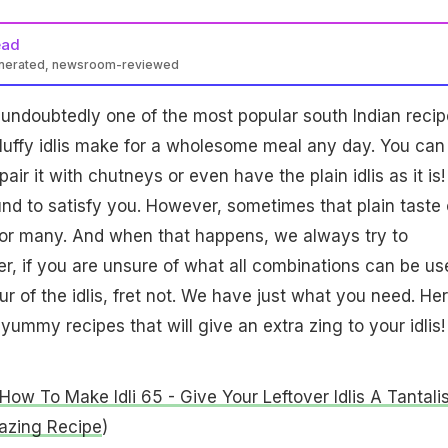
ead
enerated, newsroom-reviewed
 is undoubtedly one of the most popular south Indian recip
 fluffy idlis make for a wholesome meal any day. You can
air it with chutneys or even have the plain idlis as it is!
und to satisfy you. However, sometimes that plain taste 
 for many. And when that happens, we always try to
, if you are unsure of what all combinations can be us
r of the idlis, fret not. We have just what you need. He
ummy recipes that will give an extra zing to your idlis!
How To Make Idli 65 - Give Your Leftover Idlis A Tantali
azing Recipe
)