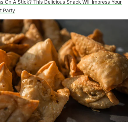
 On A Stick? This Delicious Snack Will Impress Your
t Party