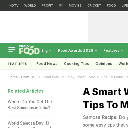
NDTV
WORLD
PROFIT
हिंदी
MOVIES
CRICKET
FOOD
LIF
Food Awards 2026
Features
Eng
Food News
Cooking Tips
Opinions
Worl
FEATURES
Home
How To
A Smart Way To Enjoy Street Food! 5 Tips To Make S
A Smart W
Related Articles
Tips To 
Where Do You Get The
Best Samosas in India?
Samosa Recipe: Do y
World Samosa Day: 13
some easy tips that y