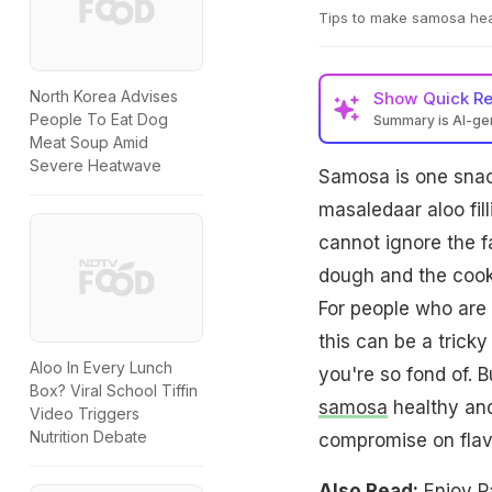
Tips to make samosa heal
North Korea Advises
Show
Quick R
People To Eat Dog
Summary is AI-g
Meat Soup Amid
Severe Heatwave
Samosa is one snack 
masaledaar aloo fil
cannot ignore the fa
dough and the cook
For people who are 
this can be a tricky 
Aloo In Every Lunch
you're so fond of. 
Box? Viral School Tiffin
samosa
healthy and 
Video Triggers
Nutrition Debate
compromise on flavo
Also Read:
Enjoy P