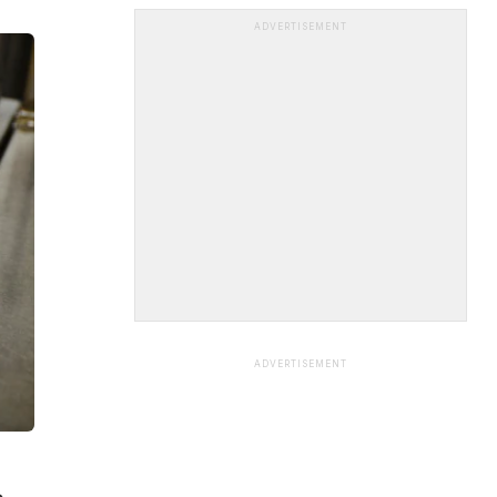
ADVERTISEMENT
ADVERTISEMENT