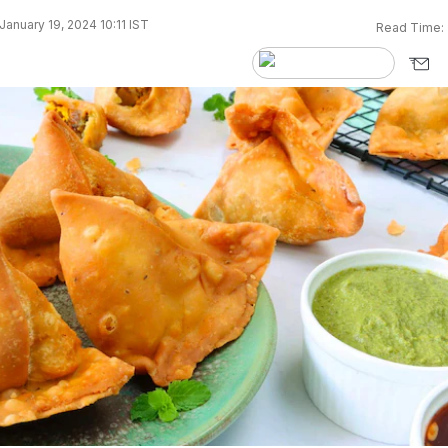
anuary 19, 2024 10:11 IST
Read Time: