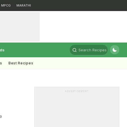
MPCG
MARATHI
rds
Search Recipes
ts
Best Recipes
ADVERTISEMENT
e