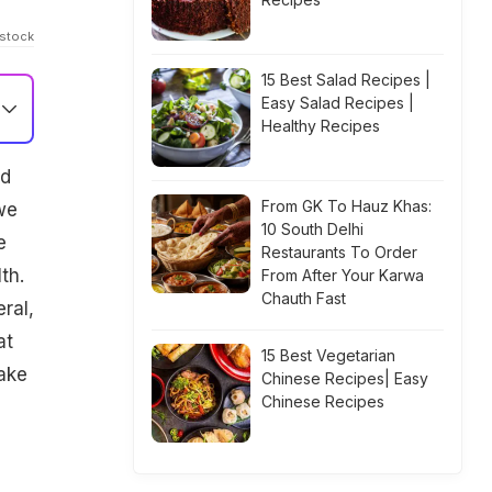
Istock
15 Best Salad Recipes |
Easy Salad Recipes |
Healthy Recipes
nd
From GK To Hauz Khas:
we
10 South Delhi
e
Restaurants To Order
th.
From After Your Karwa
Chauth Fast
ral,
at
15 Best Vegetarian
ake
Chinese Recipes| Easy
Chinese Recipes