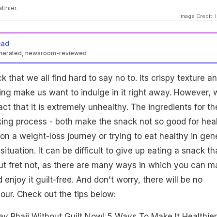
thier.
Image Credit: 
ead
enerated, newsroom-reviewed
that we all find hard to say no to. Its crispy texture a
ling make us want to indulge in it right away. However, 
ct that it is extremely unhealthy. The ingredients for th
ing process - both make the snack not so good for heal
on a weight-loss journey or trying to eat healthy in gene
situation. It can be difficult to give up eating a snack th
But fret not, as there are many ways in which you can m
enjoy it guilt-free. And don't worry, there will be no
ur. Check out the tips below:
av Bhaji Without Guilt Now! 5 Ways To Make It Healthier