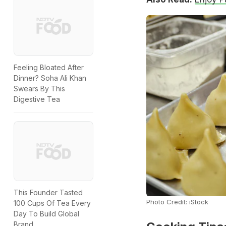
Feeling Bloated After
Dinner? Soha Ali Khan
Swears By This
Digestive Tea
This Founder Tasted
Photo Credit: iStock
100 Cups Of Tea Every
Day To Build Global
Brand