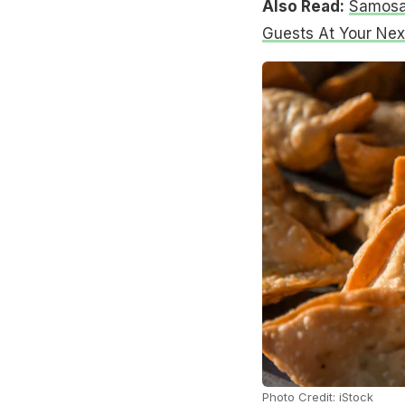
Also Read:
Samosas
Guests At Your Nex
Photo Credit: iStock