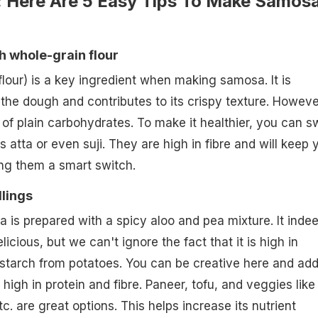
: Here Are 5 Easy Tips To Make Samos
h whole-grain flour
flour) is a key ingredient when making samosa. It is
 the dough and contributes to its crispy texture. Howeve
f plain carbohydrates. To make it healthier, you can 
as atta or even suji. They are high in fibre and will keep 
king them a smart switch.
llings
a is prepared with a spicy aloo and pea mixture. It inde
licious, but we can't ignore the fact that it is high in
starch from potatoes. You can be creative here and ad
 high in protein and fibre. Paneer, tofu, and veggies like
c. are great options. This helps increase its nutrient