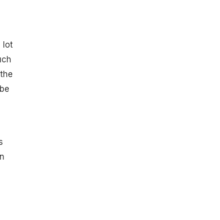
 lot
uch
 the
 be
s
in