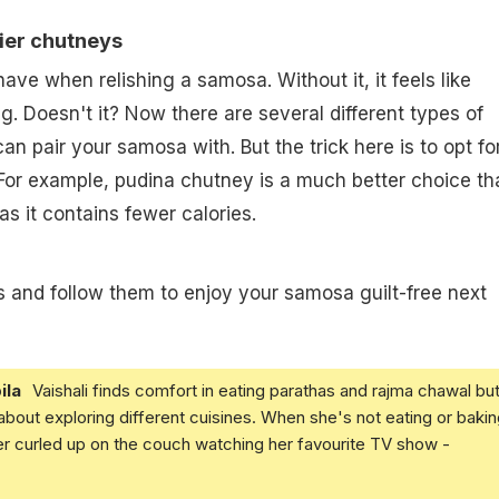
hier chutneys
ave when relishing a samosa. Without it, it feels like
g. Doesn't it? Now there are several different types of
n pair your samosa with. But the trick here is to opt fo
 For example, pudina chutney is a much better choice th
s it contains fewer calories.
 and follow them to enjoy your samosa guilt-free next
ila
Vaishali finds comfort in eating parathas and rajma chawal but
 about exploring different cuisines. When she's not eating or bakin
er curled up on the couch watching her favourite TV show -