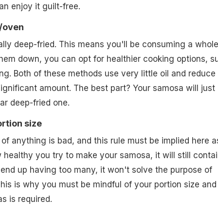
n enjoy it guilt-free.
r/oven
ally deep-fried. This means you'll be consuming a whole
 them down, you can opt for healthier cooking options, s
ing. Both of these methods use very little oil and reduce
significant amount. The best part? Your samosa will just
ar deep-fried one.
ortion size
f anything is bad, and this rule must be implied here a
healthy you try to make your samosa, it will still conta
u end up having too many, it won't solve the purpose of
This is why you must be mindful of your portion size and
s is required.