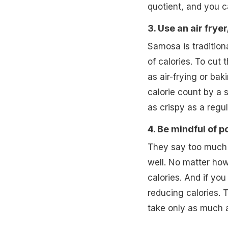
quotient, and you ca
3. Use an air frye
Samosa is tradition
of calories. To cut
as air-frying or bak
calorie count by a 
as crispy as a regul
4. Be mindful of p
They say too much o
well. No matter how 
calories. And if yo
reducing calories. 
take only as much a