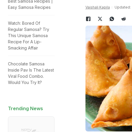
Best Samosa Recipes |
Easy Samosa Recipes
Vaishali Kapila
Updated: J
Watch: Bored Of
Regular Samosa? Try
This Unique Samosa
Recipe For A Lip-
Smacking Affair
Chocolate Samosa
Inside Pav Is The Latest
Viral Food Combo.
Would You Try It?
Trending News