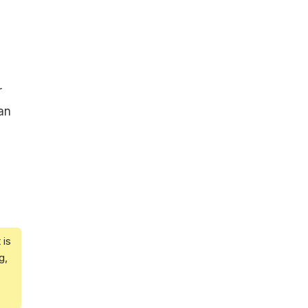
r
an
 is
g,