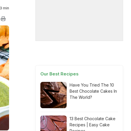
3 min
Our Best Recipes
Have You Tried The 10
Best Chocolate Cakes In
The World?
13 Best Chocolate Cake
Recipes | Easy Cake
Recipes