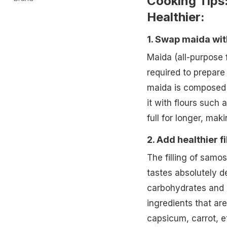
Cooking Tips
Healthier:
1. Swap maida wit
Maida (all-purpose 
required to prepare
maida is composed o
it with flours such 
full for longer, ma
2. Add healthier fi
The filling of samos
tastes absolutely de
carbohydrates and 
ingredients that are
capsicum, carrot, et