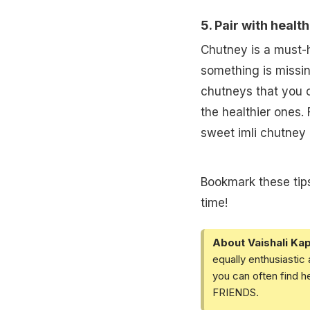
5. Pair with healt
Chutney is a must-h
something is missin
chutneys that you ca
the healthier ones.
sweet imli chutney a
Bookmark these tips
time!
About Vaishali Kap
equally enthusiastic
you can often find h
FRIENDS.