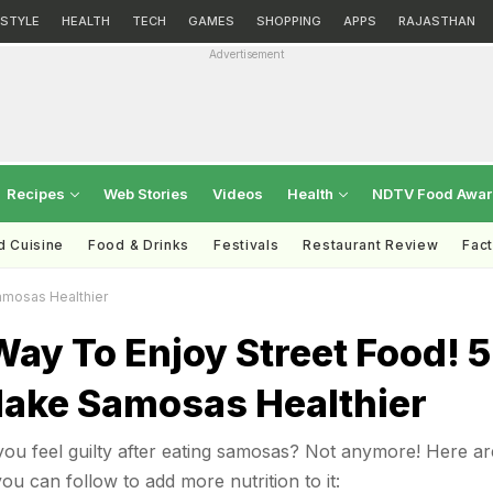
ESTYLE
HEALTH
TECH
GAMES
SHOPPING
APPS
RAJASTHAN
Advertisement
Recipes
Web Stories
Videos
Health
NDTV Food Awa
d Cuisine
Food & Drinks
Festivals
Restaurant Review
Fac
amosas Healthier
ay To Enjoy Street Food! 5
Make Samosas Healthier
ou feel guilty after eating samosas? Not anymore! Here ar
ou can follow to add more nutrition to it: