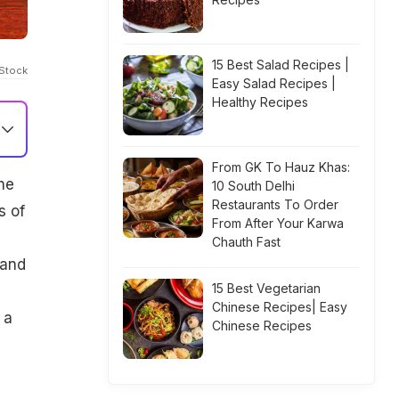
15 Best Salad Recipes |
iStock
Easy Salad Recipes |
Healthy Recipes
From GK To Hauz Khas:
he
10 South Delhi
Restaurants To Order
s of
From After Your Karwa
Chauth Fast
 and
15 Best Vegetarian
Chinese Recipes| Easy
 a
Chinese Recipes