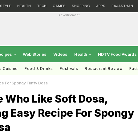
ESTYLE
HEALTH
TECH
GAMES
SHOPPING
APPS
RAJASTHAN
Advertisement
ecipes
Web Stories
Videos
Health
NDTV Food Awards
d Cuisine
Food & Drinks
Festivals
Restaurant Review
Fac
pe For Spongy Fluffy Dosa
 Who Like Soft Dosa,
ng Easy Recipe For Spongy
sa