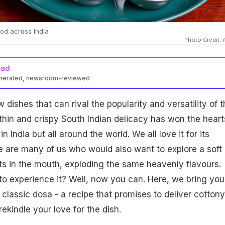
od across India
Photo Credit: 
ead
enerated, newsroom-reviewed
 dishes that can rival the popularity and versatility of t
thin and crispy South Indian delicacy has won the heart
in India but all around the world. We all love it for its
re are many of us who would also want to explore a soft
lts in the mouth, exploding the same heavenly flavours.
o experience it? Well, now you can. Here, we bring you
 classic dosa - a recipe that promises to deliver cottony
rekindle your love for the dish.