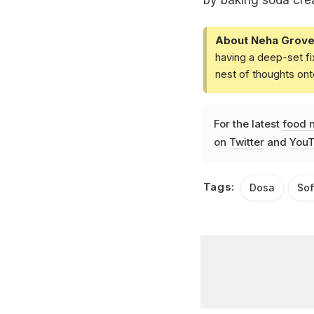
by baking soda creat
About Neha Grove
having a deep-set fi
nest of thoughts ont
For the latest
food 
on
Twitter
and
YouT
Tags:
Dosa
Sof