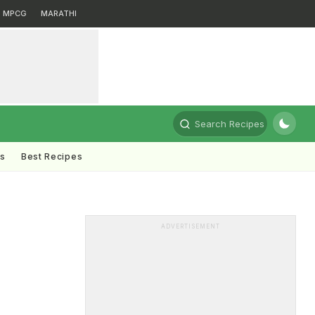
MPCG
MARATHI
Search Recipes
ts
Best Recipes
ADVERTISEMENT