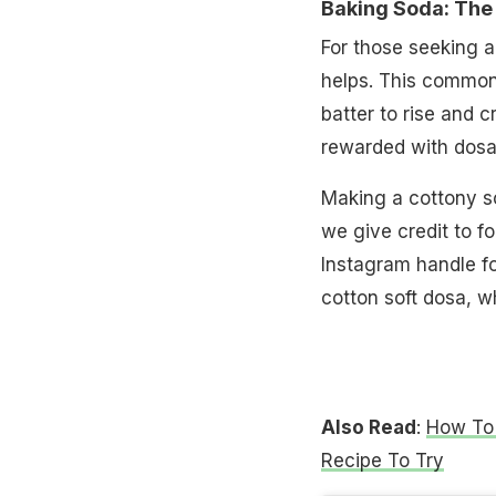
Baking Soda: The 
For those seeking a
helps. This common 
batter to rise and c
rewarded with dosas t
Making a cottony so
we give credit to f
Instagram handle f
cotton soft dosa, wh
Also Read
:
How To 
Recipe To Try