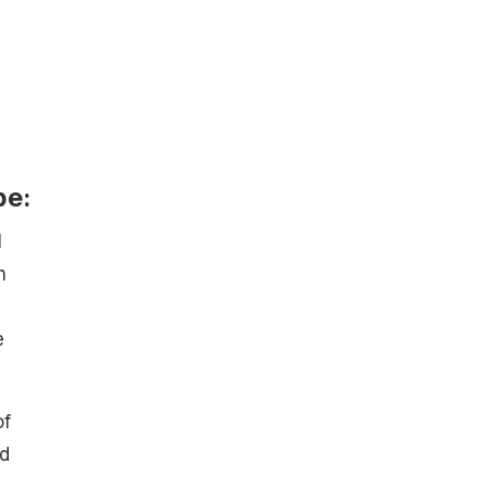
pe:
l
h
e
of
ed