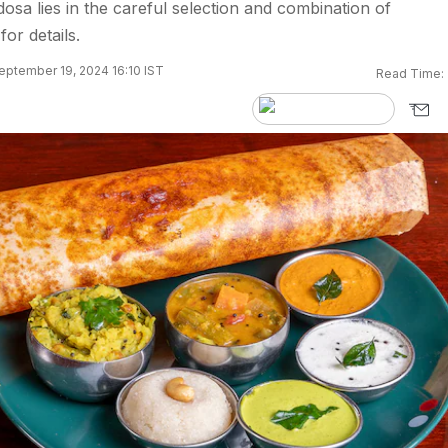
dosa lies in the careful selection and combination of
for details.
eptember 19, 2024 16:10 IST
Read Time: