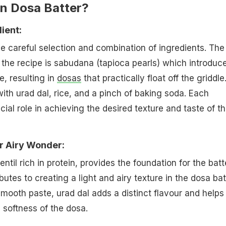
n Dosa Batter?
ient:
the careful selection and combination of ingredients. The
n the recipe is sabudana (tapioca pearls) which introduc
e, resulting in
dosas
that practically float off the griddle
ith urad dal, rice, and a pinch of baking soda. Each
ial role in achieving the desired texture and taste of t
r Airy Wonder:
lentil rich in protein, provides the foundation for the batt
butes to creating a light and airy texture in the dosa bat
ooth paste, urad dal adds a distinct flavour and helps
 softness of the dosa.