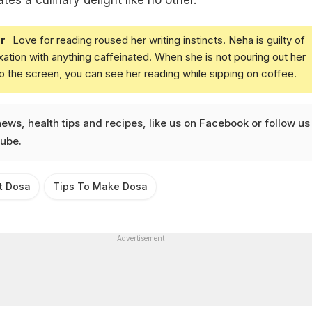
es a culinary delight like no other.
r
Love for reading roused her writing instincts. Neha is guilty of
xation with anything caffeinated. When she is not pouring out her
o the screen, you can see her reading while sipping on coffee.
news
,
health tips
and
recipes
, like us on
Facebook
or follow us
ube
.
t Dosa
Tips To Make Dosa
Advertisement