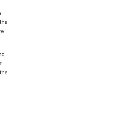
s
the
re
nd
r
the