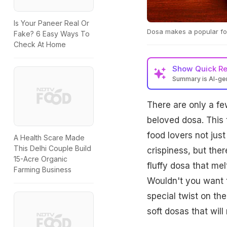
Is Your Paneer Real Or
Dosa makes a popular fo
Fake? 6 Easy Ways To
Check At Home
Show
Quick R
Summary is AI-g
There are only a few
beloved dosa. This 
food lovers not just 
A Health Scare Made
This Delhi Couple Build
crispiness, but the
15-Acre Organic
fluffy dosa that me
Farming Business
Wouldn't you want t
special twist on the
soft dosas that will 