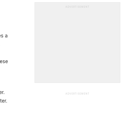
ADVERTISEMENT
es a
.
hese
er.
ADVERTISEMENT
ter.