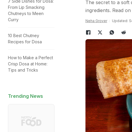
7 Side Dishes for Dosa:
The secret to a soft 
From Lip Smacking
ingredients. Read on 
Chutneys to Meen
Curry
Neha Grover
Updated: S
10 Best Chutney
Recipes for Dosa
How to Make a Perfect
Crisp Dosa at Home:
Tips and Tricks
Trending News