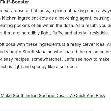
Fluff-Booster
n extra dose of fluffiness, a pinch of baking soda alway
kitchen ingredient acts as a leavening agent, causing 
reating pockets of air within the dosa. As a result, you a
hat are incredibly light, fluffy, and utterly irresistible.
ft dosa with these ingredients is a really clever idea. A
ood vlogger Shruti Mahajan who shared the recipe on he
or easy recipes 'somewhatchef'. Let's see how to make 
ich is light and spongy like a set dosa.
Make South Indian Sponge Dosa - A Quick And Easy