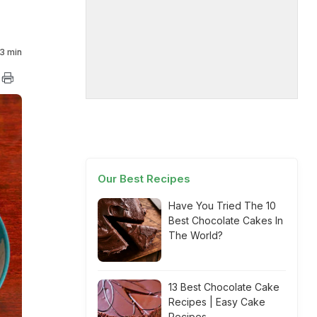
3 min
Our Best Recipes
Have You Tried The 10
Best Chocolate Cakes In
The World?
13 Best Chocolate Cake
Recipes | Easy Cake
Recipes