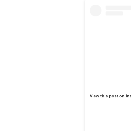
View this post on In