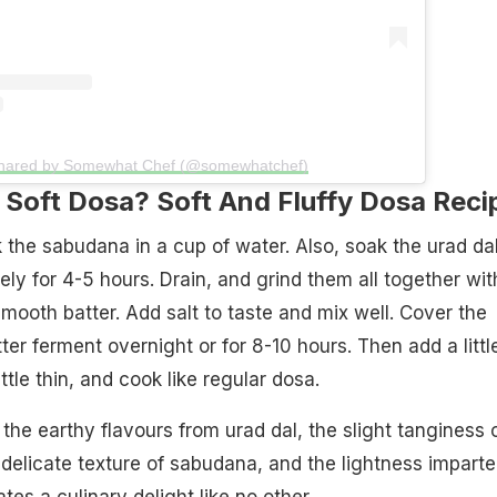
shared by Somewhat Chef (@somewhatchef)
Soft Dosa? Soft And Fluffy Dosa Reci
 the sabudana in a cup of water. Also, soak the urad da
tely for 4-5 hours. Drain, and grind them all together wit
mooth batter. Add salt to taste and mix well. Cover the
ter ferment overnight or for 8-10 hours. Then add a littl
ittle thin, and cook like regular dosa.
the earthy flavours from urad dal, the slight tanginess 
 delicate texture of sabudana, and the lightness impart