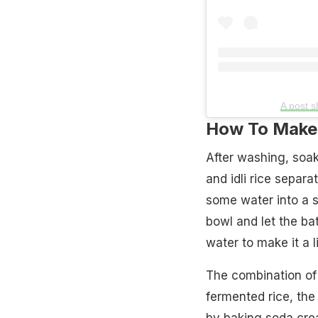
A post 
How To Make 
After washing, soak
and idli rice separa
some water into a s
bowl and let the bat
water to make it a l
The combination of 
fermented rice, the