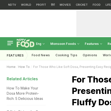
NDTV
WORLD
PROFIT
हिंदी
MOVIES
CRICKET
FOOD
LIF
Monsoon Foods
Features
R
Eng
Food News
Cooking Tips
Opinions
Worl
FEATURES
Home
How To
For Those Who Like Soft Dosa, Presenting Easy Reci
For Those
Related Articles
Presenti
How To Make Your
Dosa More Protein-
Rich: 5 Delicious Ideas
Fluffy Do