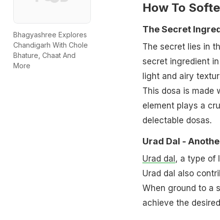
How To Softe
The Secret Ingred
Bhagyashree Explores
Chandigarh With Chole
The secret lies in 
Bhature, Chaat And
secret ingredient i
More
light and airy textur
This dosa is made w
element plays a cruc
delectable dosas.
Urad Dal - Anothe
Urad dal
, a type of 
Urad dal also contri
When ground to a sm
achieve the desired