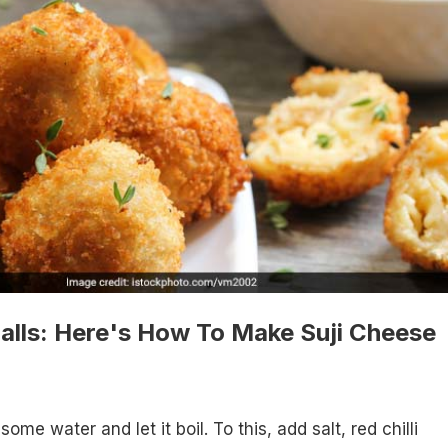
alls: Here's How To Make Suji Cheese
 some water and let it boil. To this, add salt, red chilli