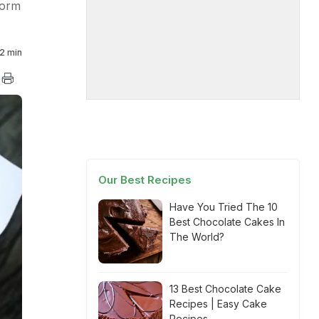
form
2 min
Our Best Recipes
Have You Tried The 10
Best Chocolate Cakes In
The World?
13 Best Chocolate Cake
Recipes | Easy Cake
Recipes