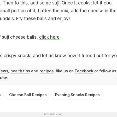
Then to this, add some suji. Once it cooks, let it cool
all portion of it, flatten the mix, add the cheese in the
ndels. Fry these balls and enjoy!
f suji cheese balls,
click here
.
us crispy snack, and let us know how it turned out for yo
news
,
health tips
and
recipes
, like us on
Facebook
or follow us
ube
.
s
Cheese Ball Recipes
Evening Snacks Recipes
Advertisement