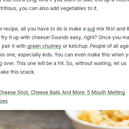
tritious, you can also add vegetables to it.
e recipe, all you have to do is make a
suji
mix first and 
to fry it up with cheese! Sounds easy, right? Once you m
 pair it with
green chutney
or ketchup. People of all age
his one, especially kids. You can even make this when 
ver. This one will be a hit. So, without waiting, let us
ake this snack.
Cheese Shot, Cheese Balls And More: 5 Mouth Melting
pes