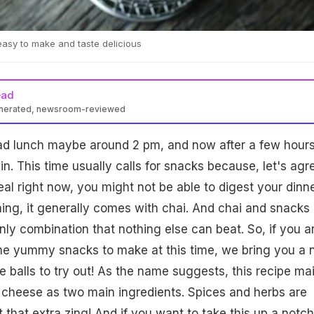
asy to make and taste delicious
ead
enerated, newsroom-reviewed
had lunch maybe around 2 pm, and now after a few hours
n. This time usually calls for snacks because, let's agr
eal right now, you might not be able to digest your dinne
ning, it generally comes with chai. And chai and snacks
ly combination that nothing else can beat. So, if you a
ome yummy snacks to make at this time, we bring you a
e balls to try out! As the name suggests, this recipe ma
d cheese as two main ingredients. Spices and herbs are
it that extra zing! And if you want to take this up a notch