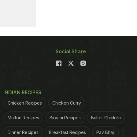
Social Share
INDIAN RECIPES
Chicken Recipes
Chicken Curry
Mutton Recipes
Biryani Recipes
Butter Chicken
Dinner Recipes
Breakfast Recipes
Pav Bhaji