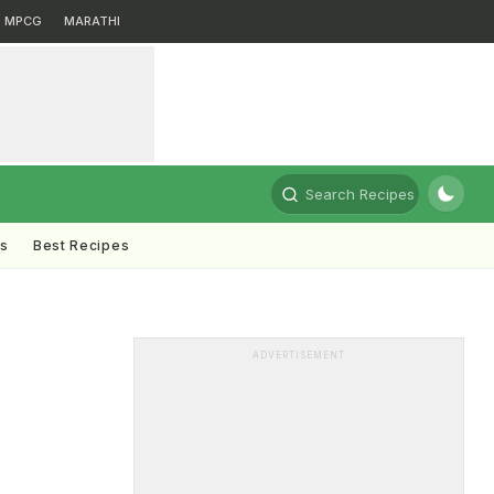
MPCG
MARATHI
Search Recipes
ts
Best Recipes
e
ADVERTISEMENT