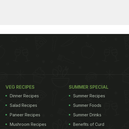
VEG RECIPES
SUMMER SPECIAL
Dinner Recipes
Summer Recipes
Salad Recipes
Summer Foods
Paneer Recipes
Summer Drinks
Mushroom Recipes
Benefits of Curd