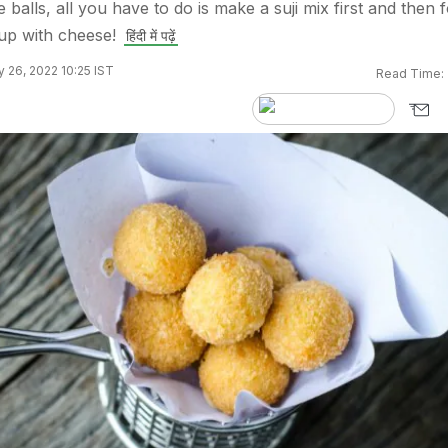
balls, all you have to do is make a suji mix first and then 
t up with cheese!
हिंदी में पढ़ें
 26, 2022 10:25 IST
Read Time: