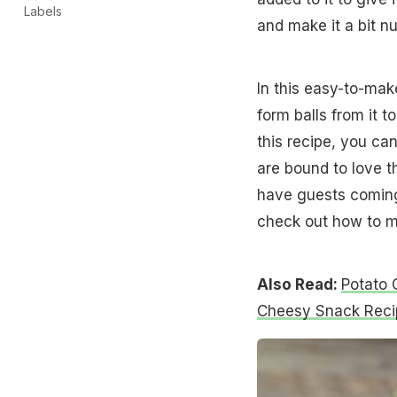
Labels
and make it a bit nu
In this easy-to-mak
form balls from it 
this recipe, you can
are bound to love t
have guests coming o
check out how to m
Also Read:
Potato 
Cheesy Snack Reci