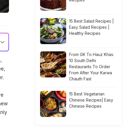
15 Best Salad Recipes |
Easy Salad Recipes |
Healthy Recipes
From GK To Hauz Khas:
,
10 South Delhi
Restaurants To Order
ee,
From After Your Karwa
r.
Chauth Fast
15 Best Vegetarian
re
Chinese Recipes| Easy
 new
Chinese Recipes
inly