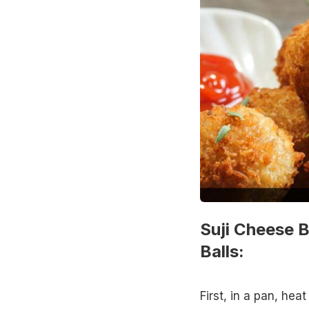
Suji Cheese B
Balls:
First, in a pan, heat