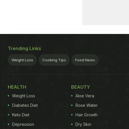
Trending Links
Weight Loss
Cooking Tips
Food News
HEALTH
BEAUTY
Weight Loss
Aloe Vera
Diabetes Diet
Rose Water
Keto Diet
Hair Growth
Depression
Dry Skin