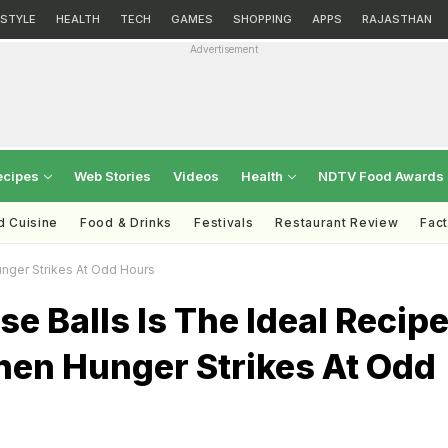
ESTYLE
HEALTH
TECH
GAMES
SHOPPING
APPS
RAJASTHAN
Advertisement
ecipes
Web Stories
Videos
Health
NDTV Food Awards
d Cuisine
Food & Drinks
Festivals
Restaurant Review
Fac
unger Strikes At Odd Hours
se Balls Is The Ideal Recip
hen Hunger Strikes At Odd