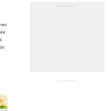
ADVERTISEMENT
then
ake
s
you
ADVERTISEMENT