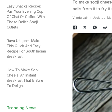
To make sooji cheese 
Easy Snacks Recipe:
balls from it to fry i
Pair Your Evening Cup
Of Chai Or Coffee With
Vrinda Jain
Updated: May
These Delish Sooji
Cutlets
Rava Uttapam: Make
This Quick And Easy
Recipe For South Indian
Breakfast
How To Make Sooji
Cheela: An Instant
Breakfast That Is Sure
To Delight
Trending News