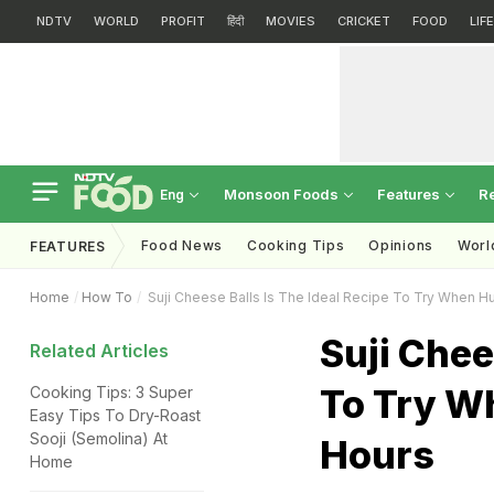
NDTV
WORLD
PROFIT
हिंदी
MOVIES
CRICKET
FOOD
LIF
Monsoon Foods
Features
R
Eng
Food News
Cooking Tips
Opinions
Worl
FEATURES
Home
How To
Suji Cheese Balls Is The Ideal Recipe To Try When H
Suji Chee
Related Articles
To Try W
Cooking Tips: 3 Super
Easy Tips To Dry-Roast
Sooji (Semolina) At
Hours
Home