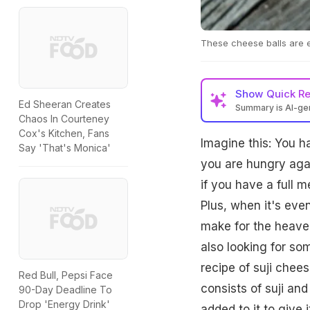
These cheese balls are e
Show
Quick R
Ed Sheeran Creates
Summary is AI-g
Chaos In Courteney
Cox's Kitchen, Fans
Imagine this: You 
Say 'That's Monica'
you are hungry agai
if you have a full m
Plus, when it's eve
make for the heaven
also looking for s
recipe of suji chees
Red Bull, Pepsi Face
consists of suji an
90-Day Deadline To
Drop 'Energy Drink'
added to it to give 