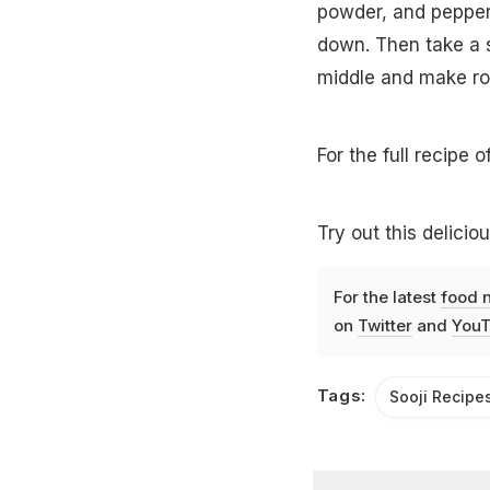
powder, and pepper. 
down. Then take a sm
middle and make rou
For the full recipe o
Try out this delicio
For the latest
food 
on
Twitter
and
YouT
Tags:
Sooji Recipe