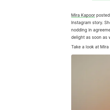
Mira Kapoor
posted 
Instagram story. Sh
nodding in agreemen
delight as soon as
Take a look at Mira