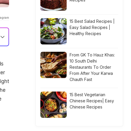
tagram
15 Best Salad Recipes |
Easy Salad Recipes |
Healthy Recipes
From GK To Hauz Khas:
10 South Delhi
ds
Restaurants To Order
ter
From After Your Karwa
Chauth Fast
ight
the
15 Best Vegetarian
e
Chinese Recipes| Easy
Chinese Recipes