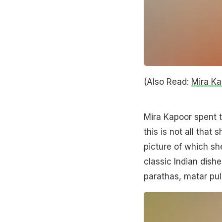
(Also Read:
Mira Ka
Mira Kapoor spent t
this is not all that
picture of which sh
classic Indian dishe
parathas, matar pu