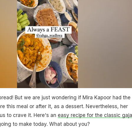
read! But we are just wondering if Mira Kapoor had the
e this meal or after it, as a dessert. Nevertheless, her
us to crave it. Here's an
easy recipe for the classic gaja
going to make today. What about you?