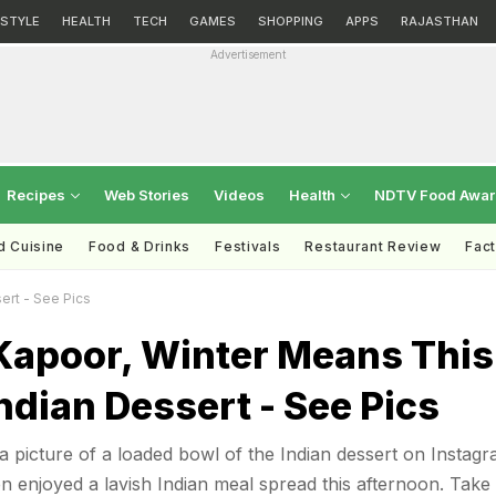
ESTYLE
HEALTH
TECH
GAMES
SHOPPING
APPS
RAJASTHAN
Advertisement
Recipes
Web Stories
Videos
Health
NDTV Food Awa
d Cuisine
Food & Drinks
Festivals
Restaurant Review
Fac
ert - See Pics
 Kapoor, Winter Means This
ndian Dessert - See Pics
 picture of a loaded bowl of the Indian dessert on Instagr
en enjoyed a lavish Indian meal spread this afternoon. Take