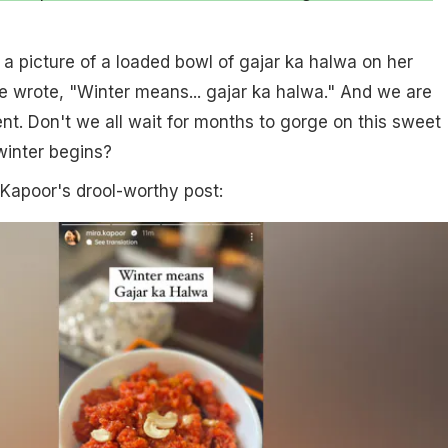
a picture of a loaded bowl of gajar ka halwa on her
e wrote, "Winter means... gajar ka halwa." And we are
t. Don't we all wait for months to gorge on this sweet
 winter begins?
 Kapoor's drool-worthy post: