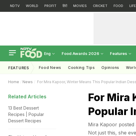
NDTV
WORLD
PROFIT
हिंदी
MOVIES
CRICKET
FOOD
LIF
Food Awards 2026
Features
Eng
Food News
Cooking Tips
Opinions
Worl
FEATURES
Home
News
For Mira Kapoor, Winter Means This Popular Indian Dess
For Mira
Related Articles
Popular I
13 Best Dessert
Recipes | Popular
Dessert Recipes
Mira Kapoor posted a
Not just this, she ev