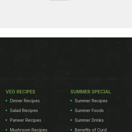
VEG RECIPES
SUMMER SPECIAL
Dinner Recipes
Summer Recipes
Salad Recipes
Summer Foods
Paneer Recipes
Summer Drinks
Mushroom Recipes
Benefits of Curd