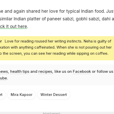
e and again shared her love for typical Indian food. Jus
imilar Indian platter of paneer sabzi, gobhi sabzi, dahi 
k it out here
.
r
Love for reading roused her writing instincts. Neha is guilty of
xation with anything caffeinated. When she is not pouring out her
o the screen, you can see her reading while sipping on coffee.
news
,
health tips
and
recipes
, like us on
Facebook
or follow us
ube
.
rt
Mira Kapoor
Winter Dessert
Advertisement