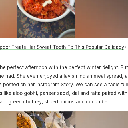
poor Treats Her Sweet Tooth To This Popular Delicacy
)
he perfect afternoon with the perfect winter delight. But
 she had. She even enjoyed a lavish Indian meal spread, a
e posted on her Instagram Story. We can see a table full
s like aloo gobhi, paneer sabzi, dal and raita paired with
lao, green chutney, sliced onions and cucumber.