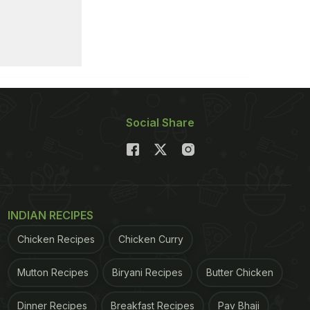
Social Share
INDIAN RECIPES
Chicken Recipes
Chicken Curry
Mutton Recipes
Biryani Recipes
Butter Chicken
Dinner Recipes
Breakfast Recipes
Pav Bhaji