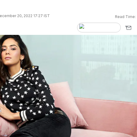
ecember 20, 2022 17:27 IST
Read Time: