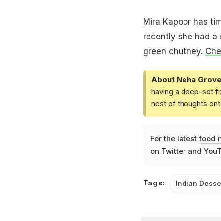
Mira Kapoor has tim
recently she had a s
green chutney.
Chec
About Neha Grove
having a deep-set fi
nest of thoughts ont
For the latest
food 
on
Twitter
and
YouT
Tags:
Indian Desse