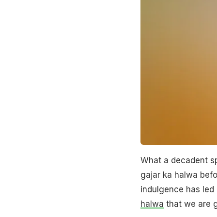
What a decadent sp
gajar ka halwa befor
indulgence has led 
halwa
that we are 