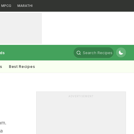
MPCG
MARATHI
rds
Search Recipes
ts
Best Recipes
ADVERTISEMENT
am.
 a