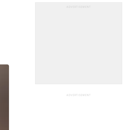
ADVERTISEMENT
ADVERTISEMENT