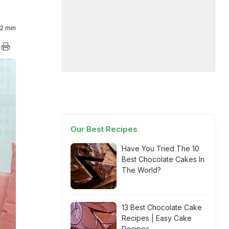
2 min
Our Best Recipes
Have You Tried The 10
Best Chocolate Cakes In
The World?
13 Best Chocolate Cake
Recipes | Easy Cake
Recipes