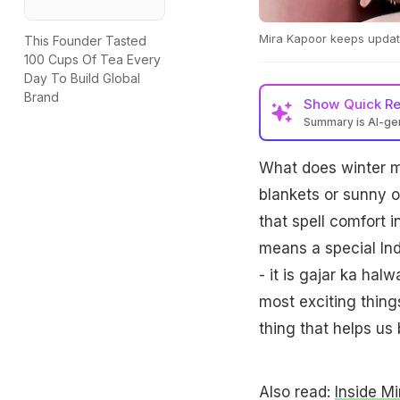
Mira Kapoor keeps updati
This Founder Tasted
100 Cups Of Tea Every
Day To Build Global
Brand
Show
Quick R
Summary is AI-g
What does winter m
blankets or sunny o
that spell comfort i
means a special Ind
- it is gajar ka hal
most exciting thing
thing that helps us 
Also read:
Inside Mi