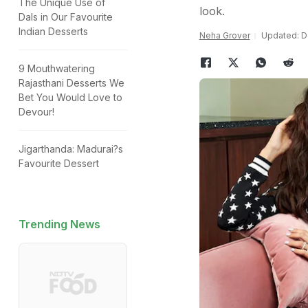
The Unique Use of
look.
Dals in Our Favourite
Indian Desserts
Neha Grover
Updated: D
9 Mouthwatering
Rajasthani Desserts We
Bet You Would Love to
Devour!
Jigarthanda: Madurai?s
Favourite Dessert
Trending News