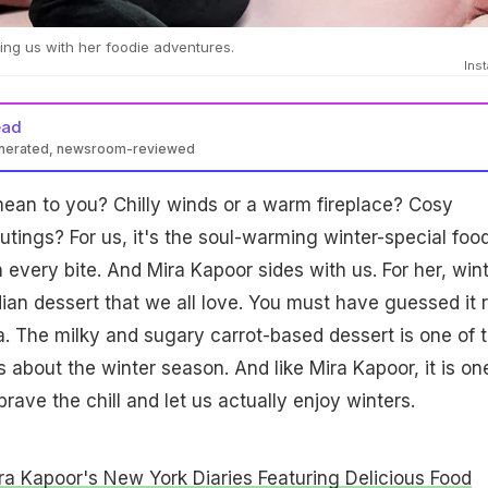
ng us with her foodie adventures.
Ins
ead
enerated, newsroom-reviewed
ean to you? Chilly winds or a warm fireplace? Cosy
utings? For us, it's the soul-warming winter-special foo
n every bite. And Mira Kapoor sides with us. For her, win
ian dessert that we all love. You must have guessed it r
wa. The milky and sugary carrot-based dessert is one of 
s about the winter season. And like Mira Kapoor, it is on
brave the chill and let us actually enjoy winters.
ra Kapoor's New York Diaries Featuring Delicious Food