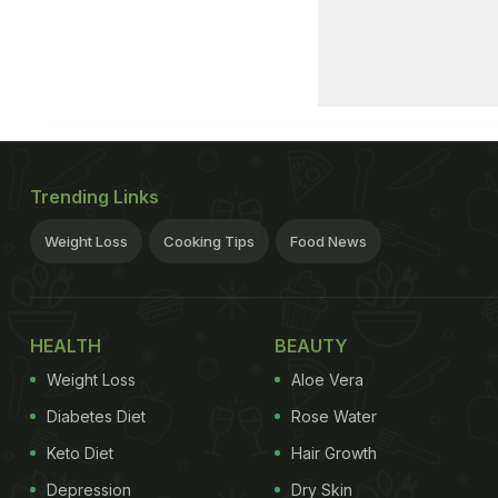
Trending Links
Weight Loss
Cooking Tips
Food News
HEALTH
BEAUTY
Weight Loss
Aloe Vera
Diabetes Diet
Rose Water
Keto Diet
Hair Growth
Depression
Dry Skin