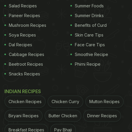
delicious but also great for boosting immunity
Salad Recipes
Summer Foods
against flu and other seasonal infections. In the
Paneer Recipes
Summer Drinks
snap, we spotted three steel tiffin boxes, each filled
Mushroom Recipes
Benefits of Curd
with winter essentials: the largest box held Gond
Soya Recipes
Skin Care Tips
laddoos, a sweet treat made with edible gum
Dal Recipes
Face Care Tips
(Gond) and wheat flour. Next was homemade
Cabbage Recipes
Smoothie Recipe
Chawanprash, a health-boosting mixture of herbs,
Beetroot Recipes
Phirni Recipe
spices and fruits; and finally, Chhuara, a delightful
Snacks Recipes
concoction of dried dates, tamarind, jaggery, ghee,
and spices like cumin, coriander and cinnamon.
INDIAN RECIPES
Read more here.
Chicken Recipes
Chicken Curry
Mutton Recipes
Also Read:
Masaba Gupta Reveals One Of Her
Post-Pregnancy Breakfast Staples
Biryani Recipes
Butter Chicken
Dinner Recipes
Breakfast Recipes
Pav Bhaji