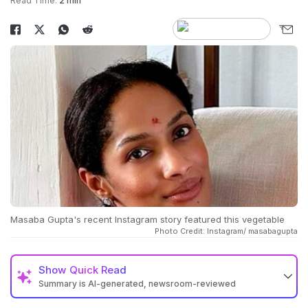
Read Time:
2 min
Masaba Gupta's recent Instagram story featured this vegetable
Photo Credit: Instagram/ masabagupta
Show
Quick Read
Summary is AI-generated, newsroom-reviewed