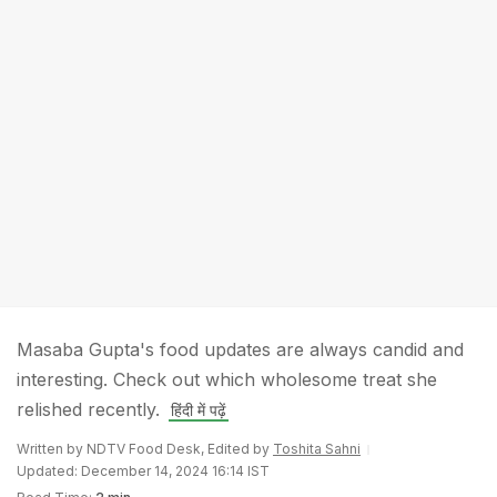
Masaba Gupta's food updates are always candid and
interesting. Check out which wholesome treat she
relished recently.
हिंदी में पढ़ें
Written by NDTV Food Desk, Edited by
Toshita Sahni
Updated: December 14, 2024 16:14 IST