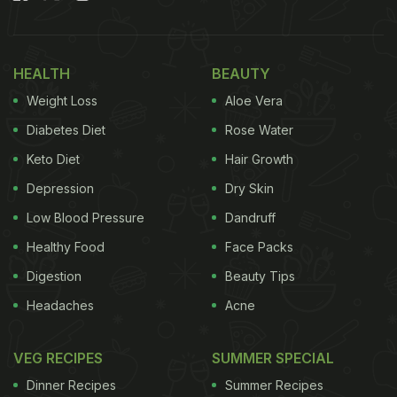
karela.”
HEALTH
BEAUTY
Weight Loss
Aloe Vera
Diabetes Diet
Rose Water
Keto Diet
Hair Growth
Depression
Dry Skin
Low Blood Pressure
Dandruff
Healthy Food
Face Packs
Digestion
Beauty Tips
Previously, Masaba Gupta shared what she'd be
Headaches
Acne
indulging in the winter season. On her Instagram
Stories, she gave a glimpse of some nutritious
VEG RECIPES
SUMMER SPECIAL
snacks perfect for the chilly weather. The post
Dinner Recipes
Summer Recipes
featured three traditional dishes that are not only