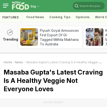
Search Recipes
Eng
Food News
Cooking Tips
Opinions
World C
FEATURES
Piyush Goyal Announces
First Export Of GI-
A
Trending
Tagged Mithila Makhana
To Australia
7
Home
News
Masaba Gupta's Latest Craving Is A Healthy Veggie Not Everyone Loves
Masaba Gupta's Latest Craving
Is A Healthy Veggie Not
Everyone Loves
ADVERTISEMENT