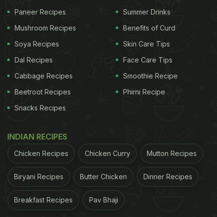
Paneer Recipes
Summer Drinks
Mushroom Recipes
Benefits of Curd
A post shared by Amar Sirohi (@foodie_incarnate)
Soya Recipes
Skin Care Tips
Dal Recipes
Face Care Tips
This video soon intrigued foodies all over and
Cabbage Recipes
Smoothie Recipe
garnered over 3 million views and over 100k likes in
Beetroot Recipes
Phirni Recipe
a short span of time. Many foodies commented on
Snacks Recipes
this post. Some of the comments were "It might be
tasty, but it's not authentic.", while another user
INDIAN RECIPES
said, "being a Bihari, this style of preparing chokha
is making me uncomfortable."
Chicken Recipes
Chicken Curry
Mutton Recipes
Besides the unusual style of cooking chokha, the
Biryani Recipes
Butter Chicken
Dinner Recipes
littis are also strangely shaped. People commented
Breakfast Recipes
Pav Bhaji
on that too. "Litti ke naam pe roti khila rahe hain
(preparing chapati in the name of litti)". However,