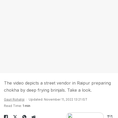
The video depicts a street vendor in Raipur preparing
chokha by deep frying brinjals. Take a look.
Gauri Rohatgi
Updated: November 11, 2022 13:21 IST
Read Time:
1 min