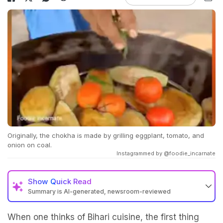
Originally, the chokha is made by grilling eggplant, tomato, and
onion on coal.
Instagrammed by @foodie_incarnate
Show
Quick Read
Summary is AI-generated, newsroom-reviewed
When one thinks of Bihari cuisine, the first thing