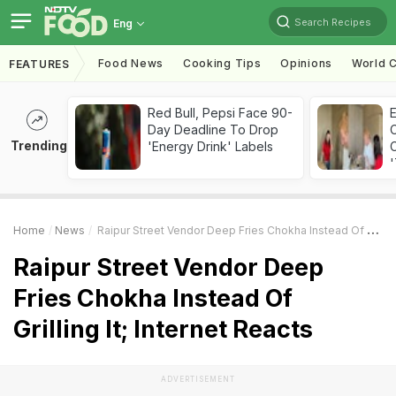
Search Recipes
Eng
Food News
Cooking Tips
Opinions
World C
FEATURES
Red Bull, Pepsi Face 90-
Day Deadline To Drop
Trending
'Energy Drink' Labels
C
'
Home
News
Raipur Street Vendor Deep Fries Chokha Instead Of Grilling It; Internet Reacts
Raipur Street Vendor Deep
Fries Chokha Instead Of
Grilling It; Internet Reacts
ADVERTISEMENT