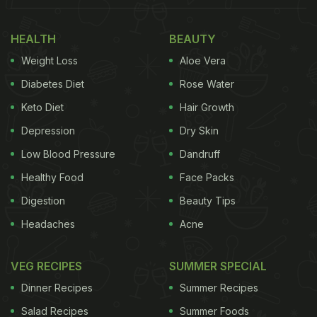
HEALTH
BEAUTY
Weight Loss
Aloe Vera
Diabetes Diet
Rose Water
Keto Diet
Hair Growth
Depression
Dry Skin
Low Blood Pressure
Dandruff
Healthy Food
Face Packs
View this post on Instagram
Digestion
Beauty Tips
Headaches
Acne
VEG RECIPES
SUMMER SPECIAL
Dinner Recipes
Summer Recipes
Salad Recipes
Summer Foods