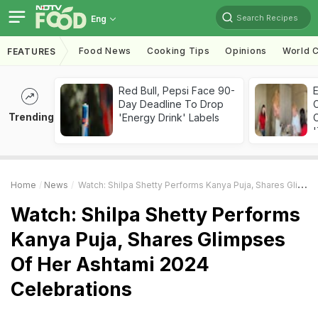
Search Recipes
Eng
Food News
Cooking Tips
Opinions
World C
FEATURES
Red Bull, Pepsi Face 90-
Day Deadline To Drop
Trending
'Energy Drink' Labels
C
'
Home
News
Watch: Shilpa Shetty Performs Kanya Puja, Shares Glimpses Of Her Ashtami 2024 Celebrations
Watch: Shilpa Shetty Performs
Kanya Puja, Shares Glimpses
Of Her Ashtami 2024
Celebrations