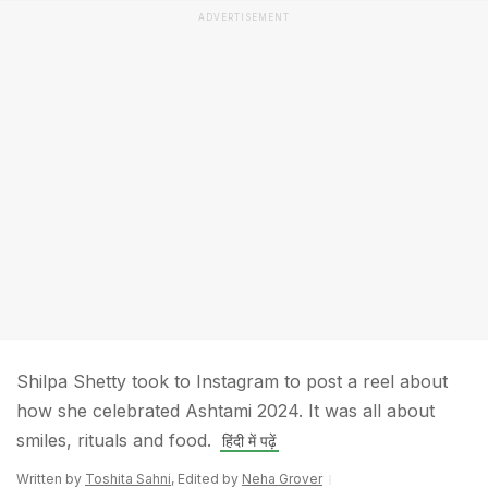
ADVERTISEMENT
Shilpa Shetty took to Instagram to post a reel about
how she celebrated Ashtami 2024. It was all about
smiles, rituals and food.
हिंदी में पढ़ें
Written by
Toshita Sahni
, Edited by
Neha Grover