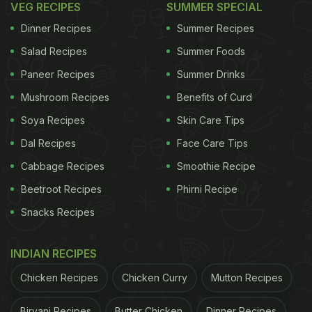
VEG RECIPES
SUMMER SPECIAL
Dinner Recipes
Summer Recipes
Salad Recipes
Summer Foods
Paneer Recipes
Summer Drinks
Mushroom Recipes
Benefits of Curd
Soya Recipes
Skin Care Tips
Dal Recipes
Face Care Tips
Cabbage Recipes
Smoothie Recipe
Beetroot Recipes
Phirni Recipe
View this post on Instagram
Snacks Recipes
INDIAN RECIPES
Chicken Recipes
Chicken Curry
Mutton Recipes
Biryani Recipes
Butter Chicken
Dinner Recipes