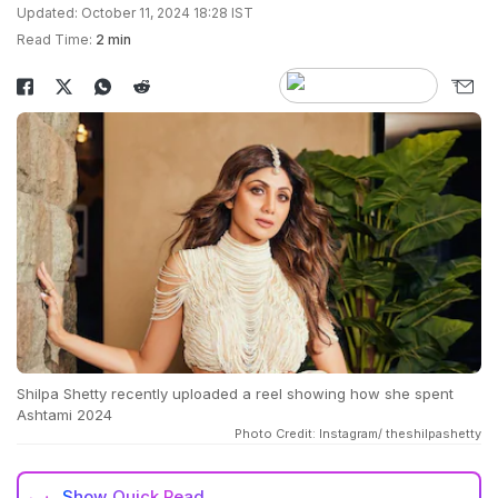
Updated: October 11, 2024 18:28 IST
Read Time:
2 min
Shilpa Shetty recently uploaded a reel showing how she spent
Ashtami 2024
Photo Credit: Instagram/ theshilpashetty
Show
Quick Read