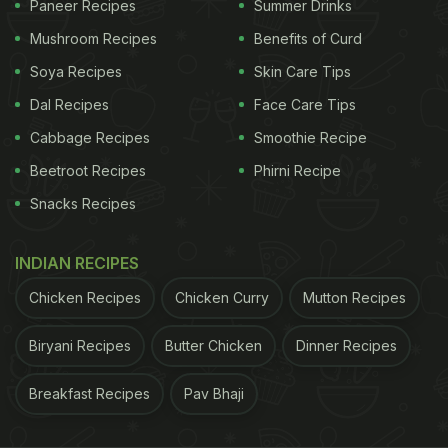
Paneer Recipes
Summer Drinks
Also Read:
Man Shares Image Of Yellow Paper
Mushroom Recipes
Benefits of Curd
Inside Samosa In Train; IRCTC Reacts
Soya Recipes
Skin Care Tips
Responding to the mounting outrage, KIIT took
Dal Recipes
Face Care Tips
notice of the situation and, in an effort to address
Cabbage Recipes
Smoothie Recipe
the matter, issued a notice stipulating a one-day
Beetroot Recipes
Phirni Recipe
deduction in payment to the
hostel food
provider as
Snacks Recipes
a punitive measure.
Shortly after his initial post, Aaryansh updated his
INDIAN RECIPES
followers on a circular released by the institute on
Chicken Recipes
Chicken Curry
Mutton Recipes
September 23. The circular, directed at the mess
Biryani Recipes
Butter Chicken
Dinner Recipes
contractor, acknowledged the "totally unhygienic"
nature of the food being served and expressed
Breakfast Recipes
Pav Bhaji
dissatisfaction voiced by students regarding their
lunch. Furthermore, it declared, "Therefore, one