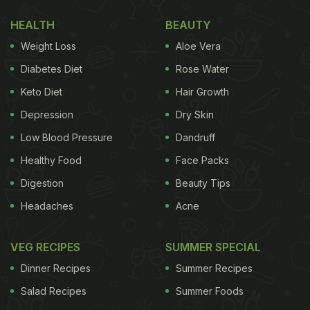
Also Read
:
Man Finds Rat Inside Bread Packet
HEALTH
BEAUTY
Ordered From Blinkit, Company Reacts
Weight Loss
Aloe Vera
Take a look at the post:
Diabetes Diet
Rose Water
This is KIT Bhubaneswar, ranked ~42 among
Keto Diet
Hair Growth
engineering colleges in India, where parents pay
Depression
Dry Skin
approx 17.5 lakhs to get their child an engineering
Low Blood Pressure
Dandruff
degree. This is the food being served at the college
Healthy Food
Face Packs
hostel.
Digestion
Beauty Tips
Headaches
Acne
Then we wonder why students from India migrate
to other countries for…
VEG RECIPES
SUMMER SPECIAL
pic.twitter.com/QmPaz4mD82
— Aaraynsh
Dinner Recipes
Summer Recipes
(@aaraynsh)
September 23, 2023
Salad Recipes
Summer Foods