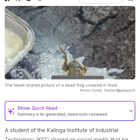
The tweet shared picture of a dead frog covered in food.
Photo Credit: Twitter/@aaraynsh
Show
Quick Read
Summary is AI-generated, newsroom-reviewed
A student of the Kalinga Institute of Industrial
Technology (KIIT) shared on social media that he