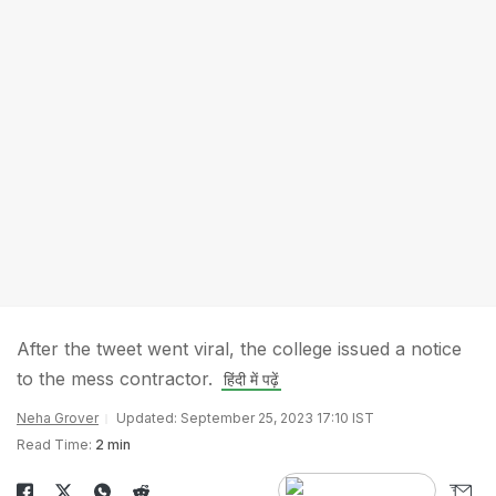
After the tweet went viral, the college issued a notice
to the mess contractor.
हिंदी में पढ़ें
Neha Grover
Updated: September 25, 2023 17:10 IST
Read Time:
2 min