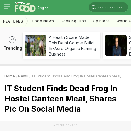
Search Recipes
Eng
Food News
Cooking Tips
Opinions
World C
FEATURES
A Health Scare Made
S
This Delhi Couple Build
Trending
15-Acre Organic Farming
Z
Business
Home
News
IT Student Finds Dead Frog In Hostel Canteen Meal, Shares Pic On Social Media
IT Student Finds Dead Frog In
Hostel Canteen Meal, Shares
Pic On Social Media
ADVERTISEMENT