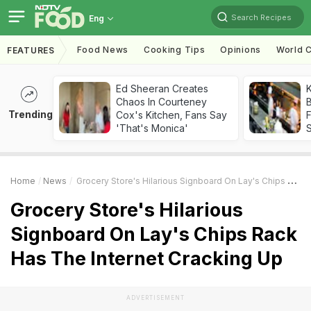
Search Recipes
Eng
Food News
Cooking Tips
Opinions
World C
FEATURES
Ed Sheeran Creates
K
Chaos In Courteney
B
Trending
Cox's Kitchen, Fans Say
'That's Monica'
Home
News
Grocery Store's Hilarious Signboard On Lay's Chips Rack Has The Internet Cracking Up
Grocery Store's Hilarious
Signboard On Lay's Chips Rack
Has The Internet Cracking Up
ADVERTISEMENT