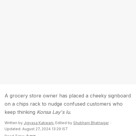
A grocery store owner has placed a cheeky signboard
on a chips rack to nudge confused customers who
keep thinking
Konsa Lay's lu
.
Written by
Jigyasa Kakwani
, Edited by
Shubham Bhatnagar
Updated: August 27, 2024 13:29 IST