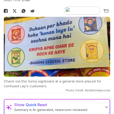
Read Time:
2 min
Check out this funny signboard at a general store placed for
confused Lay's customers.
Photo Credit: Reddit/indiasocial
Show
Quick Read
Summary is AI-generated, newsroom-reviewed