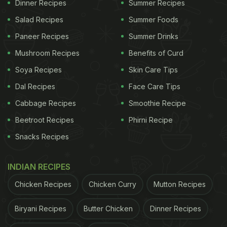
Dinner Recipes
Summer Recipes
Sharma Uncle had enough of your sh*t
Salad Recipes
Summer Foods
Paneer Recipes
Summer Drinks
by
u/nishantatripathi
in
indiasocial
Mushroom Recipes
Benefits of Curd
Soya Recipes
Skin Care Tips
Dal Recipes
Face Care Tips
Cabbage Recipes
Smoothie Recipe
Beetroot Recipes
Phirni Recipe
Snacks Recipes
INDIAN RECIPES
Chicken Recipes
Chicken Curry
Mutton Recipes
Biryani Recipes
Butter Chicken
Dinner Recipes