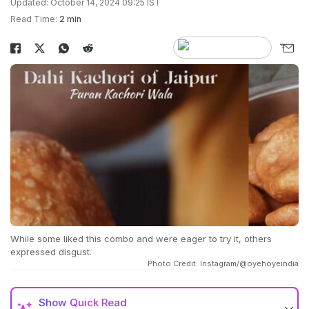
Updated: October 14, 2024 09:25 IST
Read Time:
2 min
While some liked this combo and were eager to try it, others
expressed disgust.
Photo Credit: Instagram/@oyehoyeindia
Show
Quick Read