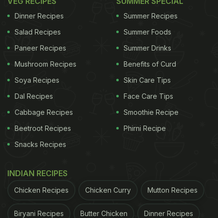
VEG RECIPES
SUMMER SPECIAL
Watch the full video below:
Dinner Recipes
Summer Recipes
Salad Recipes
Summer Foods
Paneer Recipes
Summer Drinks
Mushroom Recipes
Benefits of Curd
Soya Recipes
Skin Care Tips
Dal Recipes
Face Care Tips
Cabbage Recipes
Smoothie Recipe
Beetroot Recipes
Phirni Recipe
Snacks Recipes
View this post on Instagram
INDIAN RECIPES
Chicken Recipes
Chicken Curry
Mutton Recipes
Biryani Recipes
Butter Chicken
Dinner Recipes