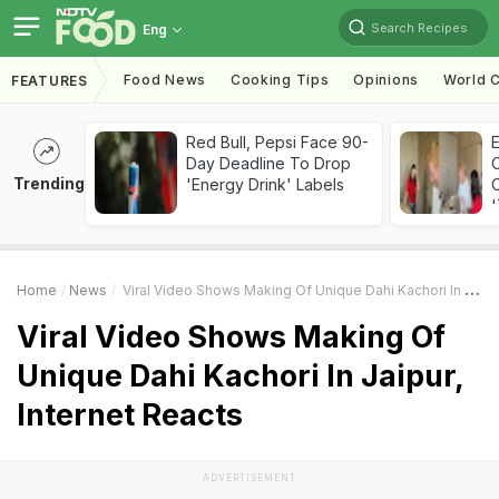
Search Recipes
Eng
Food News
Cooking Tips
Opinions
World C
FEATURES
Red Bull, Pepsi Face 90-
Day Deadline To Drop
Trending
'Energy Drink' Labels
C
'
Home
News
Viral Video Shows Making Of Unique Dahi Kachori In Jaipur, Internet Reacts
Viral Video Shows Making Of
Unique Dahi Kachori In Jaipur,
Internet Reacts
ADVERTISEMENT