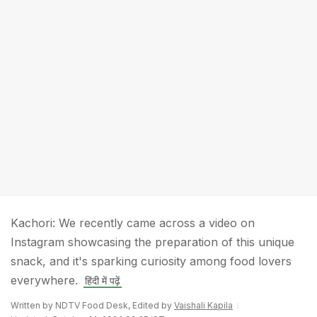
Kachori: We recently came across a video on
Instagram showcasing the preparation of this unique
snack, and it's sparking curiosity among food lovers
everywhere.
हिंदी में पढ़ें
Written by NDTV Food Desk, Edited by
Vaishali Kapila