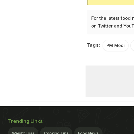
For the latest
food 
on
Twitter
and
YouT
Tags:
PM Modi
Trending Links
Weight Loss
Cooking Tips
Food News