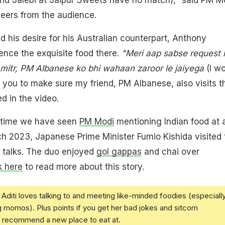
eers from the audience.
d his desire for his Australian counterpart, Anthony
ence the exquisite food there.
"Meri aap sabse request h
 mitr, PM Albanese ko bhi wahaan zaroor le jaiyega
(I w
of you to make sure my friend, PM Albanese, also visits t
d in the video.
y time we have seen
PM Modi
mentioning Indian food at 
rch 2023, Japanese Prime Minister Fumio Kishida visited 
al talks. The duo enjoyed
gol gappas
and chai over
k here
to read more about this story.
Aditi loves talking to and meeting like-minded foodies (especiall
g momos). Plus points if you get her bad jokes and sitcom
u recommend a new place to eat at.