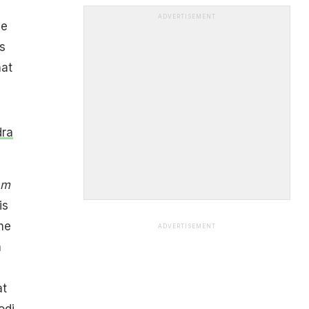
ADVERTISEMENT
ve
s
hat
dra
am
 is
he
ADVERTISEMENT
n
at
odi