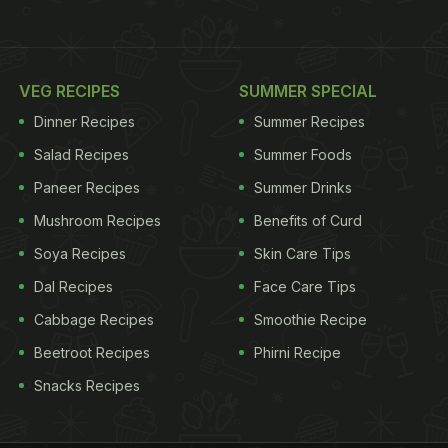
VEG RECIPES
SUMMER SPECIAL
Dinner Recipes
Summer Recipes
Salad Recipes
Summer Foods
Paneer Recipes
Summer Drinks
Mushroom Recipes
Benefits of Curd
Soya Recipes
Skin Care Tips
Dal Recipes
Face Care Tips
Cabbage Recipes
Smoothie Recipe
Beetroot Recipes
Phirni Recipe
Snacks Recipes