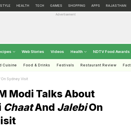
ESTYLE
HEALTH
TECH
GAMES
SHOPPING
APPS
RAJASTHAN
Advertisement
ecipes
Web Stories
Videos
Health
NDTV Food Awards
d Cuisine
Food & Drinks
Festivals
Restaurant Review
Fac
On Sydney Visit
M Modi Talks About
i
Chaat
And
Jalebi
On
isit