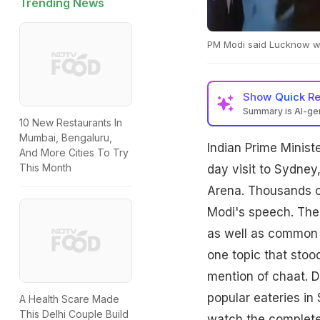
Trending News
PM Modi said Lucknow wa
Show
Quick R
Summary is AI-g
10 New Restaurants In
Mumbai, Bengaluru,
Indian Prime Minist
And More Cities To Try
This Month
day visit to Sydne
Arena. Thousands o
Modi's speech. The 
as well as common 
one topic that stoo
mention of chaat. D
popular eateries in
A Health Scare Made
This Delhi Couple Build
watch the complete