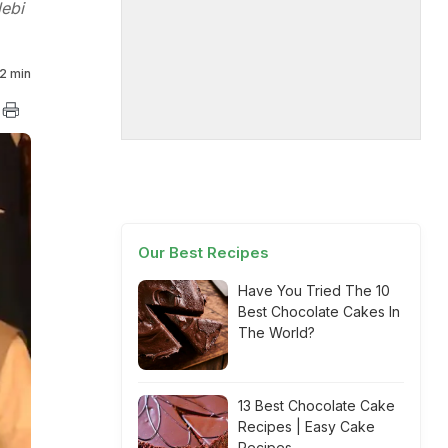
lebi
2 min
Our Best Recipes
Have You Tried The 10
Best Chocolate Cakes In
The World?
13 Best Chocolate Cake
Recipes | Easy Cake
Recipes