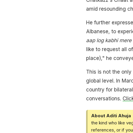
amid resounding ch
He further expresse
Albanese, to experi
aap log kabhi mere
like to request all 
place)," he conveye
This is not the onl
global level. In Ma
country for bilater
conversations.
Clic
About Aditi Ahuja
the kind who like ve
references, or if yo