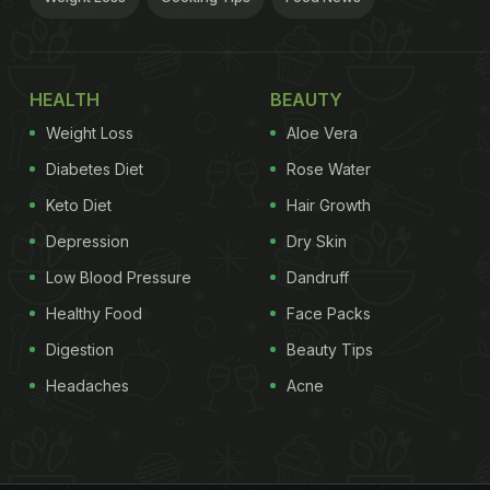
HEALTH
BEAUTY
Weight Loss
Aloe Vera
Diabetes Diet
Rose Water
Keto Diet
Hair Growth
Depression
Dry Skin
Low Blood Pressure
Dandruff
Healthy Food
Face Packs
Digestion
Beauty Tips
Headaches
Acne