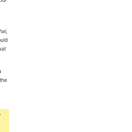
ai,
ould
hat
a
the
y