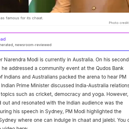
s famous for its chaat.
Photo credit
ead
enerated, newsroom-reviewed
er Narendra Modi is currently in Australia. On his second
y, he addressed a community event at the Qudos Bank
f Indians and Australians packed the arena to hear PM
Indian Prime Minister discussed India-Australia relations
topics such as cricket, democracy and yoga. However,
d out and resonated with the Indian audience was the
uring his speech in Sydney, PM Modi highlighted the
 Sydney where one can indulge in chaat and jalebi. You 
 video here: