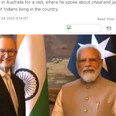
 in Australia for a visit, where he spoke about
chaat
and
ja
f Indians living in the country.
24, 2023 12:14 IST
Read Time: