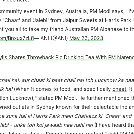
ommunity event in Sydney, Australia, PM Modi says, "I'
 'Chaat' and 'Jalebi' from Jaipur Sweets at Harris Park i
nt you all to take my friend Australian PM Albanese to t
com/Bnxux7zLfi
— ANI (@ANI)
May 23, 2023
ylls Shares Throwback Pic Drinking Tea With PM Naren
chali hai, aur chaat ki baat chali hai toh Lucknow ka na
k hai
(When it comes to food, and specifically
chaat
, it
tion Lucknow)," stated PM Modi. He further mentioned t
ed outlets in Sydney known for their delectable India
e suna hai ki Harris Park mein Chatkazz ki 'Chaat' and
lebi - unka toh koi jawaab hee nahi hai
(I have heard th
nd Jalebi at Jaipur Sweets have no match)," said PM M