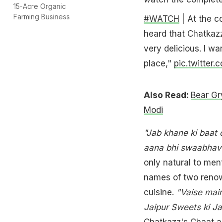
15-Acre Organic
Farming Business
#WATCH
| At the c
heard that Chatkazz
very delicious. I wa
place,"
pic.twitter.
Also Read:
Bear Gr
Modi
"Jab khane ki baat 
aana bhi swaabhavi
only natural to men
names of two renown
cuisine.
"Vaise main
Jaipur Sweets ki Ja
Chatkazz's Chaat a