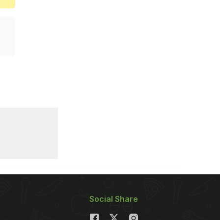
Social Share