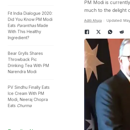
PM Modi is currently
much to the delight o
Fit India Dialogue 2020:
Did You Know PM Modi
Aditi Ahuja
Updated: May 
Eats
Paranthas
Made
With This Healthy
Ingredient?
Bear Grylls Shares
Throwback Pic
Drinking Tea With PM
Narendra Modi
PV Sindhu Finally Eats
Ice Cream With PM
Modi, Neeraj Chopra
Eats
Churma