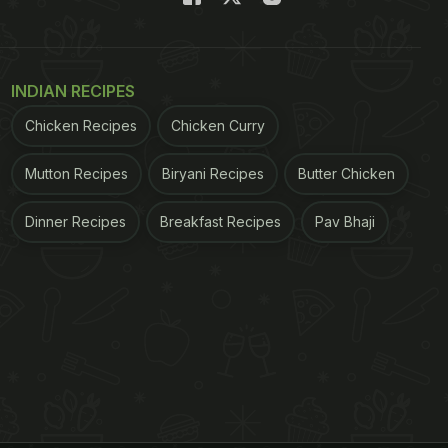
INDIAN RECIPES
Chicken Recipes
Chicken Curry
Mutton Recipes
Biryani Recipes
Butter Chicken
Dinner Recipes
Breakfast Recipes
Pav Bhaji