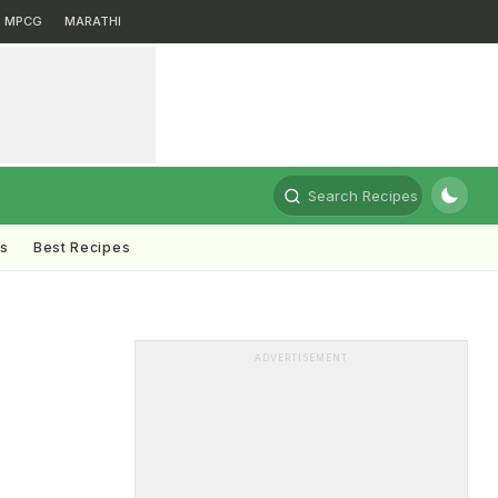
MPCG
MARATHI
Search Recipes
ts
Best Recipes
ADVERTISEMENT