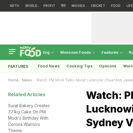
NDTV
WORLD
PROFIT
हिंदी
MOVIES
CRICKET
FOOD
LIF
Monsoon Foods
Features
R
Eng
Food News
Cooking Tips
Opinions
Worl
FEATURES
Home
News
Watch: PM Modi Talks About Lucknowi
Chaat
And
Jalebi
Watch: P
Related Articles
Lucknow
Surat Bakery Creates
771kg Cake On PM
Modi's Birthday With
Sydney V
Corona Warriors
Theme