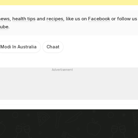
news
,
health tips
and
recipes
, like us on
Facebook
or follow us
ube
.
Modi In Australia
Chaat
Advertisement