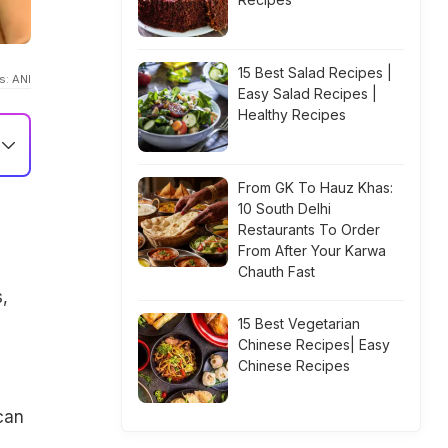
15 Best Salad Recipes |
s: ANI
Easy Salad Recipes |
Healthy Recipes
From GK To Hauz Khas:
10 South Delhi
Restaurants To Order
From After Your Karwa
Chauth Fast
,
15 Best Vegetarian
Chinese Recipes| Easy
Chinese Recipes
can