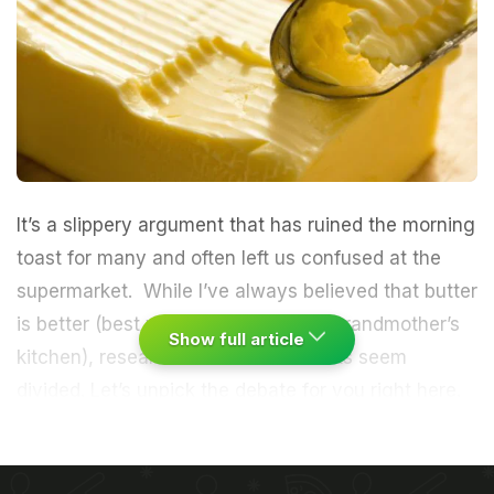
It’s a slippery argument that has ruined the morning
toast for many and often left us confused at the
supermarket. While I’ve always believed that butter
is better (best
when churned
in my grandmother’s
Show full article
kitchen), researchers and nutritionists seem
divided. Let’s unpick the debate for you right here.
Both can be used for cooking or simply as a spread