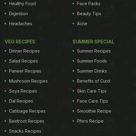
to Jurgens, a Dutch firm now part of Unilever. Beef
Healthy Food
Face Packs
fat was eventually replaced with vegetable oils.
Digestion
Beauty Tips
Headaches
Acne
ADVERTISEMENT
VEG RECIPES
SUMMER SPECIAL
Dinner Recipes
Summer Recipes
Butter and margarine
have been fighting a battle on
Salad Recipes
Summer Foods
the health front for decades. On one side, butter
Paneer Recipes
Summer Drinks
contains animal fat and therefore, it has cholesterol
Mushroom Recipes
Benefits of Curd
and is higher in saturated fat. On the other, there is
margarine with vegetable oil. Margarine defenders
Soya Recipes
Skin Care Tips
claim that using
plant-based oil
makes it rich with
Dal Recipes
Face Care Tips
cholesterol-lowering polyunsaturated fats and it is
Cabbage Recipes
Smoothie Recipe
enriched with vitamins and minerals. If only, that
Beetroot Recipes
Phirni Recipe
was the whole story. Vegetable oil is liquid at room
Snacks Recipes