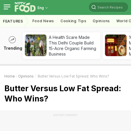
Search Recipes
Eng
Food News
Cooking Tips
Opinions
World C
FEATURES
A Health Scare Made
1
This Delhi Couple Build
Trending
15-Acre Organic Farming
M
Business
Home
Opinions
Butter Versus Low Fat Spread: Who Wins?
Butter Versus Low Fat Spread:
Who Wins?
ADVERTISEMENT