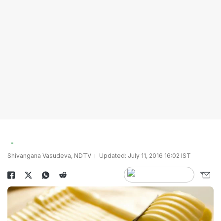
Shivangana Vasudeva, NDTV
Updated: July 11, 2016 16:02 IST