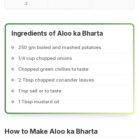
2
Ingredients of Aloo ka Bharta
250 gm boiled and mashed potatoes
1/4 cup chopped onions
Chopped green chillies to taste
2 Tbsp chopped coriander leaves
1 tsp salt or to taste
1 Tbsp mustard oil
How to Make Aloo ka Bharta