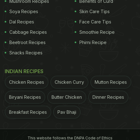
Mushroom Recipes
Benefits of Curd
Soya Recipes
Skin Care Tips
Dal Recipes
Face Care Tips
Cabbage Recipes
Smoothie Recipe
Beetroot Recipes
Phirni Recipe
Snacks Recipes
INDIAN RECIPES
Chicken Recipes
Chicken Curry
Mutton Recipes
Biryani Recipes
Butter Chicken
Dinner Recipes
Breakfast Recipes
Pav Bhaji
This website follows the DNPA Code of Ethics