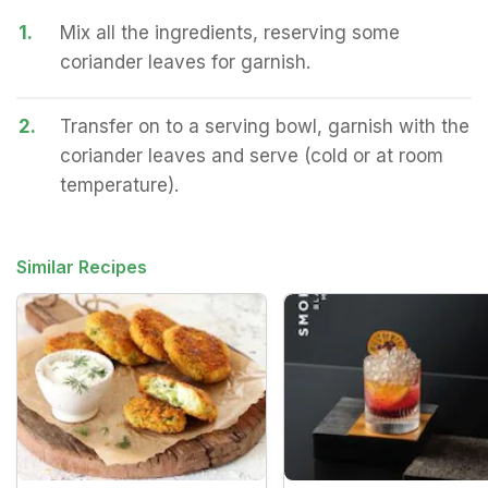
1.
Mix all the ingredients, reserving some
coriander leaves for garnish.
2.
Transfer on to a serving bowl, garnish with the
coriander leaves and serve (cold or at room
temperature).
Similar Recipes