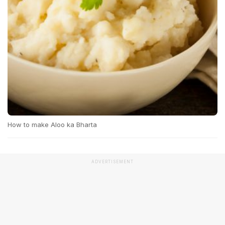
How to make Aloo ka Bharta
ADVERTISEMENT