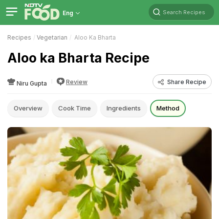
Search Recipes
Eng
Recipes
Vegetarian
Aloo Ka Bharta
Aloo ka Bharta Recipe
Review
Share Recipe
Niru Gupta
Overview
Cook Time
Ingredients
Method