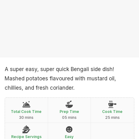
A super easy, super quick Bengali side dish!
Mashed potatoes flavoured with mustard oil,
chillies, and fresh coriander.
Total Cook Time
Prep Time
Cook Time
30 mins
05 mins
25 mins
Recipe Servings
Easy