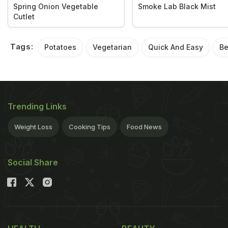
Spring Onion Vegetable
Smoke Lab Black Mist
Cutlet
Tags:
Potatoes
Vegetarian
Quick And Easy
Be
Trending Links
Weight Loss
Cooking Tips
Food News
Social Share