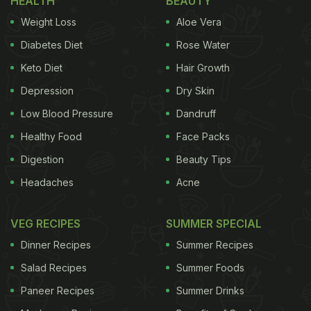
HEALTH
BEAUTY
Weight Loss
Aloe Vera
Diabetes Diet
Rose Water
Keto Diet
Hair Growth
Depression
Dry Skin
Low Blood Pressure
Dandruff
Healthy Food
Face Packs
Digestion
Beauty Tips
Headaches
Acne
VEG RECIPES
SUMMER SPECIAL
Dinner Recipes
Summer Recipes
Salad Recipes
Summer Foods
Paneer Recipes
Summer Drinks