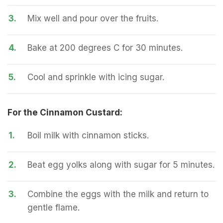
3.
Mix well and pour over the fruits.
4.
Bake at 200 degrees C for 30 minutes.
5.
Cool and sprinkle with icing sugar.
For the Cinnamon Custard:
1.
Boil milk with cinnamon sticks.
2.
Beat egg yolks along with sugar for 5 minutes.
3.
Combine the eggs with the milk and return to
gentle flame.