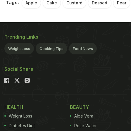
Tags:
Apple
Cake
Custard
Dessert
Pear
Trending Links
Weight Loss
Cooking Tips
Food News
Social Share
HEALTH
BEAUTY
Weight Loss
Aloe Vera
Diabetes Diet
Rose Water