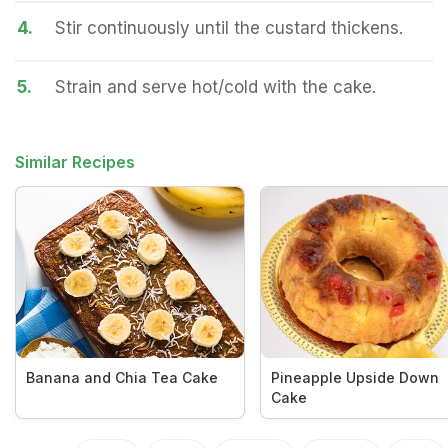
4.
Stir continuously until the custard thickens.
5.
Strain and serve hot/cold with the cake.
Similar Recipes
Banana and Chia Tea Cake
Pineapple Upside Down
Cake