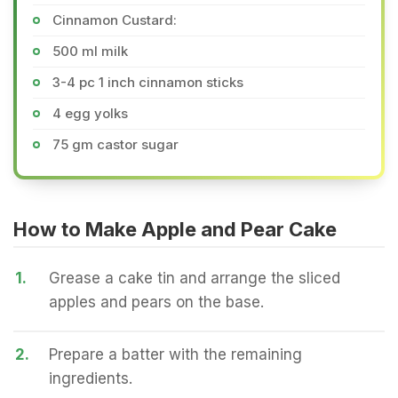
Cinnamon Custard:
500 ml milk
3-4 pc 1 inch cinnamon sticks
4 egg yolks
75 gm castor sugar
How to Make Apple and Pear Cake
1.
Grease a cake tin and arrange the sliced
apples and pears on the base.
2.
Prepare a batter with the remaining
ingredients.