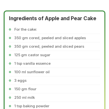
Ingredients of Apple and Pear Cake
For the cake:
350 gm cored, peeled and sliced apples
350 gm cored, peeled and sliced pears
125 gm castor sugar
1 tsp vanilla essence
100 ml sunflower oil
3 eggs
150 gm flour
250 ml milk
1 tsp baking powder