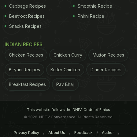
Cabbage Recipes
Smoothie Recipe
Beetroot Recipes
Phirni Recipe
Snacks Recipes
INDIAN RECIPES
Chicken Recipes
Chicken Curry
Mutton Recipes
Biryani Recipes
Butter Chicken
Dinner Recipes
Breakfast Recipes
Pav Bhaji
This website follows the DNPA Code of Ethics
© 2026. NDTV Convergence, All Rights Reserved.
Privacy Policy
About Us
Feedback
Author