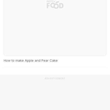
How to make Apple and Pear Cake
ADVERTISEMENT