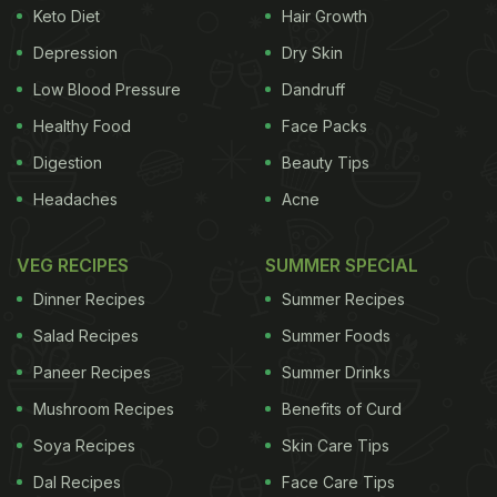
Keto Diet
Hair Growth
Depression
Dry Skin
Low Blood Pressure
Dandruff
Healthy Food
Face Packs
Digestion
Beauty Tips
Headaches
Acne
VEG RECIPES
SUMMER SPECIAL
Dinner Recipes
Summer Recipes
Salad Recipes
Summer Foods
Paneer Recipes
Summer Drinks
Mushroom Recipes
Benefits of Curd
Soya Recipes
Skin Care Tips
Dal Recipes
Face Care Tips