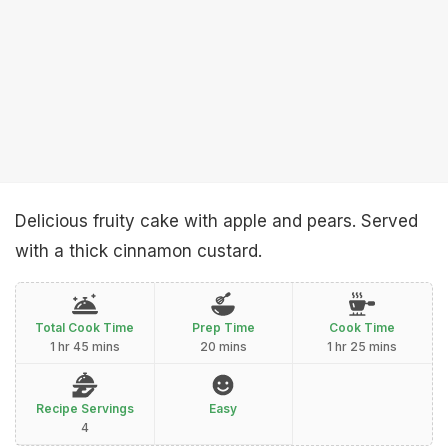
Delicious fruity cake with apple and pears. Served
with a thick cinnamon custard.
Total Cook Time
Prep Time
Cook Time
1 hr 45 mins
20 mins
1 hr 25 mins
Recipe Servings
Easy
4