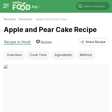
Search Recipes
Eng
Recipes
Desserts
Apple And Pear Cake
Apple and Pear Cake Recipe
Recipe in Hindi
Review
Share Recipe
Overview
Cook Time
Ingredients
Method