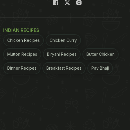
INDIAN RECIPES
Chicken Recipes
Chicken Curry
Mutton Recipes
Biryani Recipes
Butter Chicken
Dinner Recipes
Breakfast Recipes
Pav Bhaji