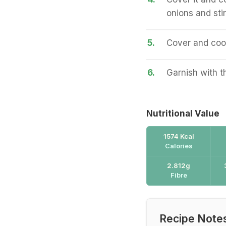
onions and stir
5.
Cover and cook 
6.
Garnish with t
Nutritional Value
1574 Kcal
Calories
2.812g
Fibre
Recipe Note