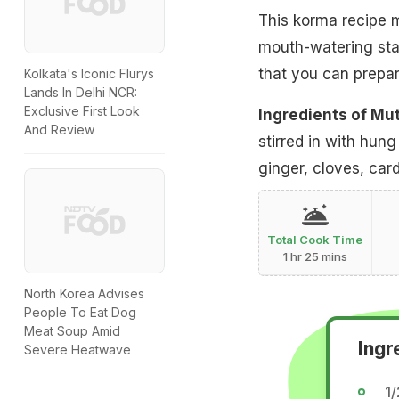
This korma recipe m
mouth-watering stapl
that you can prepar
Kolkata's Iconic Flurys
Lands In Delhi NCR:
Exclusive First Look
Ingredients of Mu
And Review
stirred in with hun
ginger, cloves, ca
Total Cook Time
1 hr 25 mins
North Korea Advises
People To Eat Dog
Meat Soup Amid
Ingr
Severe Heatwave
1/