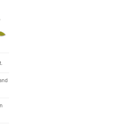
t.
 and
n