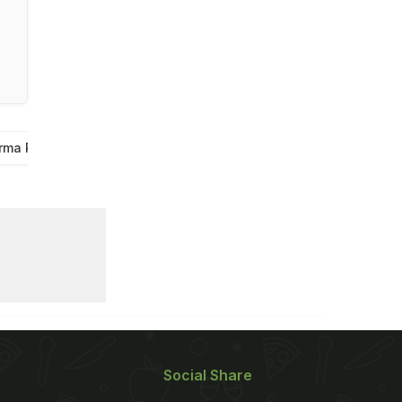
rma Recipes
Eid Recipes
Mutton Recipes For Bakra Eid
Social Share