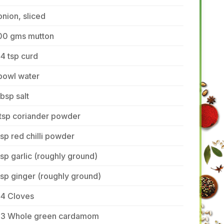
onion, sliced
00 gms mutton
4 tsp curd
bowl water
tbsp salt
 tsp coriander powder
tsp red chilli powder
tsp garlic (roughly ground)
tsp ginger (roughly ground)
-4 Cloves
-3 Whole green cardamom