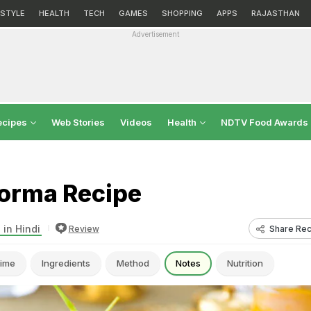
ESTYLE
HEALTH
TECH
GAMES
SHOPPING
APPS
RAJASTHAN
Advertisement
ecipes
Web Stories
Videos
Health
NDTV Food Awards
orma Recipe
 in Hindi
Share Rec
Review
ime
Ingredients
Method
Notes
Nutrition