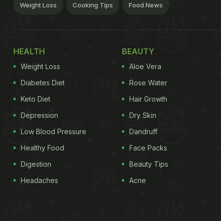
Weight Loss
Cooking Tips
Food News
HEALTH
BEAUTY
Weight Loss
Aloe Vera
Diabetes Diet
Rose Water
Keto Diet
Hair Growth
Depression
Dry Skin
Low Blood Pressure
Dandruff
Healthy Food
Face Packs
Digestion
Beauty Tips
Headaches
Acne