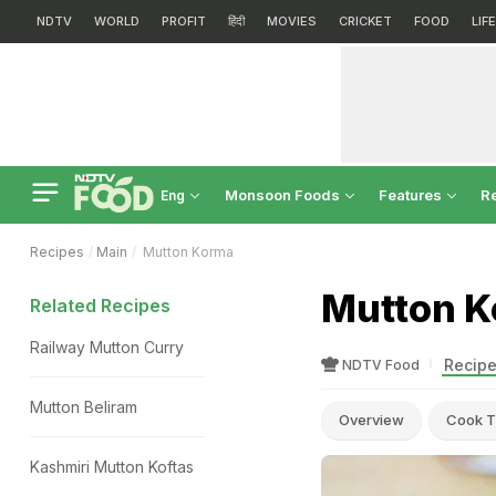
NDTV
WORLD
PROFIT
हिंदी
MOVIES
CRICKET
FOOD
LIF
Monsoon Foods
Features
R
Eng
Recipes
Main
Mutton Korma
Mutton K
Related Recipes
Railway Mutton Curry
Recipe
NDTV Food
Mutton Beliram
Overview
Cook T
Kashmiri Mutton Koftas