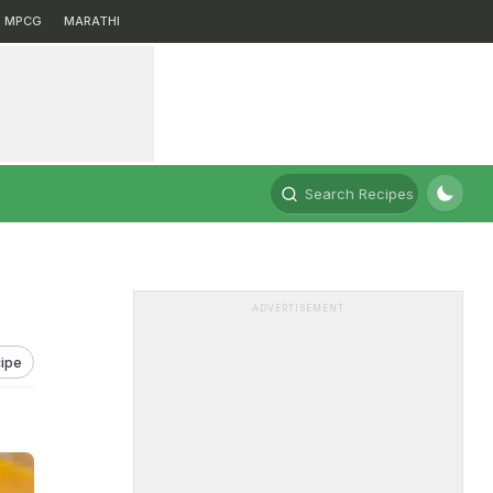
MPCG
MARATHI
Search Recipes
ADVERTISEMENT
ipe