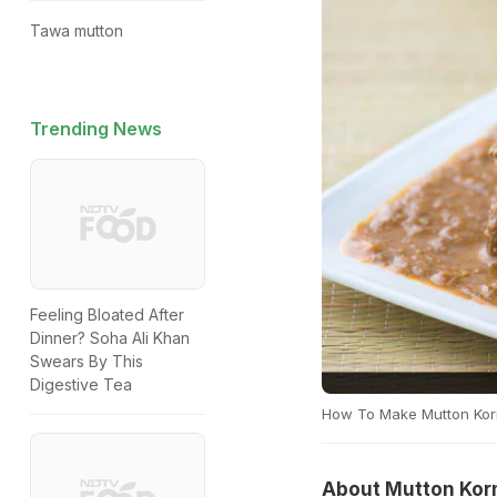
Tawa mutton
Trending News
Feeling Bloated After
Dinner? Soha Ali Khan
Swears By This
Digestive Tea
How To Make Mutton Ko
About Mutton Kor