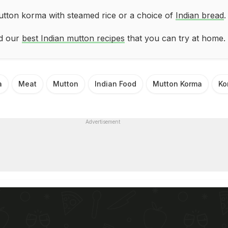
tton korma with steamed rice or a choice of
Indian bread
.
ad our
best Indian mutton recipes
that you can try at home.
a
Meat
Mutton
Indian Food
Mutton Korma
Ko
Advertisement