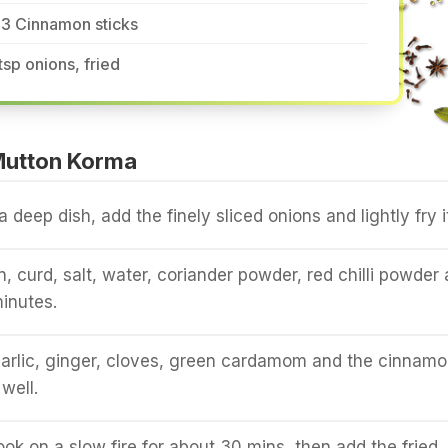
-3 Cinnamon sticks
tsp onions, fried
Mutton Korma
 a deep dish, add the finely sliced onions and lightly fry i
, curd, salt, water, coriander powder, red chilli powder
minutes.
arlic, ginger, cloves, green cardamom and the cinnamo
well.
ook on a slow fire for about 30 mins, then add the fried