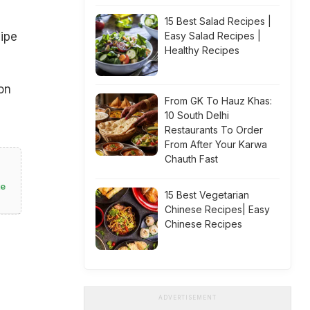
15 Best Salad Recipes |
Easy Salad Recipes |
cipe
Healthy Recipes
on
From GK To Hauz Khas:
10 South Delhi
Restaurants To Order
From After Your Karwa
Chauth Fast
te
15 Best Vegetarian
Chinese Recipes| Easy
Chinese Recipes
ADVERTISEMENT