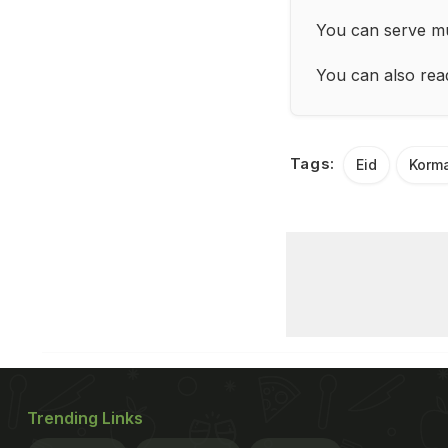
You can serve mu
You can also re
Tags:
Eid
Korm
Trending Links