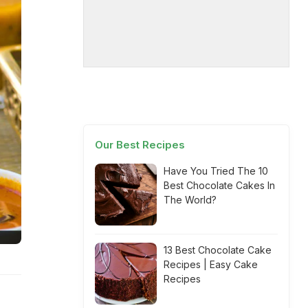
Our Best Recipes
Have You Tried The 10
Best Chocolate Cakes In
The World?
13 Best Chocolate Cake
Recipes | Easy Cake
Recipes