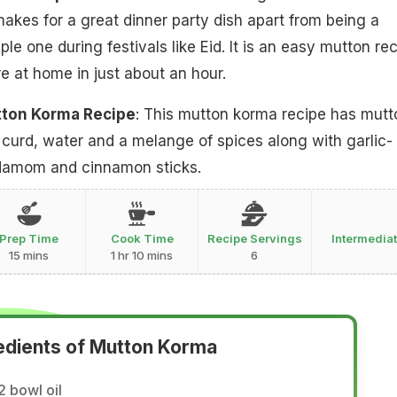
akes for a great dinner party dish apart from being a
e one during festivals like Eid. It is an easy mutton re
e at home in just about an hour.
tton Korma Recipe
: This mutton korma recipe has mutt
g curd, water and a melange of spices along with garlic-
rdamom and cinnamon sticks.
Prep Time
Cook Time
Recipe Servings
Intermedia
15 mins
1 hr 10 mins
6
edients of Mutton Korma
2 bowl oil