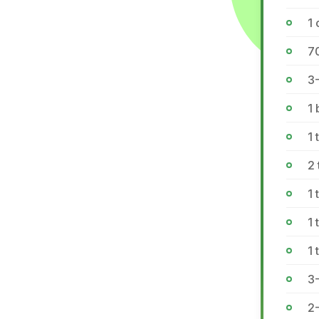
1 
7
3-
1 
1 
2
1 
1 
1 
3
2