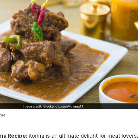
rma
ma Recipe
: Korma is an ultimate delight for meat lovers.