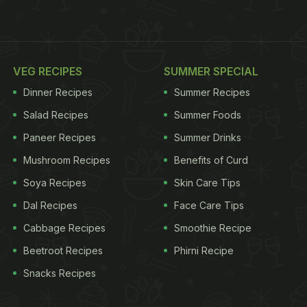
VEG RECIPES
SUMMER SPECIAL
Dinner Recipes
Summer Recipes
Salad Recipes
Summer Foods
Paneer Recipes
Summer Drinks
Mushroom Recipes
Benefits of Curd
Soya Recipes
Skin Care Tips
Dal Recipes
Face Care Tips
Cabbage Recipes
Smoothie Recipe
Beetroot Recipes
Phirni Recipe
Snacks Recipes