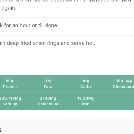
 again.
for an hour or till done.
hin deep fried onion rings and serve hot.
158g
97g
16g
580.04g
Protien
Fats
Carbs
Cholestero
333.716Mg
2730Mg
13.33Mg
Sodium
Potassium
Iron
s