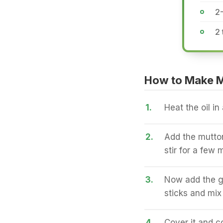
2
2 
How to Make 
1.
Heat the oil in
2.
Add the mutton
stir for a few 
3.
Now add the g
sticks and mix 
4.
Cover it and c