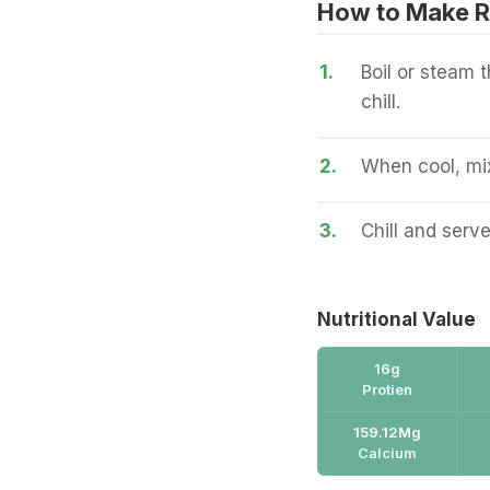
How to Make R
1.
Boil or steam 
chill.
2.
When cool, mix
3.
Chill and serve
Nutritional Value
16g
Protien
159.12Mg
Calcium