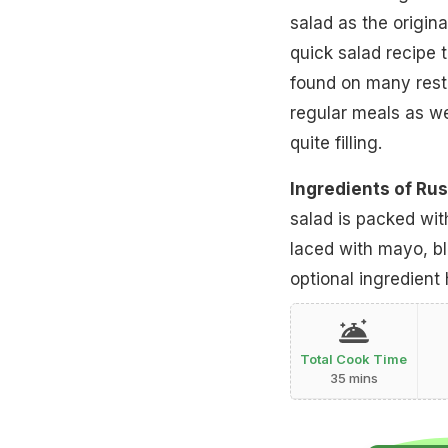
salad as the origina
quick salad recipe 
found on many rest
regular meals as wel
quite filling.
Ingredients of Rus
salad is packed wit
laced with mayo, b
optional ingredient 
Total Cook Time
35 mins