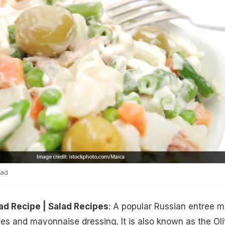
lad
ad Recipe | Salad Recipes
: A popular Russian entree 
es and mayonnaise dressing. It is also known as the Oli