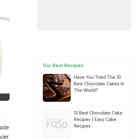
Our Best Recipes
Have You Tried The 10
Best Chocolate Cakes In
The World?
13 Best Chocolate Cake
Recipes | Easy Cake
Recipes
made
vier