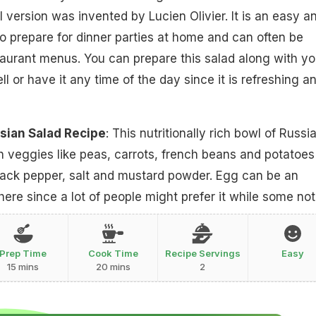
l version was invented by Lucien Olivier. It is an easy a
to prepare for dinner parties at home and can often be
aurant menus. You can prepare this salad along with yo
l or have it any time of the day since it is refreshing a
sian Salad Recipe
: This nutritionally rich bowl of Russi
h veggies like peas, carrots, french beans and potatoes
lack pepper, salt and mustard powder. Egg can be an
here since a lot of people might prefer it while some not
Prep Time
Cook Time
Recipe Servings
Easy
15 mins
20 mins
2