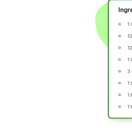
Ingr
1 
12
12
1 
3
1 
1
1