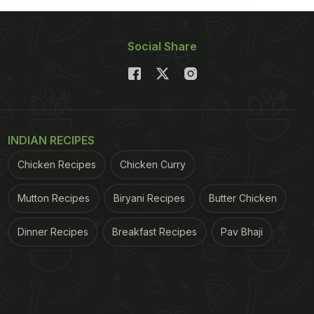
Social Share
INDIAN RECIPES
Chicken Recipes
Chicken Curry
Mutton Recipes
Biryani Recipes
Butter Chicken
Dinner Recipes
Breakfast Recipes
Pav Bhaji