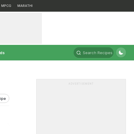
MPCG
MARATHI
rds
Search Recipes
ADVERTISEMENT
ipe