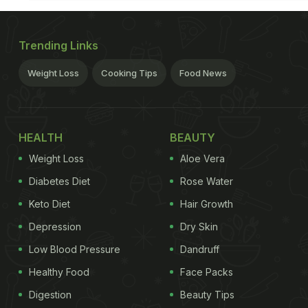
Trending Links
Weight Loss
Cooking Tips
Food News
HEALTH
BEAUTY
Weight Loss
Aloe Vera
Diabetes Diet
Rose Water
Keto Diet
Hair Growth
Depression
Dry Skin
Low Blood Pressure
Dandruff
Healthy Food
Face Packs
Digestion
Beauty Tips