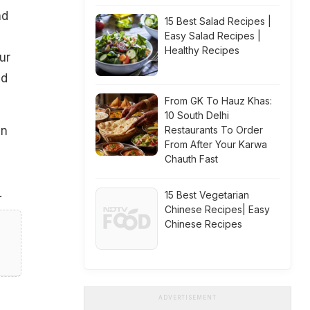
nd
15 Best Salad Recipes |
Easy Salad Recipes |
Healthy Recipes
ur
nd
From GK To Hauz Khas:
10 South Delhi
an
Restaurants To Order
From After Your Karwa
Chauth Fast
.
15 Best Vegetarian
Chinese Recipes| Easy
Chinese Recipes
ADVERTISEMENT