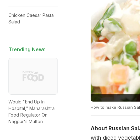
Chicken Caesar Pasta
Salad
Trending News
Would "End Up In
How to make Russian Sa
Hospital," Maharashtra
Food Regulator On
Nagpur's Mutton
About Russian Sal
with diced vegetabl