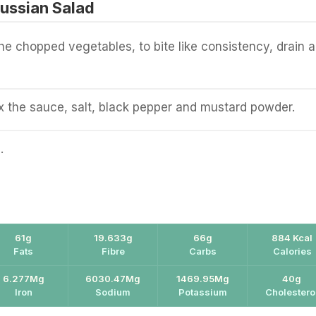
ussian Salad
the chopped vegetables, to bite like consistency, drain 
 the sauce, salt, black pepper and mustard powder.
.
61g
19.633g
66g
884 Kcal
Fats
Fibre
Carbs
Calories
6.277Mg
6030.47Mg
1469.95Mg
40g
Iron
Sodium
Potassium
Cholestero