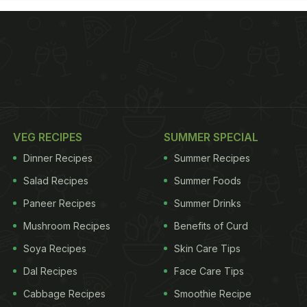
VEG RECIPES
SUMMER SPECIAL
Dinner Recipes
Summer Recipes
Salad Recipes
Summer Foods
Paneer Recipes
Summer Drinks
Mushroom Recipes
Benefits of Curd
Soya Recipes
Skin Care Tips
Dal Recipes
Face Care Tips
Cabbage Recipes
Smoothie Recipe