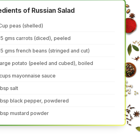
edients of Russian Salad
Cup peas (shelled)
5 gms carrots (diced), peeled
5 gms french beans (stringed and cut)
large potato (peeled and cubed), boiled
 cups mayonnaise sauce
tbsp salt
 tbsp black pepper, powdered
 tbsp mustard powder