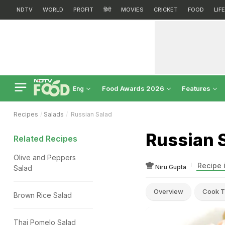
NDTV
WORLD
PROFIT
हिंदी
MOVIES
CRICKET
FOOD
LIF
Food Awards 2026
Features
Eng
Recipes
Salads
Russian Salad
Russian 
Related Recipes
Olive and Peppers
Recipe 
Niru Gupta
Salad
Overview
Cook T
Brown Rice Salad
Thai Pomelo Salad