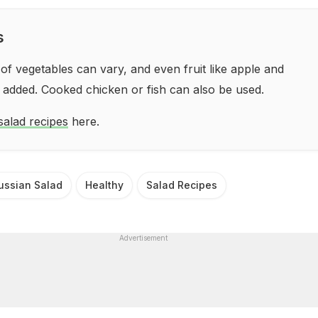
s
f vegetables can vary, and even fruit like apple and
 added. Cooked chicken or fish can also be used.
salad recipes
here.
ussian Salad
Healthy
Salad Recipes
Advertisement