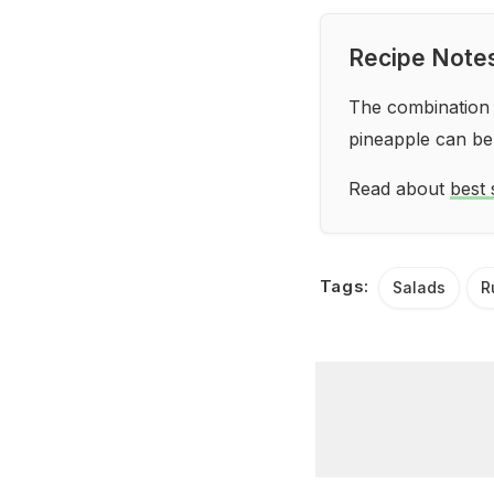
Recipe Note
The combination o
pineapple can be
Read about
best 
Tags:
Salads
R