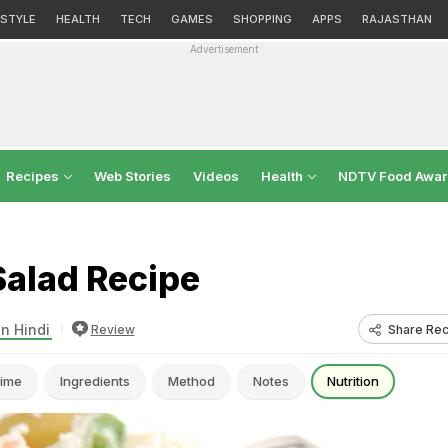
ESTYLE
HEALTH
TECH
GAMES
SHOPPING
APPS
RAJASTHAN
Advertisement
Recipes
Web Stories
Videos
Health
NDTV Food Awa
Salad Recipe
in Hindi
Share Rec
Review
ime
Ingredients
Method
Notes
Nutrition