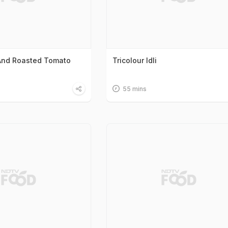
And Roasted Tomato
Tricolour Idli
55 mins