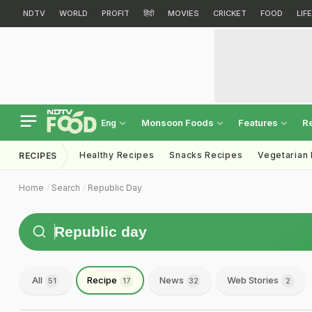
NDTV
WORLD
PROFIT
हिंदी
MOVIES
CRICKET
FOOD
LIF
Monsoon Foods
Features
R
Eng
Healthy Recipes
Snacks Recipes
Vegetarian
RECIPES
Home
Search
Republic Day
All
Recipe
News
Web Stories
51
17
32
2