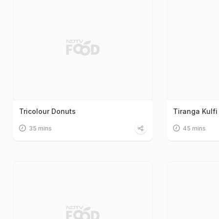
Tricolour Donuts
Tiranga Kulfi
35 mins
45 mins