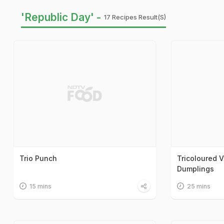
'Republic Day' -
17 Recipes Result(s)
Trio Punch
Tricoloured V
Dumplings
15 mins
25 mins