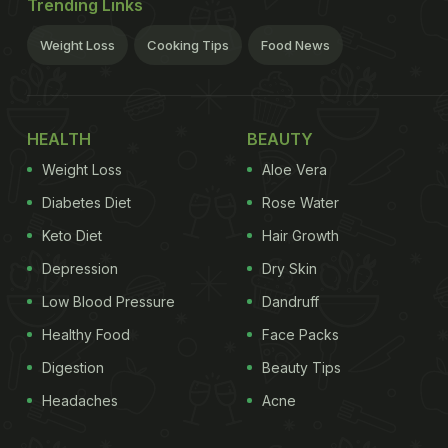
Trending Links
Weight Loss
Cooking Tips
Food News
HEALTH
BEAUTY
Weight Loss
Aloe Vera
Diabetes Diet
Rose Water
Keto Diet
Hair Growth
Depression
Dry Skin
Low Blood Pressure
Dandruff
Healthy Food
Face Packs
Digestion
Beauty Tips
Headaches
Acne