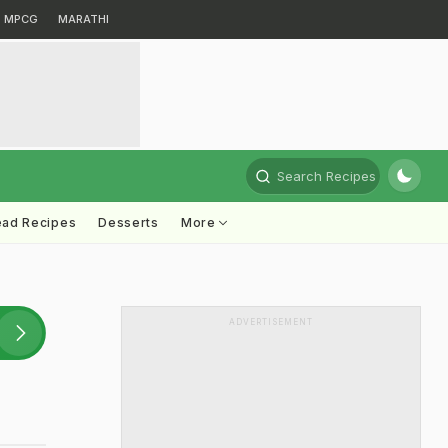
MPCG
MARATHI
Search Recipes
ead Recipes
Desserts
More
ADVERTISEMENT