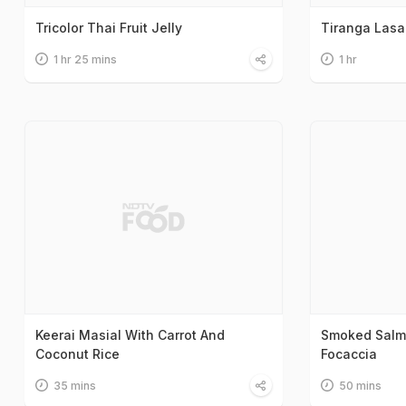
Tricolor Thai Fruit Jelly
Tiranga Las
1 hr 25 mins
1 hr
Keerai Masial With Carrot And
Smoked Salm
Coconut Rice
Focaccia
35 mins
50 mins