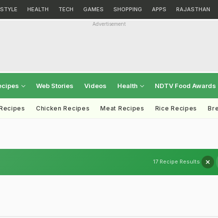
ESTYLE
HEALTH
TECH
GAMES
SHOPPING
APPS
RAJASTHAN
Advertisement
ecipes
Web Stories
Videos
Health
NDTV Food Awards
 Recipes
Chicken Recipes
Meat Recipes
Rice Recipes
Br
17 Recipe Results