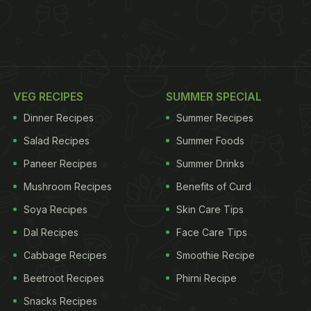
VEG RECIPES
SUMMER SPECIAL
Dinner Recipes
Summer Recipes
Salad Recipes
Summer Foods
Paneer Recipes
Summer Drinks
Mushroom Recipes
Benefits of Curd
Soya Recipes
Skin Care Tips
Dal Recipes
Face Care Tips
Cabbage Recipes
Smoothie Recipe
Beetroot Recipes
Phirni Recipe
Snacks Recipes