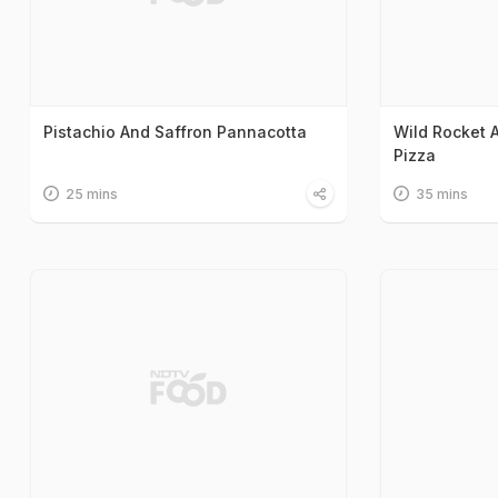
Pistachio And Saffron Pannacotta
Wild Rocket 
Pizza
25 mins
35 mins