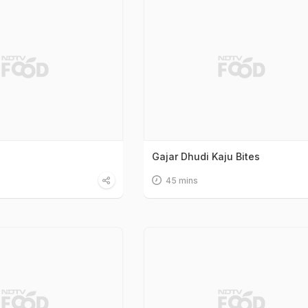
Gajar Dhudi Kaju Bites
45 mins