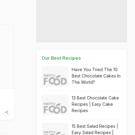
Our Best Recipes
Have You Tried The 10
Best Chocolate Cakes In
The World?
13 Best Chocolate Cake
Recipes | Easy Cake
Recipes
15 Best Salad Recipes |
Easy Salad Recipes |