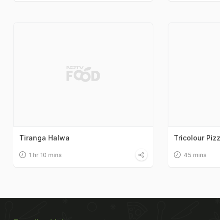
Tiranga Halwa
Tricolour Piz
1 hr 10 mins
45 mins