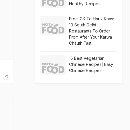
Healthy Recipes
From GK To Hauz Khas:
10 South Delhi
Restaurants To Order
From After Your Karwa
Chauth Fast
15 Best Vegetarian
Chinese Recipes| Easy
Chinese Recipes