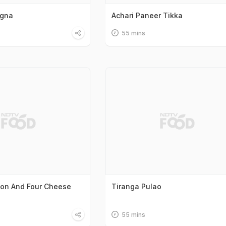
agna
Achari Paneer Tikka
55 mins
on And Four Cheese
Tiranga Pulao
55 mins