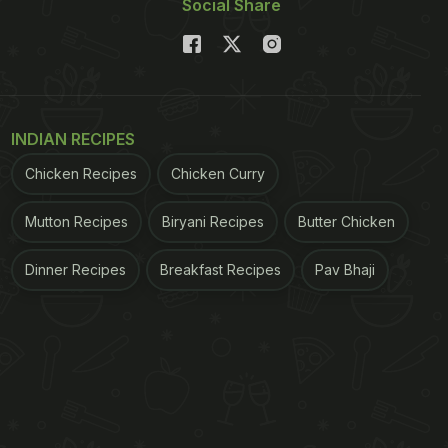
Social Share
INDIAN RECIPES
Chicken Recipes
Chicken Curry
Mutton Recipes
Biryani Recipes
Butter Chicken
Dinner Recipes
Breakfast Recipes
Pav Bhaji