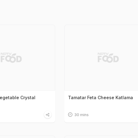
egetable Crystal
Tamatar Feta Cheese Katlama
30 mins