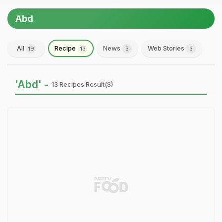
Abd
All
Recipe
News
Web Stories
19
13
3
3
'Abd' -
13 Recipes Result(s)