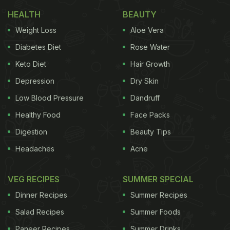
HEALTH
BEAUTY
Weight Loss
Aloe Vera
Diabetes Diet
Rose Water
Keto Diet
Hair Growth
Depression
Dry Skin
Low Blood Pressure
Dandruff
Healthy Food
Face Packs
Digestion
Beauty Tips
Headaches
Acne
VEG RECIPES
SUMMER SPECIAL
Dinner Recipes
Summer Recipes
Salad Recipes
Summer Foods
Paneer Recipes
Summer Drinks