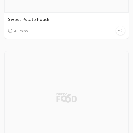
Sweet Potato Rabdi
40 mins