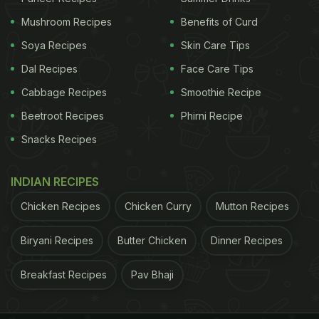
Mushroom Recipes
Benefits of Curd
Soya Recipes
Skin Care Tips
Dal Recipes
Face Care Tips
Cabbage Recipes
Smoothie Recipe
Beetroot Recipes
Phirni Recipe
Snacks Recipes
INDIAN RECIPES
Chicken Recipes
Chicken Curry
Mutton Recipes
Biryani Recipes
Butter Chicken
Dinner Recipes
Breakfast Recipes
Pav Bhaji