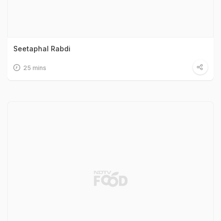
Seetaphal Rabdi
25 mins