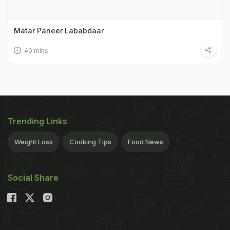
Matar Paneer Lababdaar
40 mins
Trending Links
Weight Loss
Cooking Tips
Food News
Social Share