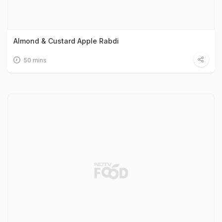
Almond & Custard Apple Rabdi
50 mins