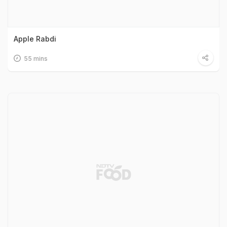
Apple Rabdi
55 mins