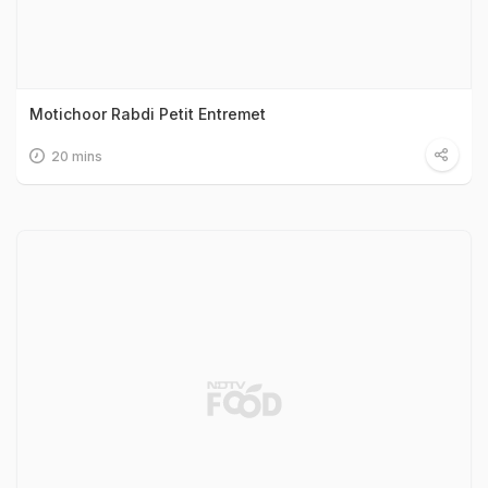
Motichoor Rabdi Petit Entremet
20 mins