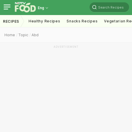
Search Recipes
Eng
Healthy Recipes
Snacks Recipes
Vegetarian Re
RECIPES
Home
Topic
Abd
ADVERTISEMENT