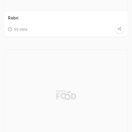
Rabri
55 mins