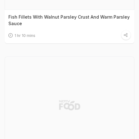
Fish Fillets With Walnut Parsley Crust And Warm Parsley
Sauce
1 hr 10 mins