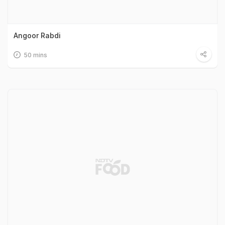
Angoor Rabdi
50 mins