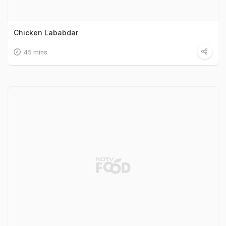
Chicken Lababdar
45 mins