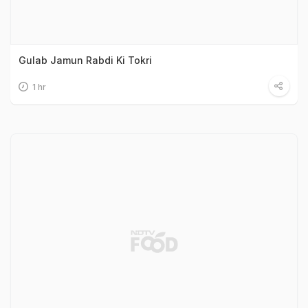
Gulab Jamun Rabdi Ki Tokri
1 hr