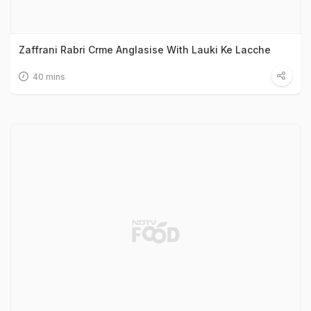
Zaffrani Rabri Crme Anglasise With Lauki Ke Lacche
40 mins