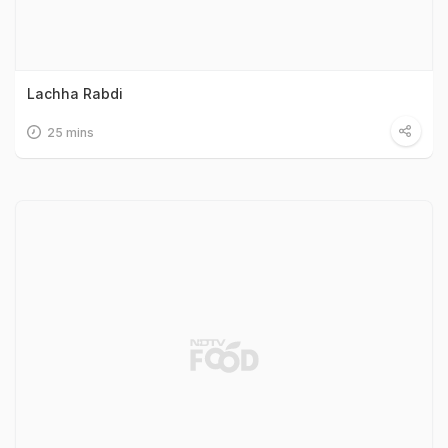
Lachha Rabdi
25 mins