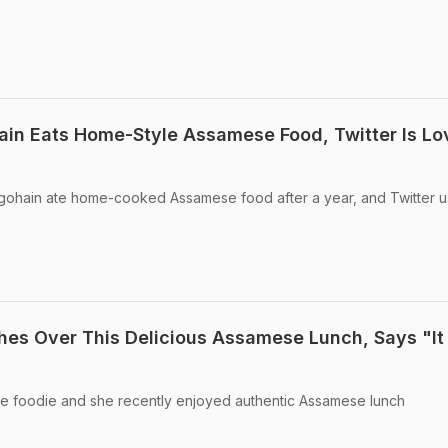
ain Eats Home-Style Assamese Food, Twitter Is Lo
rgohain ate home-cooked Assamese food after a year, and Twitter u
es Over This Delicious Assamese Lunch, Says "I
e foodie and she recently enjoyed authentic Assamese lunch