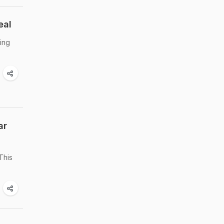
eal
ring
ar
This