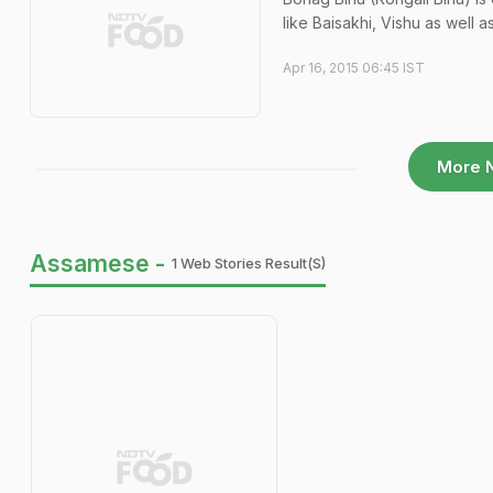
like Baisakhi, Vishu as well as
Apr 16, 2015 06:45 IST
More 
Assamese -
1 Web Stories Result(s)