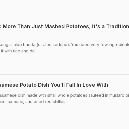
 More Than Just Mashed Potatoes, It's a Tradition
to Bengali aloo bhorta (or aloo seddho). You need very few ingredient
t with rice and dal.
samese Potato Dish You'll Fall In Love With
l Assamese dish made with small whole potatoes sauteed in mustard oi
in, turmeric, and dried red chillies.