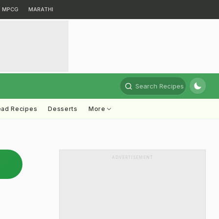
MPCG
MARATHI
Search Recipes
ead Recipes
Desserts
More
ADVERTISEMENT