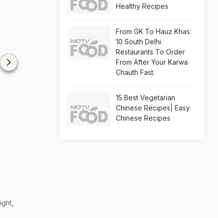
Healthy Recipes
From GK To Hauz Khas:
10 South Delhi
Restaurants To Order
From After Your Karwa
Chauth Fast
15 Best Vegetarian
Chinese Recipes| Easy
Chinese Recipes
ight,