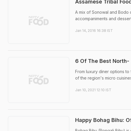
Assamese Tribal Foo
A mix of Sonowal and Bodo cu
accompaniments and dessert
Jan 14, 2016 16:38 IST
6 Of The Best North-
From luxury diner options to
of the region's micro cuisin
Jan 10, 2021 12:10 IST
Happy Bohag Bihu: Of
Bohag Bihu (Rongali Bihu) is 