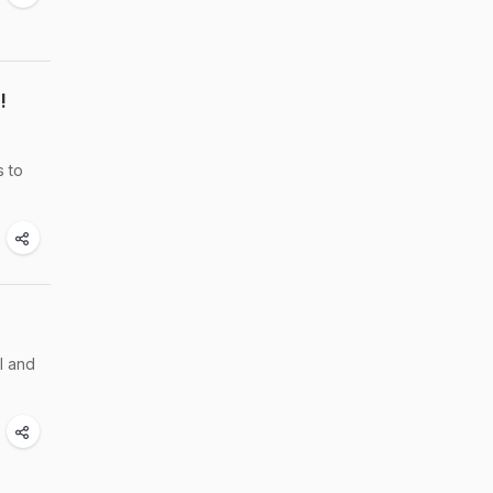
!
s to
l and