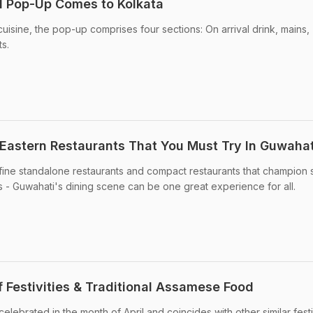
d Pop-Up Comes to Kolkata
isine, the pop-up comprises four sections: On arrival drink, mains,
s.
 Eastern Restaurants That You Must Try In Guwahat
 fine standalone restaurants and compact restaurants that champion
es - Guwahati's dining scene can be one great experience for all.
 Festivities & Traditional Assamese Food
celebrated in the month of April and coincides with other similar fest