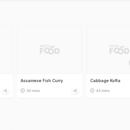
Assamese Fish Curry
Cabbage Kofta
30 mins
45 mins