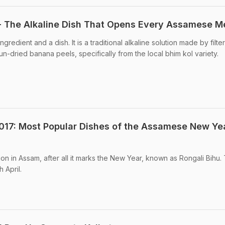
- The Alkaline Dish That Opens Every Assamese M
ingredient and a dish. It is a traditional alkaline solution made by filte
n-dried banana peels, specifically from the local bhim kol variety.
017: Most Popular Dishes of the Assamese New Ye
tion in Assam, after all it marks the New Year, known as Rongali Bihu. 
h April.