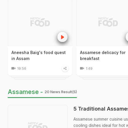
Aneesha Baig's food quest
Assamese delicacy for
in Assam
breakfast
19:56
1:49
Assamese -
20 News Result(s)
5 Traditional Assam
Assamese summer cuisine uses
cooling dishes ideal for hot 