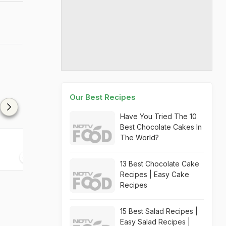
Our Best Recipes
Have You Tried The 10
Best Chocolate Cakes In
The World?
Pumpkin Oambhal
Fruit Tea
30 mins
15 mins
13 Best Chocolate Cake
Recipes | Easy Cake
Recipes
15 Best Salad Recipes |
Easy Salad Recipes |