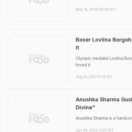
May 15, 2026 09:09 IST
Boxer Lovlina Borgoh
It
Olympic medalist Lovlina Bo
loved it.
Aug 12, 2021 12:16 IST
Anushka Sharma Gush
Divine"
Anushka Sharma is a hardcor
Jun 06, 2022 11:20 IST