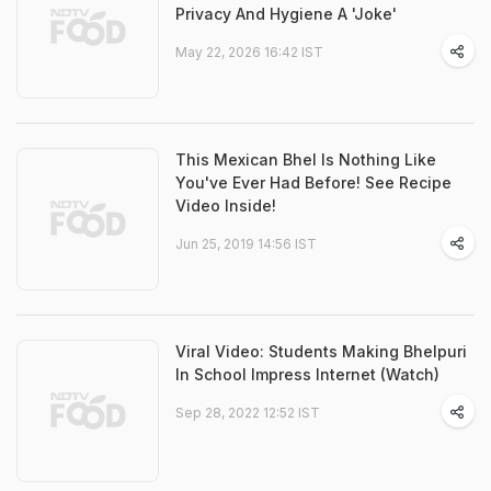
Privacy And Hygiene A 'Joke'
May 22, 2026 16:42 IST
This Mexican Bhel Is Nothing Like
You've Ever Had Before! See Recipe
Video Inside!
Jun 25, 2019 14:56 IST
Viral Video: Students Making Bhelpuri
In School Impress Internet (Watch)
Sep 28, 2022 12:52 IST