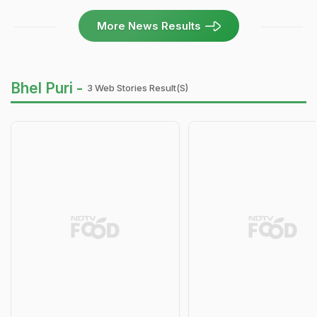
More News Results
Bhel Puri -
3 Web Stories Result(s)