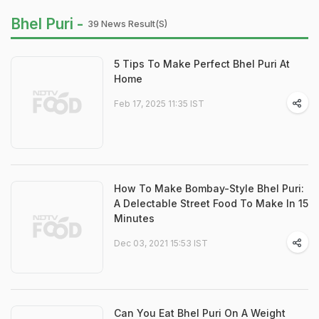
Bhel Puri -
39 News Result(s)
5 Tips To Make Perfect Bhel Puri At
Home
Feb 17, 2025 11:35 IST
How To Make Bombay-Style Bhel Puri:
A Delectable Street Food To Make In 15
Minutes
Dec 03, 2021 15:53 IST
Can You Eat Bhel Puri On A Weight