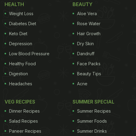
HEALTH
BEAUTY
Weight Loss
Aloe Vera
Diabetes Diet
Rose Water
Keto Diet
Hair Growth
Depression
Dry Skin
Low Blood Pressure
Dandruff
Healthy Food
Face Packs
Digestion
Beauty Tips
Headaches
Acne
VEG RECIPES
SUMMER SPECIAL
Dinner Recipes
Summer Recipes
Salad Recipes
Summer Foods
Paneer Recipes
Summer Drinks