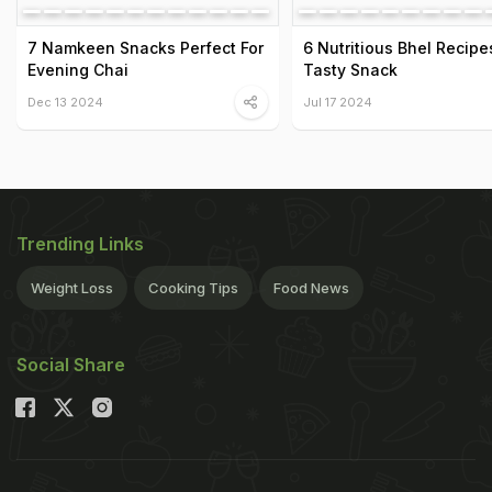
7 Namkeen Snacks Perfect For
6 Nutritious Bhel Recipe
Evening Chai
Tasty Snack
Dec 13 2024
Jul 17 2024
Trending Links
Weight Loss
Cooking Tips
Food News
Social Share