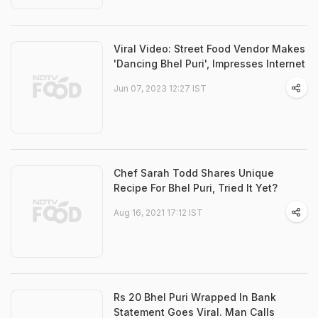
Viral Video: Street Food Vendor Makes
'Dancing Bhel Puri', Impresses Internet
Jun 07, 2023 12:27 IST
Chef Sarah Todd Shares Unique
Recipe For Bhel Puri, Tried It Yet?
Aug 16, 2021 17:12 IST
Rs 20 Bhel Puri Wrapped In Bank
Statement Goes Viral. Man Calls