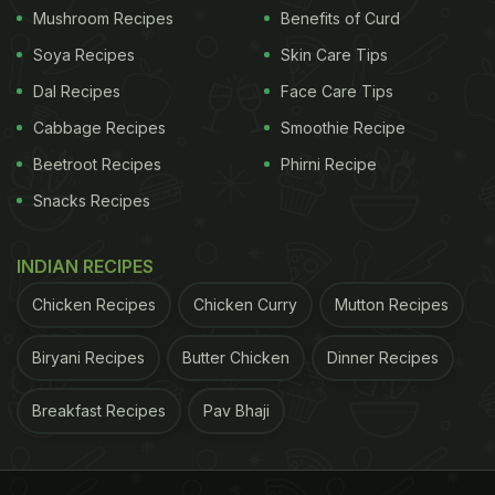
Mushroom Recipes
Benefits of Curd
Soya Recipes
Skin Care Tips
Dal Recipes
Face Care Tips
Cabbage Recipes
Smoothie Recipe
Beetroot Recipes
Phirni Recipe
Snacks Recipes
INDIAN RECIPES
Chicken Recipes
Chicken Curry
Mutton Recipes
Biryani Recipes
Butter Chicken
Dinner Recipes
Breakfast Recipes
Pav Bhaji