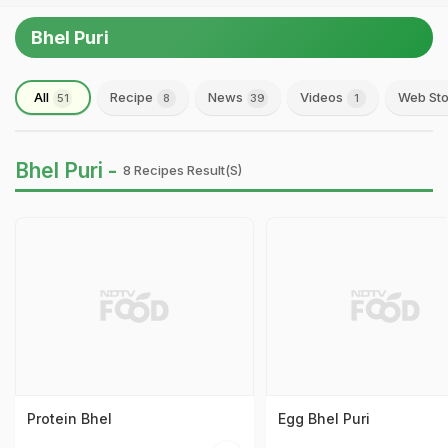
Bhel Puri
All
Recipe
News
Videos
Web Sto
51
8
39
1
Bhel Puri -
8 Recipes Result(s)
Protein Bhel
Egg Bhel Puri