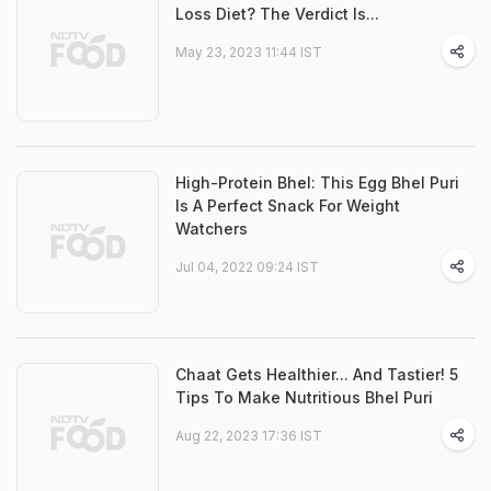
Loss Diet? The Verdict Is...
May 23, 2023 11:44 IST
High-Protein Bhel: This Egg Bhel Puri
Is A Perfect Snack For Weight
Watchers
Jul 04, 2022 09:24 IST
Chaat Gets Healthier... And Tastier! 5
Tips To Make Nutritious Bhel Puri
Aug 22, 2023 17:36 IST