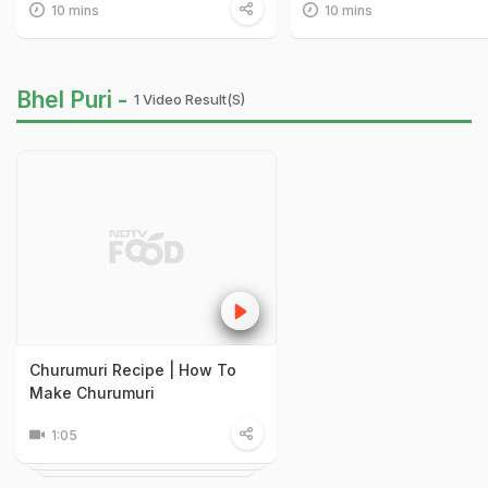
10 mins
10 mins
Bhel Puri -
1 Video Result(s)
Churumuri Recipe | How To
Make Churumuri
1:05