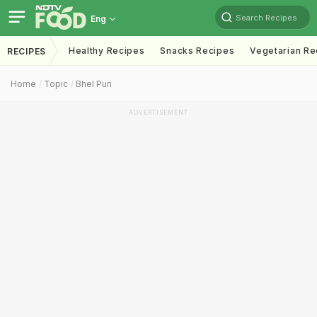
Search Recipes
Eng
Healthy Recipes
Snacks Recipes
Vegetarian Re
RECIPES
Home
Topic
Bhel Puri
ADVERTISEMENT