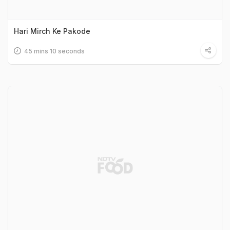
Hari Mirch Ke Pakode
45 mins 10 seconds