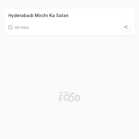
Hyderabadi Mirchi Ka Salan
40 mins