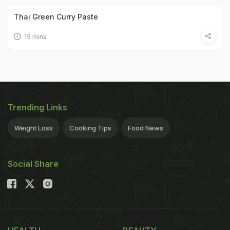
Thai Green Curry Paste
15 mins
Trending Links
Weight Loss
Cooking Tips
Food News
Social Share