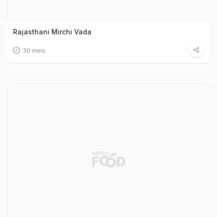
Rajasthani Mirchi Vada
30 mins