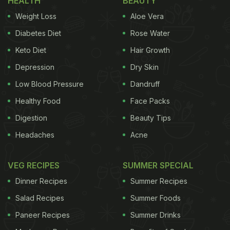
HEALTH
BEAUTY
Weight Loss
Aloe Vera
Diabetes Diet
Rose Water
Keto Diet
Hair Growth
Depression
Dry Skin
Low Blood Pressure
Dandruff
Healthy Food
Face Packs
Digestion
Beauty Tips
Headaches
Acne
VEG RECIPES
SUMMER SPECIAL
Dinner Recipes
Summer Recipes
Salad Recipes
Summer Foods
Paneer Recipes
Summer Drinks