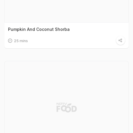
Pumpkin And Coconut Shorba
25 mins