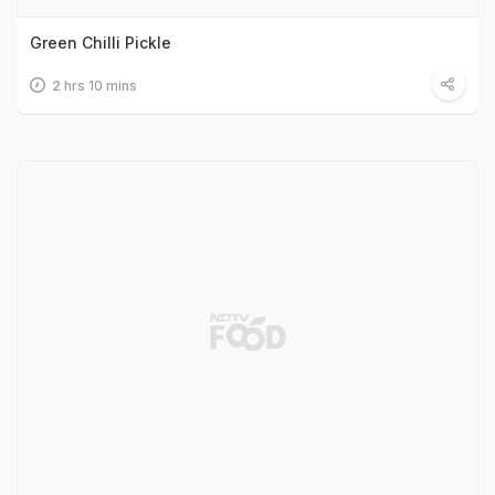
Green Chilli Pickle
2 hrs 10 mins