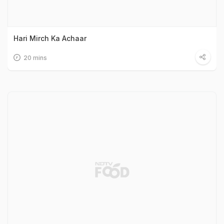
Hari Mirch Ka Achaar
20 mins