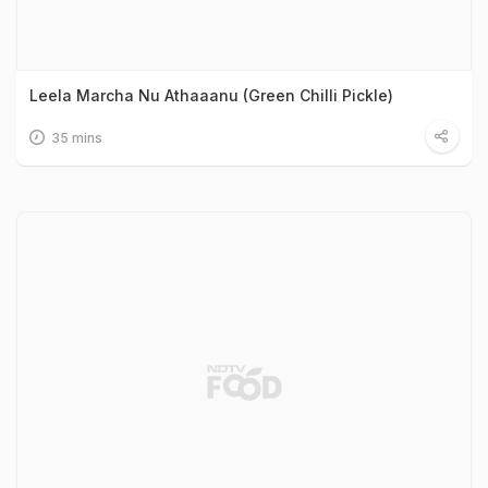
Leela Marcha Nu Athaaanu (Green Chilli Pickle)
35 mins