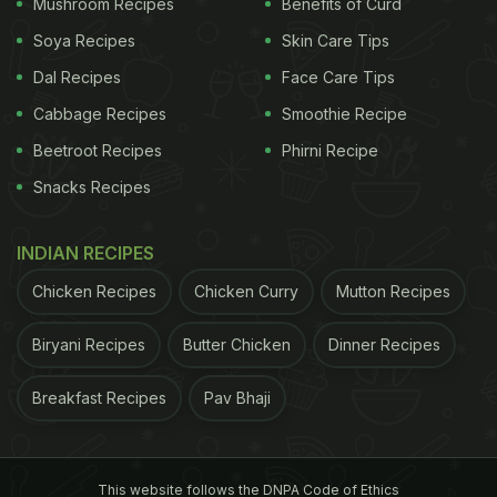
Mushroom Recipes
Benefits of Curd
Soya Recipes
Skin Care Tips
Dal Recipes
Face Care Tips
Cabbage Recipes
Smoothie Recipe
Beetroot Recipes
Phirni Recipe
Snacks Recipes
INDIAN RECIPES
Chicken Recipes
Chicken Curry
Mutton Recipes
Biryani Recipes
Butter Chicken
Dinner Recipes
Breakfast Recipes
Pav Bhaji
This website follows the DNPA Code of Ethics