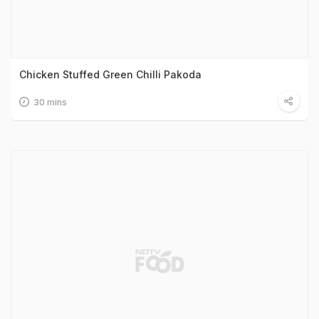
Chicken Stuffed Green Chilli Pakoda
30 mins