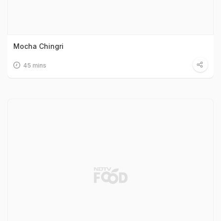
Mocha Chingri
45 mins