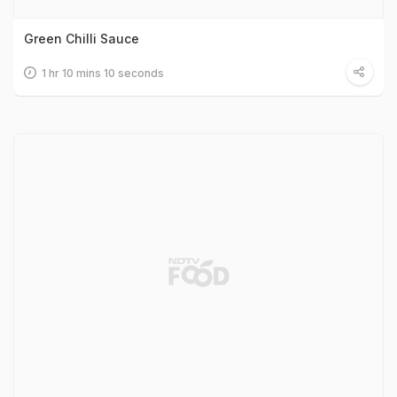
Green Chilli Sauce
1 hr 10 mins 10 seconds