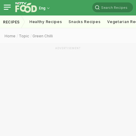
Search Recipes
Eng
Healthy Recipes
Snacks Recipes
Vegetarian Re
RECIPES
Home
Topic
Green Chilli
ADVERTISEMENT