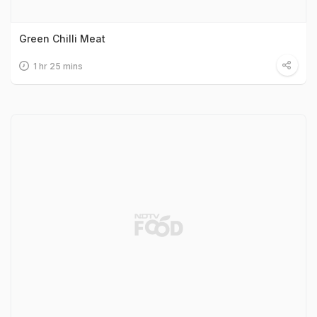
Green Chilli Meat
1 hr 25 mins