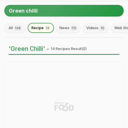
Green chilli
All
Recipe
News
Videos
Web St
146
14
115
10
'Green Chilli' -
14 Recipes Result(s)