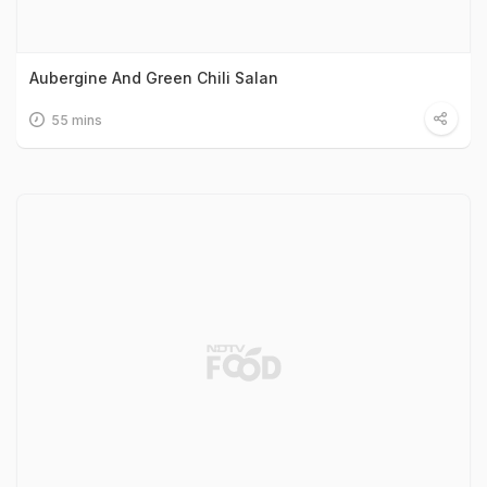
Aubergine And Green Chili Salan
55 mins