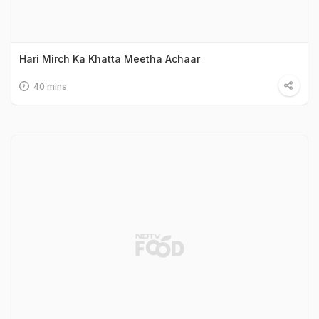
Hari Mirch Ka Khatta Meetha Achaar
40 mins