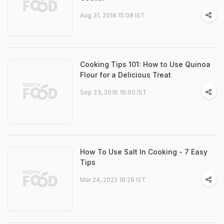
Aug 31, 2018 15:08 IST
Cooking Tips 101: How to Use Quinoa
Flour for a Delicious Treat
Sep 23, 2016 16:00 IST
How To Use Salt In Cooking - 7 Easy
Tips
Mar 24, 2022 18:29 IST