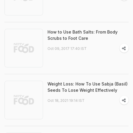
How to Use Bath Salts: From Body
Scrubs to Foot Care
Oct 09, 2017 17:40 IST
Weight Loss: How To Use Sabja (Basil)
Seeds To Lose Weight Effectively
Oct 18, 2021 19:14 IST