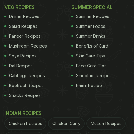
VEG RECIPES
SUMMER SPECIAL
Dinner Recipes
Summer Recipes
Salad Recipes
Summer Foods
Paneer Recipes
Summer Drinks
Mushroom Recipes
Benefits of Curd
Soya Recipes
Skin Care Tips
Dal Recipes
Face Care Tips
Cabbage Recipes
Smoothie Recipe
Beetroot Recipes
Phirni Recipe
Snacks Recipes
INDIAN RECIPES
Chicken Recipes
Chicken Curry
Mutton Recipes