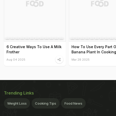
6 Creative Ways To Use A Milk
How To Use Every Part O
Frother
Banana Plant In Cookin
Aug 04 2025
Mar 28 2025
Trending Links
Weight Loss
Cooking Tips
Food News