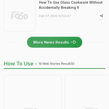
How To Use Glass Cookware Without
Accidentally Breaking It
Feb 07, 2025 10:53 IST
More News Results
How To Use -
19 Web Stories Result(s)