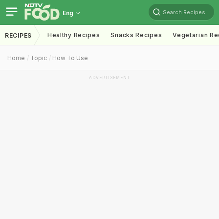
Search Recipes
Eng
Healthy Recipes
Snacks Recipes
Vegetarian Re
RECIPES
Home
Topic
How To Use
ADVERTISEMENT