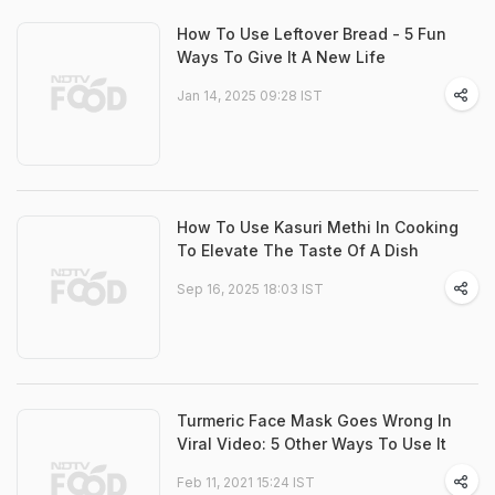
How To Use Leftover Bread - 5 Fun
Ways To Give It A New Life
Jan 14, 2025 09:28 IST
How To Use Kasuri Methi In Cooking
To Elevate The Taste Of A Dish
Sep 16, 2025 18:03 IST
Turmeric Face Mask Goes Wrong In
Viral Video: 5 Other Ways To Use It
Feb 11, 2021 15:24 IST