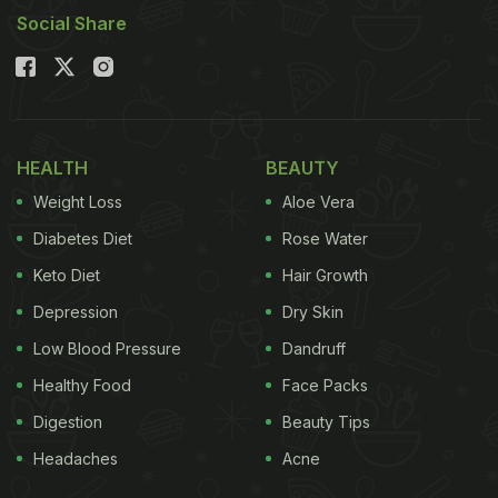
Social Share
HEALTH
BEAUTY
Weight Loss
Aloe Vera
Diabetes Diet
Rose Water
Keto Diet
Hair Growth
Depression
Dry Skin
Low Blood Pressure
Dandruff
Healthy Food
Face Packs
Digestion
Beauty Tips
Headaches
Acne