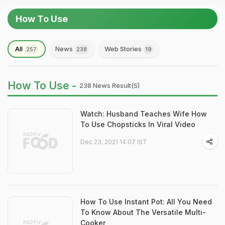
How To Use
All
News
Web Stories
257
238
19
How To Use -
238 News Result(s)
Watch: Husband Teaches Wife How
To Use Chopsticks In Viral Video
Dec 23, 2021 14:07 IST
How To Use Instant Pot: All You Need
To Know About The Versatile Multi-
Cooker