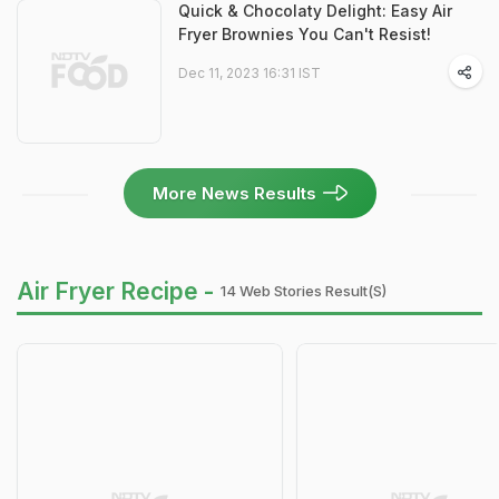
Quick & Chocolaty Delight: Easy Air
Fryer Brownies You Can't Resist!
Dec 11, 2023 16:31 IST
More News Results
Air Fryer Recipe -
14 Web Stories Result(s)