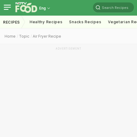
Search Recipes
Eng
Healthy Recipes
Snacks Recipes
Vegetarian Re
RECIPES
Home
Topic
Air Fryer Recipe
ADVERTISEMENT