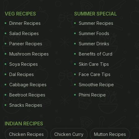
VEG RECIPES
SUMMER SPECIAL
Dinner Recipes
Summer Recipes
Salad Recipes
Summer Foods
Paneer Recipes
Summer Drinks
Mushroom Recipes
Benefits of Curd
Soya Recipes
Skin Care Tips
Dal Recipes
Face Care Tips
Cabbage Recipes
Smoothie Recipe
Beetroot Recipes
Phirni Recipe
Snacks Recipes
INDIAN RECIPES
Chicken Recipes
Chicken Curry
Mutton Recipes