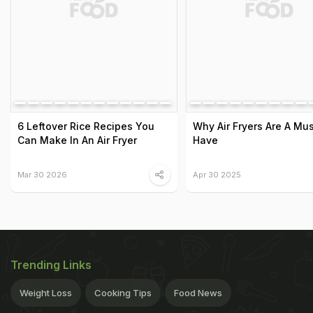
6 Leftover Rice Recipes You
Why Air Fryers Are A Mus
Can Make In An Air Fryer
Have
Mar 30 2026
Apr 30 2025
Trending Links
Weight Loss
Cooking Tips
Food News