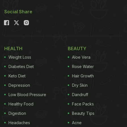
Social Share
HEALTH
BEAUTY
Weight Loss
Aloe Vera
Diabetes Diet
Rose Water
Keto Diet
Hair Growth
Depression
Dry Skin
Low Blood Pressure
Dandruff
Healthy Food
Face Packs
Digestion
Beauty Tips
Headaches
Acne