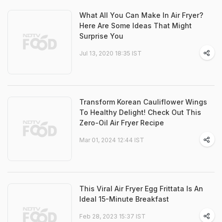
What All You Can Make In Air Fryer?
Here Are Some Ideas That Might
Surprise You
Jul 13, 2020 18:35 IST
Transform Korean Cauliflower Wings
To Healthy Delight! Check Out This
Zero-Oil Air Fryer Recipe
Mar 01, 2024 12:44 IST
This Viral Air Fryer Egg Frittata Is An
Ideal 15-Minute Breakfast
Feb 28, 2023 15:37 IST