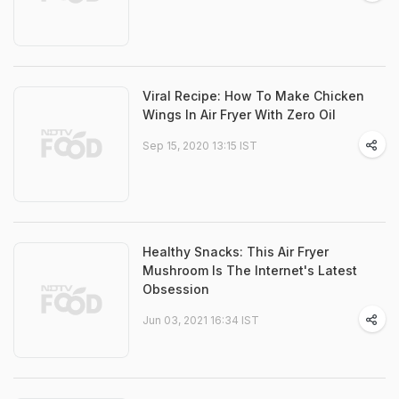
Viral Recipe: How To Make Chicken
Wings In Air Fryer With Zero Oil
Sep 15, 2020 13:15 IST
Healthy Snacks: This Air Fryer
Mushroom Is The Internet's Latest
Obsession
Jun 03, 2021 16:34 IST