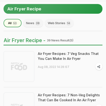
Air Fryer Recipe
All
News
Web Stories
53
39
14
Air Fryer Recipe -
39 News Result(s)
Air Fryer Recipes: 7 Veg Snacks That
You Can Make In Air Fryer
Aug 08, 2022 14:28 IST
Air Fryer Recipes: 7 Non-Veg Delights
That Can Be Cooked In An Air Fryer