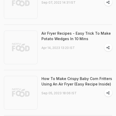
Sep 07, 2022 14:31 IST
Air Fryer Recipes - Easy Trick To Make
Potato Wedges In 10 Mins
Apr 14, 2023 13:20 IST
How To Make Crispy Baby Corn Fritters
Using An Air Fryer (Easy Recipe Inside)
Sep 05, 2023 18:06 IST