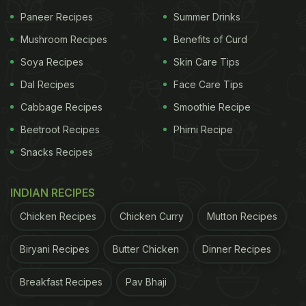
Paneer Recipes
Summer Drinks
Mushroom Recipes
Benefits of Curd
Soya Recipes
Skin Care Tips
Dal Recipes
Face Care Tips
Cabbage Recipes
Smoothie Recipe
Beetroot Recipes
Phirni Recipe
Snacks Recipes
INDIAN RECIPES
Chicken Recipes
Chicken Curry
Mutton Recipes
Biryani Recipes
Butter Chicken
Dinner Recipes
Breakfast Recipes
Pav Bhaji