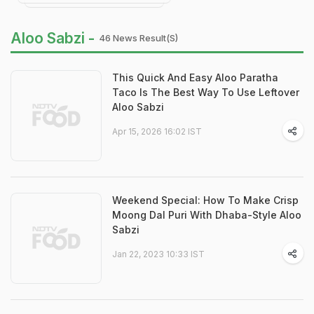
Aloo Sabzi -
46 News Result(s)
This Quick And Easy Aloo Paratha
Taco Is The Best Way To Use Leftover
Aloo Sabzi
Apr 15, 2026 16:02 IST
Weekend Special: How To Make Crisp
Moong Dal Puri With Dhaba-Style Aloo
Sabzi
Jan 22, 2023 10:33 IST