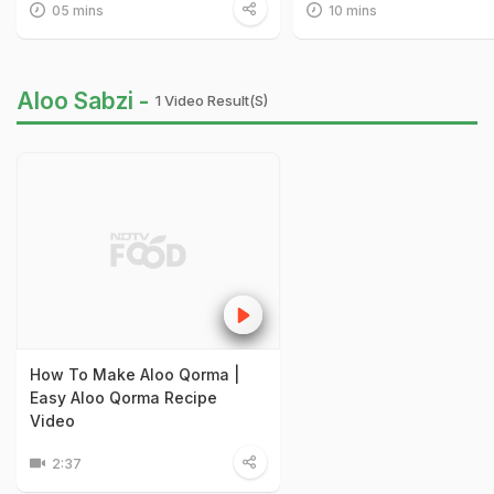
05 mins
10 mins
Aloo Sabzi -
1 Video Result(s)
How To Make Aloo Qorma |
Easy Aloo Qorma Recipe
Video
2:37