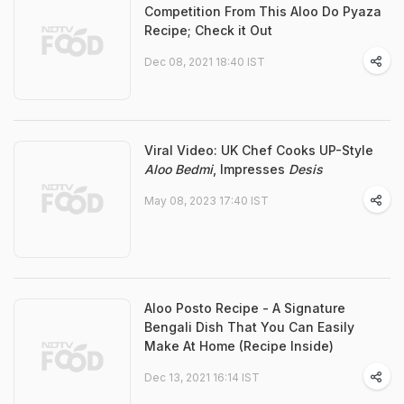
Competition From This Aloo Do Pyaza
Recipe; Check it Out
Dec 08, 2021 18:40 IST
Viral Video: UK Chef Cooks UP-Style
Aloo Bedmi
, Impresses
Desis
May 08, 2023 17:40 IST
Aloo Posto Recipe - A Signature
Bengali Dish That You Can Easily
Make At Home (Recipe Inside)
Dec 13, 2021 16:14 IST