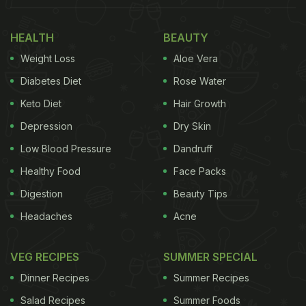
HEALTH
BEAUTY
Weight Loss
Aloe Vera
Diabetes Diet
Rose Water
Keto Diet
Hair Growth
Depression
Dry Skin
Low Blood Pressure
Dandruff
Healthy Food
Face Packs
Digestion
Beauty Tips
Headaches
Acne
VEG RECIPES
SUMMER SPECIAL
Dinner Recipes
Summer Recipes
Salad Recipes
Summer Foods