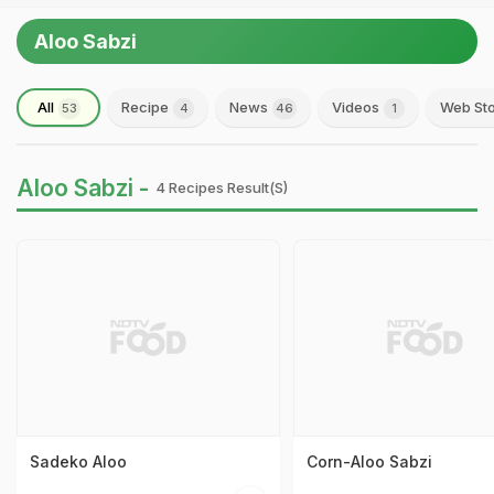
Aloo Sabzi
All
Recipe
News
Videos
Web Sto
53
4
46
1
Aloo Sabzi -
4 Recipes Result(s)
Sadeko Aloo
Corn-Aloo Sabzi