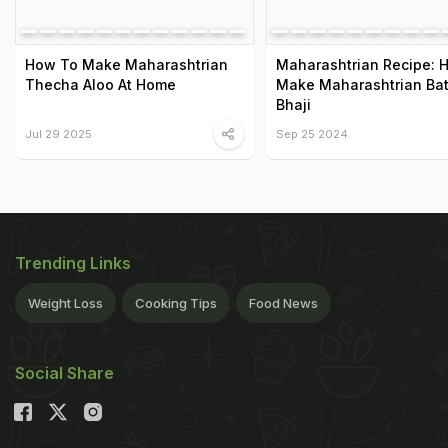
How To Make Maharashtrian
Maharashtrian Recipe: 
Thecha Aloo At Home
Make Maharashtrian Ba
Bhaji
Jul 29 2025
Sep 25 2024
Trending Links
Weight Loss
Cooking Tips
Food News
Social Share