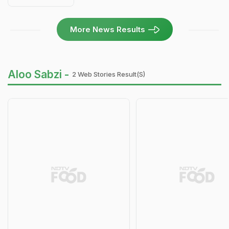
More News Results
Aloo Sabzi -
2 Web Stories Result(s)