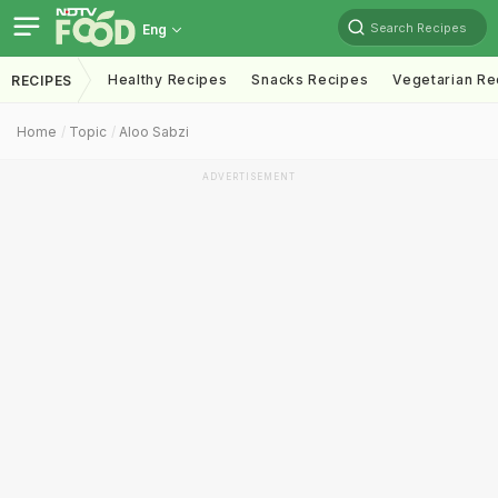
Search Recipes
Eng
Healthy Recipes
Snacks Recipes
Vegetarian Re
RECIPES
Home
Topic
Aloo Sabzi
ADVERTISEMENT