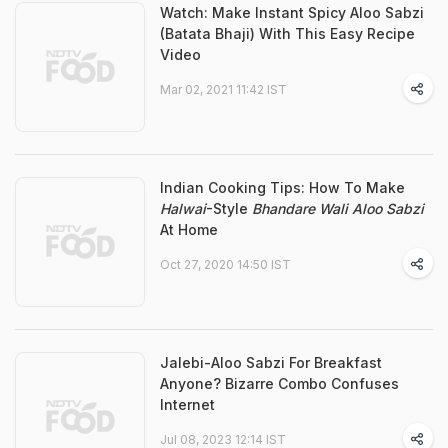
Watch: Make Instant Spicy Aloo Sabzi
(Batata Bhaji) With This Easy Recipe
Video
Mar 02, 2021 11:42 IST
Indian Cooking Tips: How To Make
Halwai
-Style
Bhandare Wali Aloo Sabzi
At Home
Oct 27, 2020 14:50 IST
Jalebi-Aloo Sabzi For Breakfast
Anyone? Bizarre Combo Confuses
Internet
Jul 08, 2023 12:14 IST