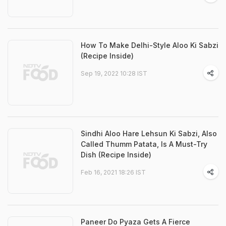
How To Make Delhi-Style Aloo Ki Sabzi
(Recipe Inside)
Sep 19, 2022 10:28 IST
Sindhi Aloo Hare Lehsun Ki Sabzi, Also
Called Thumm Patata, Is A Must-Try
Dish (Recipe Inside)
Feb 16, 2021 18:26 IST
Paneer Do Pyaza Gets A Fierce