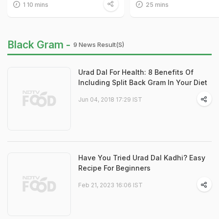
1 10 mins
25 mins
Black Gram -
9 News Result(s)
Urad Dal For Health: 8 Benefits Of
Including Split Back Gram In Your Diet
Jun 04, 2018 17:29 IST
Have You Tried Urad Dal Kadhi? Easy
Recipe For Beginners
Feb 21, 2023 16:06 IST