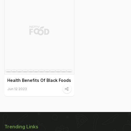
Health Benefits Of Black Foods
Jun 12 2023
Trending Links