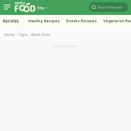
Search Recipes
Eng
Healthy Recipes
Snacks Recipes
Vegetarian Re
RECIPES
Home
Topic
Black Gram
ADVERTISEMENT