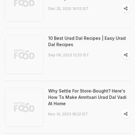
Dec 25, 2020 16:02 IST
10 Best Urad Dal Recipes | Easy Urad
Dal Recipes
Sep 06, 2023 12:20 IST
Why Settle For Store-Bought? Here's
How To Make Amritsari Urad Dal Vadi
At Home
Nov 10, 2023 18:22 IST