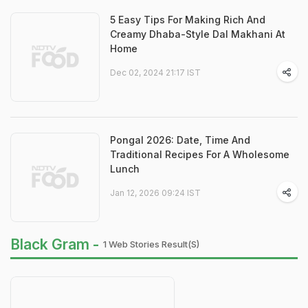
5 Easy Tips For Making Rich And
Creamy Dhaba-Style Dal Makhani At
Home
Dec 02, 2024 21:17 IST
Pongal 2026: Date, Time And
Traditional Recipes For A Wholesome
Lunch
Jan 12, 2026 09:24 IST
Black Gram -
1 Web Stories Result(s)