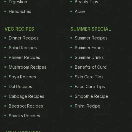
Digestion
Beauty Tips
Headaches
Acne
VEG RECIPES
SUMMER SPECIAL
Dinner Recipes
Summer Recipes
Salad Recipes
Summer Foods
Paneer Recipes
Summer Drinks
Mushroom Recipes
Benefits of Curd
Soya Recipes
Skin Care Tips
Dal Recipes
Face Care Tips
Cabbage Recipes
Smoothie Recipe
Beetroot Recipes
Phirni Recipe
Snacks Recipes