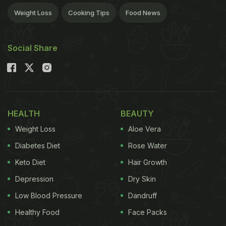
Weight Loss
Cooking Tips
Food News
Social Share
HEALTH
BEAUTY
Weight Loss
Aloe Vera
Diabetes Diet
Rose Water
Keto Diet
Hair Growth
Depression
Dry Skin
Low Blood Pressure
Dandruff
Healthy Food
Face Packs