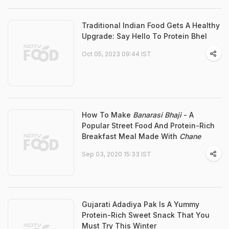
Traditional Indian Food Gets A Healthy
Upgrade: Say Hello To Protein Bhel
Oct 05, 2023 09:44 IST
How To Make
Banarasi Bhaji
- A
Popular Street Food And Protein-Rich
Breakfast Meal Made With
Chane
Sep 03, 2020 15:33 IST
Gujarati Adadiya Pak Is A Yummy
Protein-Rich Sweet Snack That You
Must Try This Winter