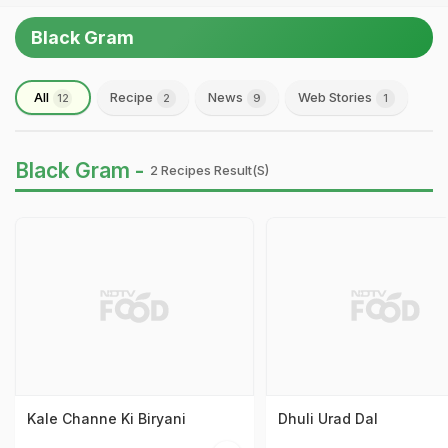
Black Gram
All
Recipe
News
Web Stories
12
2
9
1
Black Gram -
2 Recipes Result(s)
Kale Channe Ki Biryani
Dhuli Urad Dal