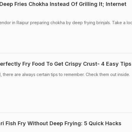
Deep Fries Chokha Instead Of Grilling It; Internet
endor in Raipur preparing chokha by deep frying brinjals. Take a lo
erfectly Fry Food To Get Crispy Crust- 4 Easy Tips
, there are always certain tips to remember. Check them out inside.
i Fish Fry Without Deep Frying: 5 Quick Hacks