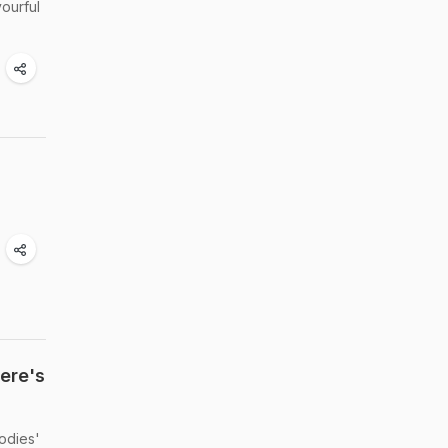
vourful
Here's
oodies'