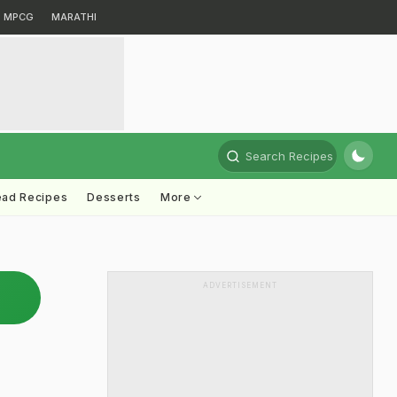
MPCG
MARATHI
Search Recipes
ead Recipes
Desserts
More
ADVERTISEMENT