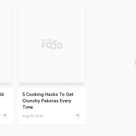
ld
5 Cooking Hacks To Get
Crunchy Pakoras Every
Time
Aug 01 2025