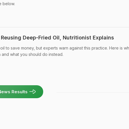
e below.
eusing Deep-Fried Oil, Nutritionist Explains
l to save money, but experts warn against this practice. Here is wh
h and what you should do instead.
News Results