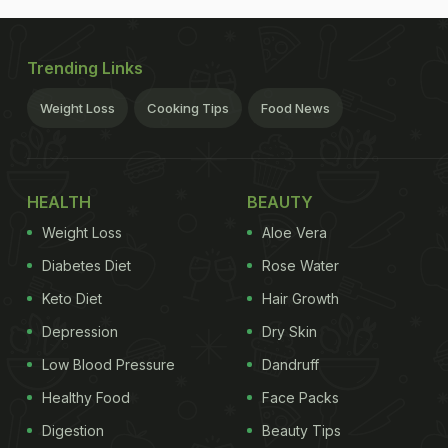
Trending Links
Weight Loss
Cooking Tips
Food News
HEALTH
BEAUTY
Weight Loss
Aloe Vera
Diabetes Diet
Rose Water
Keto Diet
Hair Growth
Depression
Dry Skin
Low Blood Pressure
Dandruff
Healthy Food
Face Packs
Digestion
Beauty Tips