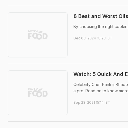
8 Best and Worst Oils
By choosing the right cookin
Dec 03, 2024 18:23 IST
Watch: 5 Quick And 
Celebrity Chef Pankaj Bhadou
a pro. Read on to know more
Sep 23, 2021 15:14 IST