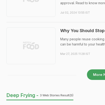
approval. Read to know mor
Jul 02, 2024 13:55 IST
Why You Should Stop R
Many people reuse cooking oi
can be harmful to your healt
Mar 27, 2025 11:28 IST
More 
Deep Frying -
3 Web Stories Result(s)