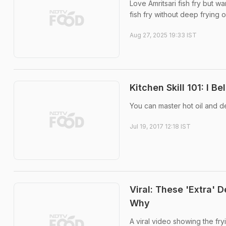
Love Amritsari fish fry but w
fish fry without deep frying o
Aug 27, 2025 19:33 IST
Kitchen Skill 101: I Be
You can master hot oil and de
Jul 19, 2017 12:18 IST
Viral: These 'Extra' 
Why
A viral video showing the fry