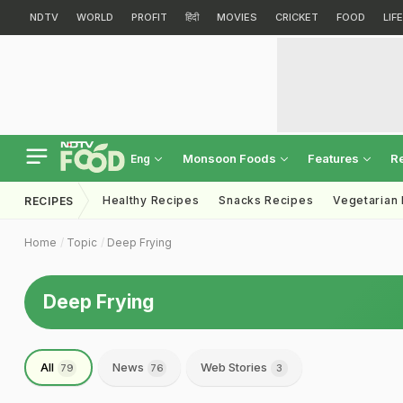
NDTV
WORLD
PROFIT
हिंदी
MOVIES
CRICKET
FOOD
LIF
Monsoon Foods
Features
R
Eng
Healthy Recipes
Snacks Recipes
Vegetarian
RECIPES
Home
Topic
Deep Frying
Deep Frying
All
News
Web Stories
79
76
3