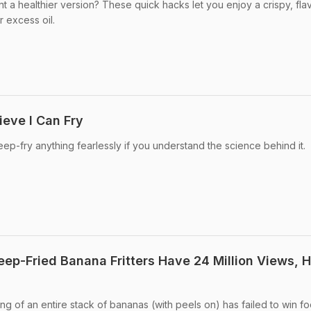
ant a healthier version? These quick hacks let you enjoy a crispy, fla
r excess oil.
lieve I Can Fry
ep-fry anything fearlessly if you understand the science behind it.
Deep-Fried Banana Fritters Have 24 Million Views, 
ing of an entire stack of bananas (with peels on) has failed to win f