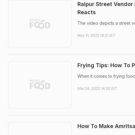
Raipur Street Vendor 
Reacts
The video depicts a street v
Nov 11, 2022 13:21 IST
Frying Tips: How To P
When it comes to frying food
Mar 24, 2022 14:20 IST
How To Make Amritsar