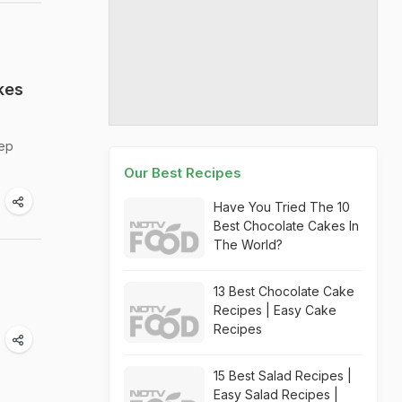
kes
eep
Our Best Recipes
Have You Tried The 10
Best Chocolate Cakes In
The World?
13 Best Chocolate Cake
Recipes | Easy Cake
Recipes
15 Best Salad Recipes |
Easy Salad Recipes |