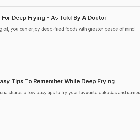
 For Deep Frying - As Told By A Doctor
g oil, you can enjoy deep-fried foods with greater peace of mind.
Easy Tips To Remember While Deep Frying
ria shares a few easy tips to fry your favourite pakodas and samos
.