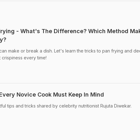
Frying - What's The Difference? Which Method Ma
py?
t can make or break a dish. Let's learn the tricks to pan frying and d
t crispiness every time!
Every Novice Cook Must Keep In Mind
ul tips and tricks shared by celebrity nutritionist Rujuta Diwekar.