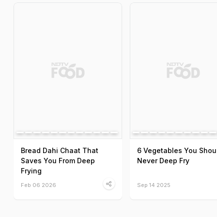
Bread Dahi Chaat That
6 Vegetables You Shou
Saves You From Deep
Never Deep Fry
Frying
Feb 06 2026
Sep 14 2025