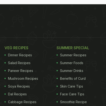
VEG RECIPES
SUMMER SPECIAL
Dinner Recipes
Summer Recipes
Salad Recipes
Summer Foods
Paneer Recipes
Summer Drinks
Mushroom Recipes
Benefits of Curd
Soya Recipes
Skin Care Tips
Dal Recipes
Face Care Tips
Cabbage Recipes
Smoothie Recipe