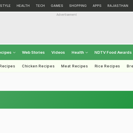
ESTYLE
HEALTH
TECH
GAMES
SHOPPING
APPS
RAJASTHAN
Advertisement
ecipes
Web Stories
Videos
Health
NDTV Food Awards
 Recipes
Chicken Recipes
Meat Recipes
Rice Recipes
Br