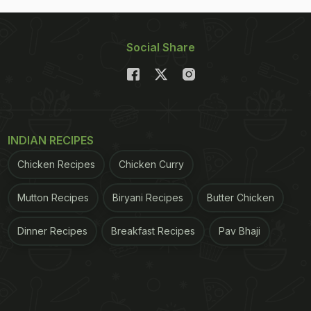
Social Share
INDIAN RECIPES
Chicken Recipes
Chicken Curry
Mutton Recipes
Biryani Recipes
Butter Chicken
Dinner Recipes
Breakfast Recipes
Pav Bhaji