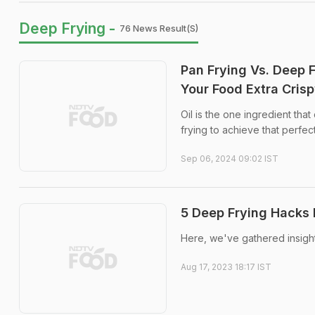
Deep Frying -
76 News Result(s)
Pan Frying Vs. Deep 
Your Food Extra Cris
Oil is the one ingredient tha
frying to achieve that perfec
Sep 06, 2024 09:02 IST
5 Deep Frying Hacks 
Here, we've gathered insightf
Aug 17, 2023 18:17 IST