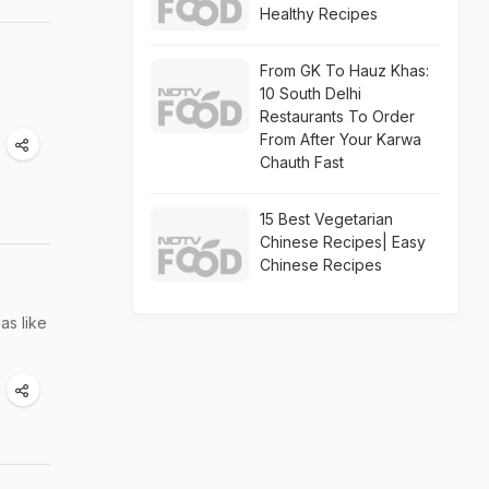
Healthy Recipes
From GK To Hauz Khas:
10 South Delhi
Restaurants To Order
From After Your Karwa
Chauth Fast
15 Best Vegetarian
Chinese Recipes| Easy
Chinese Recipes
as like