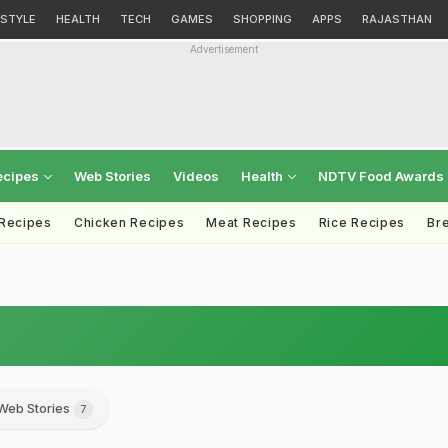
ESTYLE
HEALTH
TECH
GAMES
SHOPPING
APPS
RAJASTHAN
Advertisement
ecipes
Web Stories
Videos
Health
NDTV Food Awards
 Recipes
Chicken Recipes
Meat Recipes
Rice Recipes
Br
Web Stories
7