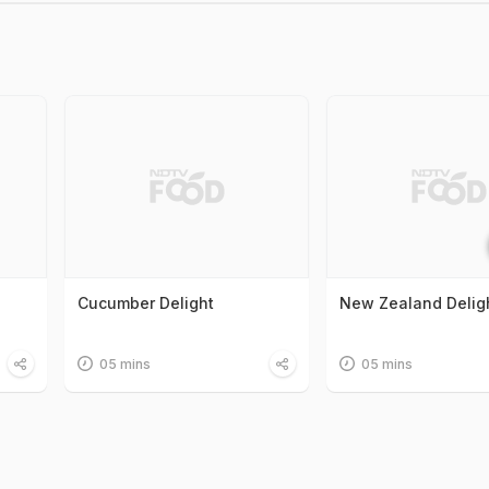
Cucumber Delight
New Zealand Delig
05 mins
05 mins