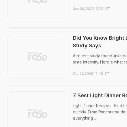
Jan 03, 2024 15:32 IST
Did You Know Bright 
Study Says
A recent study found links be
taste intensity. Here's what 
Oct 21, 2020 12:48 IST
7 Best Light Dinner R
Light Dinner Recipes- Find he
quickly. From Panchratna da,
everything ...