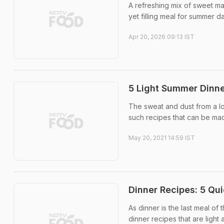
A refreshing mix of sweet man
yet filling meal for summer d
Apr 20, 2026 09:13 IST
5 Light Summer Dinne
The sweat and dust from a l
such recipes that can be ma
May 20, 2021 14:59 IST
Dinner Recipes: 5 Qu
As dinner is the last meal of 
dinner recipes that are light