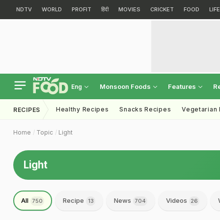
NDTV
WORLD
PROFIT
हिंदी
MOVIES
CRICKET
FOOD
LIF
Monsoon Foods
Features
R
Eng
Healthy Recipes
Snacks Recipes
Vegetarian
RECIPES
Home
Topic
Light
Light
All
Recipe
News
Videos
750
13
704
26