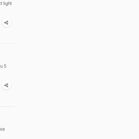
 light
ou 5
ese