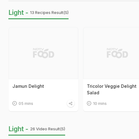
Light -
13 Recipes Result(s)
Jamun Delight
Tricolor Veggie Delight
Salad
05 mins
10 mins
Light -
26 Video Result(s)