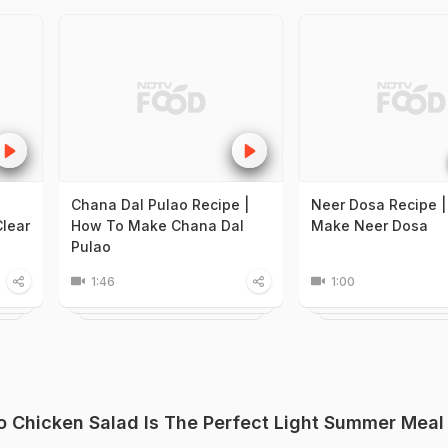
Chana Dal Pulao Recipe |
Neer Dosa Recipe 
lear
How To Make Chana Dal
Make Neer Dosa
Pulao
1:46
1:00
 Chicken Salad Is The Perfect Light Summer Meal