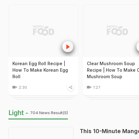
Korean Egg Roll Recipe |
Clear Mushroom Soup
How To Make Korean Egg
Recipe | How To Make C
Roll
Mushroom Soup
2:30
1:27
Light -
704 News Result(s)
This 10-Minute Mango