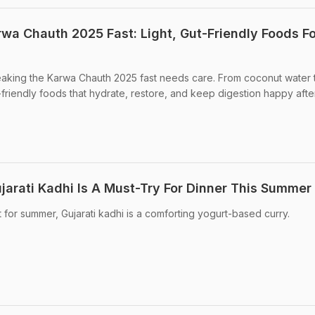
rwa Chauth 2025 Fast: Light, Gut-Friendly Foods Fo
breaking the Karwa Chauth 2025 fast needs care. From coconut water t
-friendly foods that hydrate, restore, and keep digestion happy afte
jarati Kadhi Is A Must-Try For Dinner This Summer
t for summer, Gujarati kadhi is a comforting yogurt-based curry.