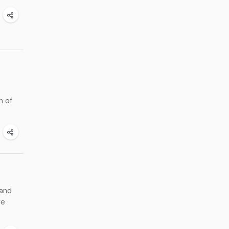
n of
 and
ve