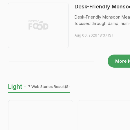
Desk-Friendly Monsoo
Desk-Friendly Monsoon Meals:
focused through damp, humi
Aug 06, 2026 18:37 IST
More 
Light -
7 Web Stories Result(s)