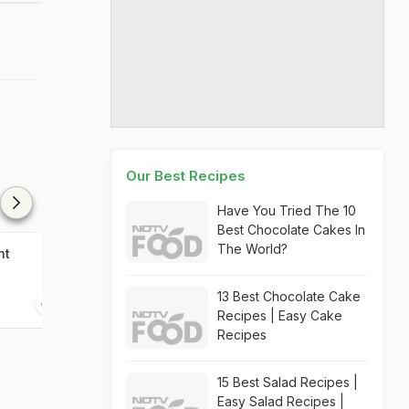
Our Best Recipes
Have You Tried The 10
Best Chocolate Cakes In
The World?
ht
Valentine's Strawberry
Set Alight
Delight
13 Best Chocolate Cake
20 mins
05 mins
Recipes | Easy Cake
Recipes
15 Best Salad Recipes |
Easy Salad Recipes |