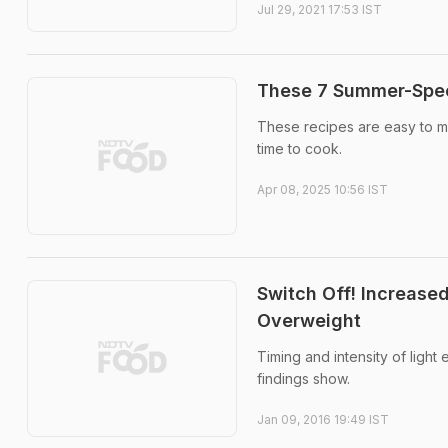
Jul 29, 2021 17:53 IST
These 7 Summer-Spec
These recipes are easy to ma
time to cook.
Apr 08, 2025 10:56 IST
Switch Off! Increased
Overweight
Timing and intensity of light
findings show.
Jan 09, 2016 19:49 IST