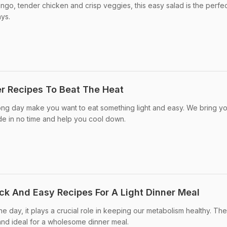
go, tender chicken and crisp veggies, this easy salad is the perfect
ays.
r Recipes To Beat The Heat
ong day make you want to eat something light and easy. We bring y
de in no time and help you cool down.
ick And Easy Recipes For A Light Dinner Meal
the day, it plays a crucial role in keeping our metabolism healthy. Th
 and ideal for a wholesome dinner meal.