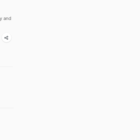
hy and