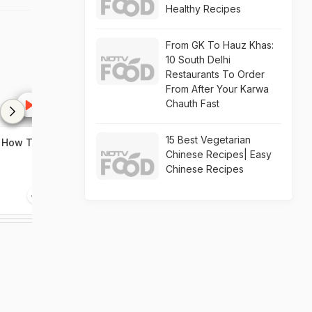
Healthy Recipes
From GK To Hauz Khas:
10 South Delhi
Restaurants To Order
From After Your Karwa
Chauth Fast
15 Best Vegetarian
| How To
Chicken Mayo Roll Recipe |
Paneer Bhurji
Chinese Recipes| Easy
How To Make Chicken
Recipe | How 
Chinese Recipes
Mayo Roll
Paneer Bhurji
3:14
1:56