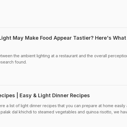
Light May Make Food Appear Tastier? Here's What
tween the ambient lighting at a restaurant and the overall perceptio
research found.
ecipes | Easy & Light Dinner Recipes
re a list of light dinner recipes that you can prepare at home easily
 palak dal khichdi to steamed vegetables and quinoa risotto, we ha