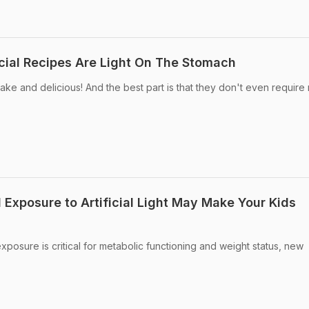
ial Recipes Are Light On The Stomach
ke and delicious! And the best part is that they don't even require
 Exposure to Artificial Light May Make Your Kids
 exposure is critical for metabolic functioning and weight status, new