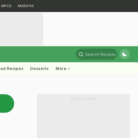
MPCG
MARATHI
Search Recipes
ead Recipes
Desserts
More
ADVERTISEMENT