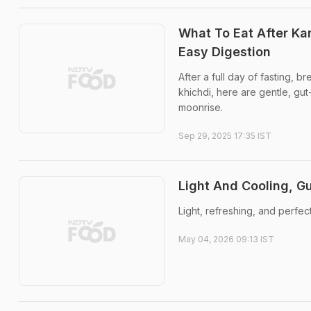
What To Eat After Ka
Easy Digestion
After a full day of fasting, 
khichdi, here are gentle, gut
moonrise.
Sep 29, 2025 17:35 IST
Light And Cooling, Gu
Light, refreshing, and perfec
May 04, 2026 09:13 IST