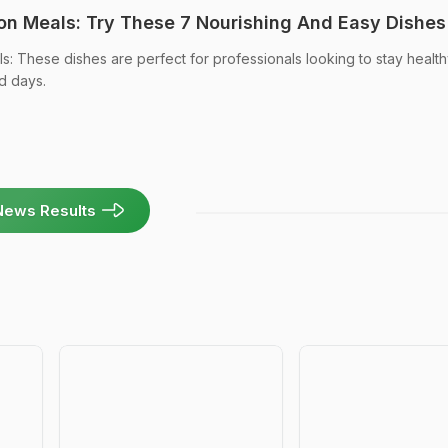
n Meals: Try These 7 Nourishing And Easy Dishes
 These dishes are perfect for professionals looking to stay healt
d days.
News Results