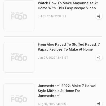
Watch How To Make Mayonnaise At
Home With This Easy Recipe Video
Jul 31, 2019 21:18 IST
From Aloo Papad To Stuffed Papad: 7
Papad Recipes To Make At Home
Jan 07, 2022 13:41 IST
Janmashtami 2022: Make 7 Halwai
Style Mithais At Home For
Janmashtami
Aug 18, 2022 14:51 IST