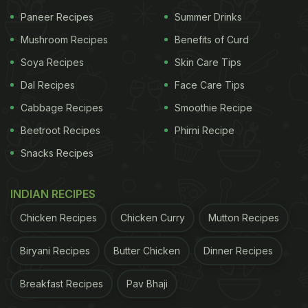
Paneer Recipes
Summer Drinks
Mushroom Recipes
Benefits of Curd
Soya Recipes
Skin Care Tips
Dal Recipes
Face Care Tips
Cabbage Recipes
Smoothie Recipe
Beetroot Recipes
Phirni Recipe
Snacks Recipes
INDIAN RECIPES
Chicken Recipes
Chicken Curry
Mutton Recipes
Biryani Recipes
Butter Chicken
Dinner Recipes
Breakfast Recipes
Pav Bhaji