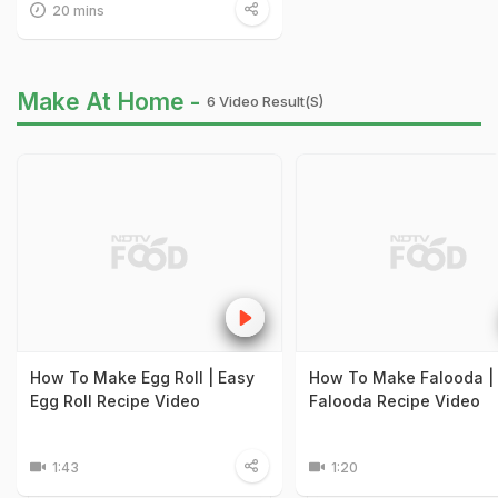
20 mins
Make At Home -
6 Video Result(s)
How To Make Egg Roll | Easy
How To Make Falooda |
Egg Roll Recipe Video
Falooda Recipe Video
1:43
1:20