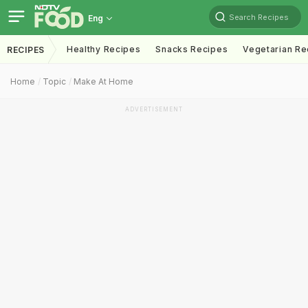
Search Recipes
Eng
Healthy Recipes
Snacks Recipes
Vegetarian Re
RECIPES
Home
Topic
Make At Home
ADVERTISEMENT