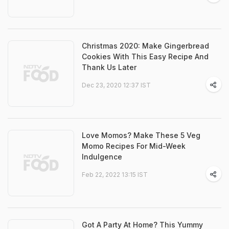
Christmas 2020: Make Gingerbread
Cookies With This Easy Recipe And
Thank Us Later
Dec 23, 2020 12:37 IST
Love Momos? Make These 5 Veg
Momo Recipes For Mid-Week
Indulgence
Feb 22, 2022 13:15 IST
Got A Party At Home? This Yummy