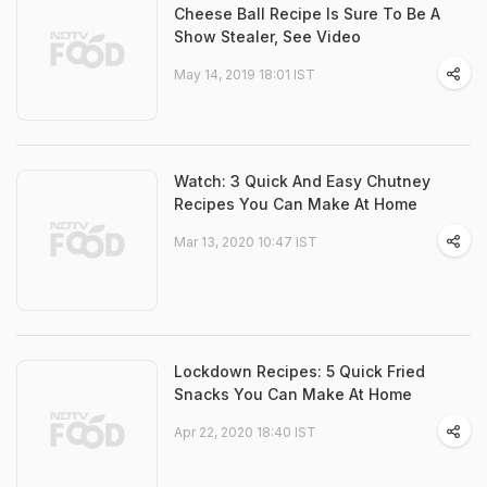
Cheese Ball Recipe Is Sure To Be A
Show Stealer, See Video
May 14, 2019 18:01 IST
Watch: 3 Quick And Easy Chutney
Recipes You Can Make At Home
Mar 13, 2020 10:47 IST
Lockdown Recipes: 5 Quick Fried
Snacks You Can Make At Home
Apr 22, 2020 18:40 IST