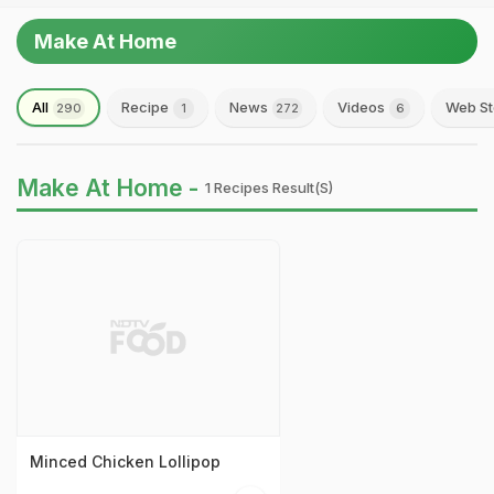
Make At Home
All
Recipe
News
Videos
Web St
290
1
272
6
Make At Home -
1 Recipes Result(s)
Minced Chicken Lollipop