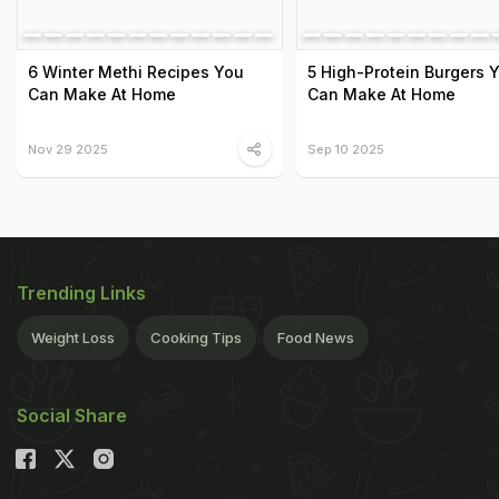
6 Winter Methi Recipes You
5 High-Protein Burgers 
Can Make At Home
Can Make At Home
Nov 29 2025
Sep 10 2025
Trending Links
Weight Loss
Cooking Tips
Food News
Social Share