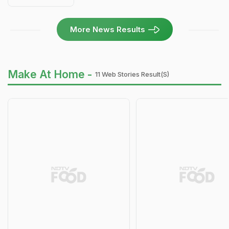
More News Results
Make At Home -
11 Web Stories Result(s)