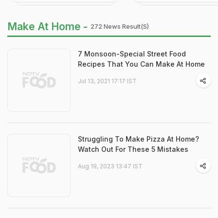
Make At Home -
272 News Result(s)
7 Monsoon-Special Street Food
Recipes That You Can Make At Home
Jul 13, 2021 17:17 IST
Struggling To Make Pizza At Home?
Watch Out For These 5 Mistakes
Aug 19, 2023 13:47 IST