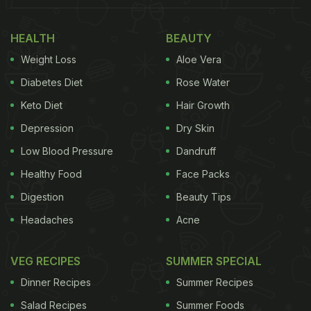
HEALTH
BEAUTY
Weight Loss
Aloe Vera
Diabetes Diet
Rose Water
Keto Diet
Hair Growth
Depression
Dry Skin
Low Blood Pressure
Dandruff
Healthy Food
Face Packs
Digestion
Beauty Tips
Headaches
Acne
VEG RECIPES
SUMMER SPECIAL
Dinner Recipes
Summer Recipes
Salad Recipes
Summer Foods