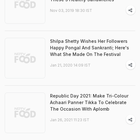
Nov 03, 2019 18:30 IST
Shilpa Shetty Wishes Her Followers
Happy Pongal And Sankranti; Here's
What She Made On The Festival
Jan 21, 2020 14:09 IST
Republic Day 2021: Make Tri-Colour
Achaari Panner Tikka To Celebrate
The Occasion With Aplomb
Jan 26, 2021 11:23 IST