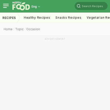
Search Recipes
Eng
Healthy Recipes
Snacks Recipes
Vegetarian Re
RECIPES
Home
Topic
Occasion
ADVERTISEMENT