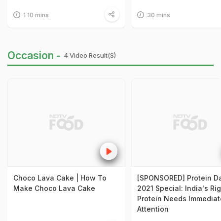
1 10 mins
30 mins
Occasion -
4 Video Result(s)
Choco Lava Cake | How To
[SPONSORED] Protein D
Make Choco Lava Cake
2021 Special: India's Ri
Protein Needs Immediat
Attention