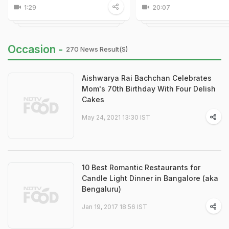
1:29
20:07
Occasion -
270 News Result(s)
Aishwarya Rai Bachchan Celebrates
Mom's 70th Birthday With Four Delish
Cakes
May 24, 2021 13:30 IST
10 Best Romantic Restaurants for
Candle Light Dinner in Bangalore (aka
Bengaluru)
Jan 19, 2017 18:56 IST