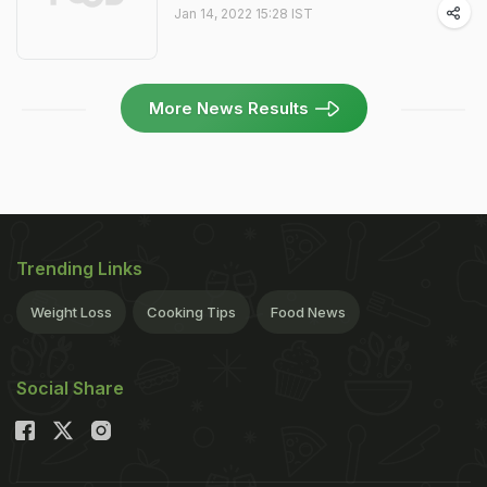
Jan 14, 2022 15:28 IST
More News Results
Trending Links
Weight Loss
Cooking Tips
Food News
Social Share