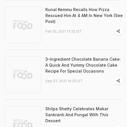
Kunal Kemmu Recalls How Pizza
Rescued Him At 4 AM In New York (See
Post)
Feb 10, 2021 13:32 IST
3-Ingredient Chocolate Banana Cake:
A Quick And Yummy Chocolate Cake
Recipe For Special Occasions
Sep 07, 2021 14:29 IST
Shilpa Shetty Celebrates Makar
Sankranti And Pongal With This
Dessert