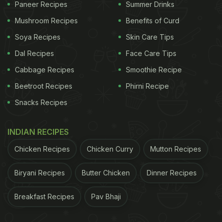
Paneer Recipes
Summer Drinks
Mushroom Recipes
Benefits of Curd
Soya Recipes
Skin Care Tips
Dal Recipes
Face Care Tips
Cabbage Recipes
Smoothie Recipe
Beetroot Recipes
Phirni Recipe
Snacks Recipes
INDIAN RECIPES
Chicken Recipes
Chicken Curry
Mutton Recipes
Biryani Recipes
Butter Chicken
Dinner Recipes
Breakfast Recipes
Pav Bhaji