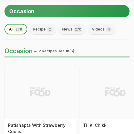
Occasion
All
Recipe
News
Videos
276
2
270
4
Occasion -
2 Recipes Result(s)
Patishapta With Strawberry
Til Ki Chikki
Coulis