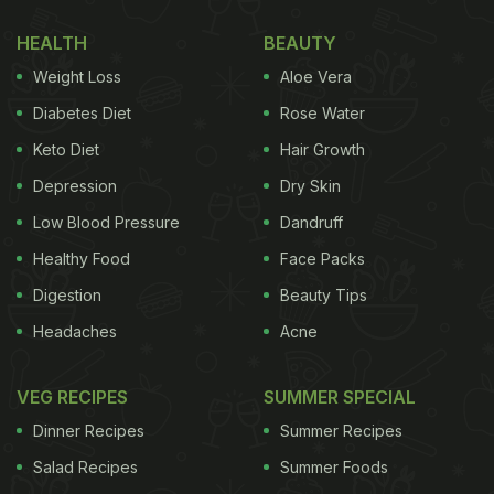
HEALTH
BEAUTY
Weight Loss
Aloe Vera
Diabetes Diet
Rose Water
Keto Diet
Hair Growth
Depression
Dry Skin
Low Blood Pressure
Dandruff
Healthy Food
Face Packs
Digestion
Beauty Tips
Headaches
Acne
VEG RECIPES
SUMMER SPECIAL
Dinner Recipes
Summer Recipes
Salad Recipes
Summer Foods