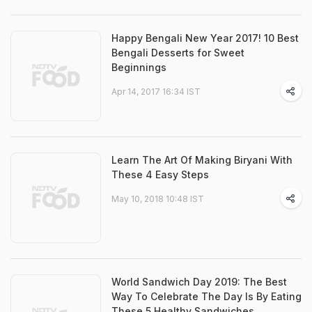
Happy Bengali New Year 2017! 10 Best
Bengali Desserts for Sweet
Beginnings
Apr 14, 2017 16:34 IST
Learn The Art Of Making Biryani With
These 4 Easy Steps
May 10, 2018 10:48 IST
World Sandwich Day 2019: The Best
Way To Celebrate The Day Is By Eating
These 5 Healthy Sandwiches