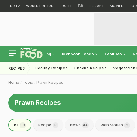
NDTV
WORLD EDITION
PROFIT
हिंदी
IPL 2024
MOVIES
FOO
Monsoon Foods
Features
R
Eng
Healthy Recipes
Snacks Recipes
Vegetarian
RECIPES
Home
Topic
Prawn Recipes
Prawn Recipes
All
Recipe
News
Web Stories
59
13
44
2