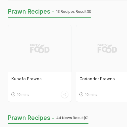
Prawn Recipes -
13 Recipes Result(s)
Kunafa Prawns
Coriander Prawns
10 mins
10 mins
Prawn Recipes -
44 News Result(s)