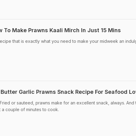
 To Make Prawns Kaali Mirch In Just 15 Mins
ecipe that is exactly what you need to make your midweek an indul
 Butter Garlic Prawns Snack Recipe For Seafood Lo
 Fried or sauteed, prawns make for an excellent snack, always. And 
st a couple of minutes to cook.