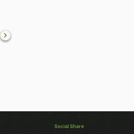
Social Share