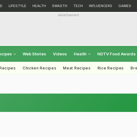
D
LIFESTYLE
HEALTH
SWASTH
TECH
INFLUENCERS
GAMES
Advertisement
ecipes
Web Stories
Videos
Health
NDTV Food Awards
 Recipes
Chicken Recipes
Meat Recipes
Rice Recipes
Br