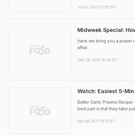
Jul 02, 2020 17:05 IST
Midweek Special: How
Here we bring you a prawn r
affair.
Sep 28, 2022 15:49 IST
Watch: Easiest 5-Min
Butter Garlic Prawns Recipe:
best part is that they take ju
Apr 08, 2021 18:21 IST