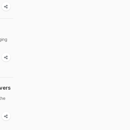
ging
vers
the