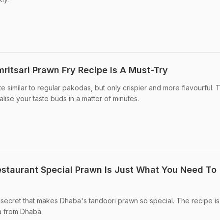
ritsari Prawn Fry Recipe Is A Must-Try
te similar to regular pakodas, but only crispier and more flavourful. 
lise your taste buds in a matter of minutes.
staurant Special Prawn Is Just What You Need To
e secret that makes Dhaba's tandoori prawn so special. The recipe is
a from Dhaba.