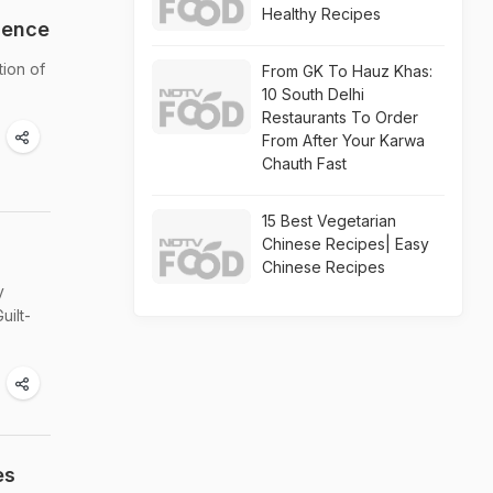
Healthy Recipes
gence
tion of
From GK To Hauz Khas:
10 South Delhi
Restaurants To Order
From After Your Karwa
Chauth Fast
15 Best Vegetarian
Chinese Recipes| Easy
Chinese Recipes
y
uilt-
es