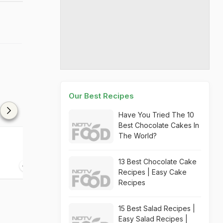
Our Best Recipes
Have You Tried The 10
Best Chocolate Cakes In
The World?
Kolim Wade
Chilli Garlic P
13 Best Chocolate Cake
20 mins
15 mins
Recipes | Easy Cake
Recipes
15 Best Salad Recipes |
Easy Salad Recipes |