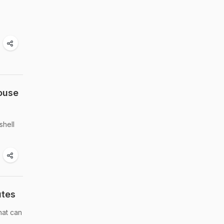
ouse
shell
utes
hat can