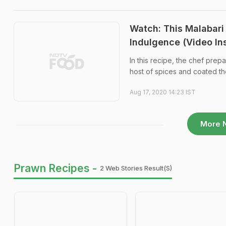
Watch: This Malabari
Indulgence (Video In
In this recipe, the chef pre
host of spices and coated th
Aug 17, 2020 14:23 IST
More 
Prawn Recipes -
2 Web Stories Result(s)