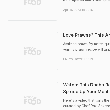
Apr 25, 2023 18:33 IST
Love Prawns? This Am
Amritsari prawn fry tastes qui
yummy prawn recipe will tanta
Mar 20, 2023 18:10 IST
Watch: This Dhaba Re
Spruce Up Your Meal
Here's a video that spills th
curated by Chef Ravi Saxen