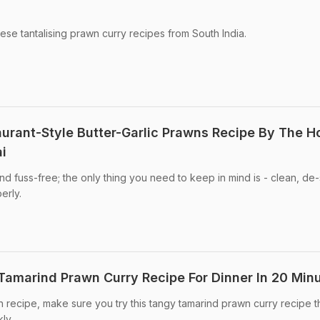
ese tantalising prawn curry recipes from South India.
aurant-Style Butter-Garlic Prawns Recipe By The H
i
nd fuss-free; the only thing you need to keep in mind is - clean, de-
erly.
amarind Prawn Curry Recipe For Dinner In 20 Min
n recipe, make sure you try this tangy tamarind prawn curry recipe t
ly.