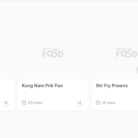
Kung Nam Prik Pao
Stir Fry Prawns
05 mins
15 mins