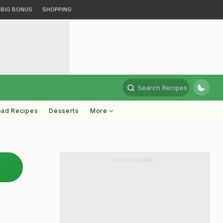
BIG BONUS
SHOPPING
Search Recipes
ead Recipes
Desserts
More
ADVERTISEMENT