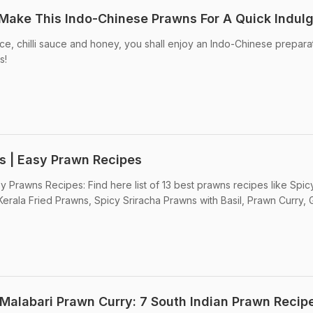
Make This Indo-Chinese Prawns For A Quick Indul
e, chilli sauce and honey, you shall enjoy an Indo-Chinese prepara
s!
s | Easy Prawn Recipes
y Prawns Recipes: Find here list of 13 best prawns recipes like Spic
erala Fried Prawns, Spicy Sriracha Prawns with Basil, Prawn Curry, G
Malabari Prawn Curry: 7 South Indian Prawn Recip