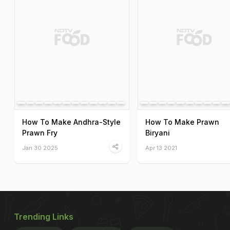
How To Make Andhra-Style
How To Make Prawn
Prawn Fry
Biryani
Jan 30 2025
Apr 13 2021
Trending Links