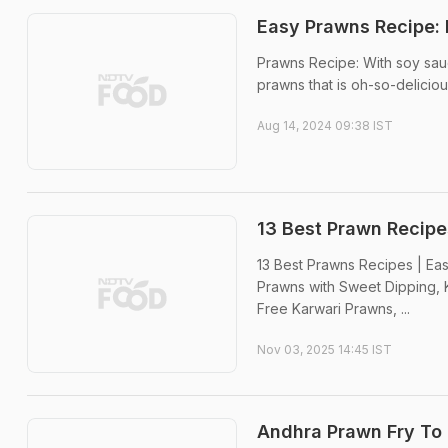
Easy Prawns Recipe: 
Prawns Recipe: With soy sauc
prawns that is oh-so-deliciou
Aug 14, 2024 09:38 IST
13 Best Prawn Recipe
13 Best Prawns Recipes | Eas
Prawns with Sweet Dipping, K
Free Karwari Prawns, ...
Nov 03, 2025 14:45 IST
Andhra Prawn Fry To 