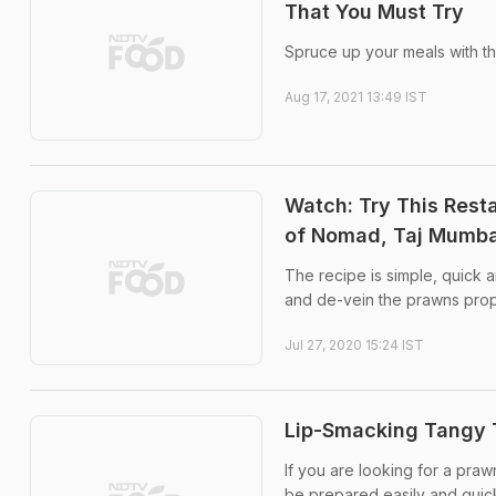
That You Must Try
Spruce up your meals with th
Aug 17, 2021 13:49 IST
Watch: Try This Rest
of Nomad, Taj Mumba
The recipe is simple, quick a
and de-vein the prawns prop
Jul 27, 2020 15:24 IST
Lip-Smacking Tangy T
If you are looking for a praw
be prepared easily and quick