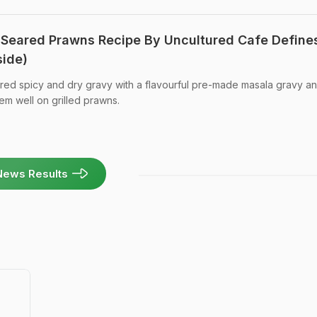
 Seared Prawns Recipe By Uncultured Cafe Define
side)
pared spicy and dry gravy with a flavourful pre-made masala gravy a
em well on grilled prawns.
News Results