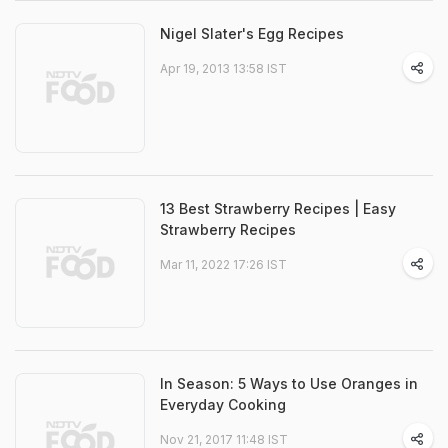
Nigel Slater's Egg Recipes
Apr 19, 2013 13:58 IST
13 Best Strawberry Recipes | Easy
Strawberry Recipes
Mar 11, 2022 17:26 IST
In Season: 5 Ways to Use Oranges in
Everyday Cooking
Nov 21, 2017 11:48 IST