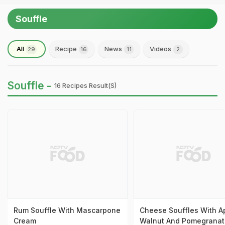
Souffle
All
Recipe
News
Videos
29
16
11
2
Souffle -
16 Recipes Result(s)
Rum Souffle With Mascarpone
Cheese Souffles With A
Cream
Walnut And Pomegranat