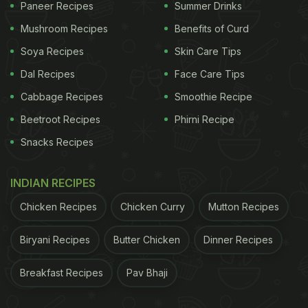
Paneer Recipes
Summer Drinks
Mushroom Recipes
Benefits of Curd
Soya Recipes
Skin Care Tips
Dal Recipes
Face Care Tips
Cabbage Recipes
Smoothie Recipe
Beetroot Recipes
Phirni Recipe
Snacks Recipes
INDIAN RECIPES
Chicken Recipes
Chicken Curry
Mutton Recipes
Biryani Recipes
Butter Chicken
Dinner Recipes
Breakfast Recipes
Pav Bhaji