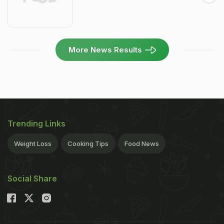
More News Results
Trending Links
Weight Loss
Cooking Tips
Food News
Social Share