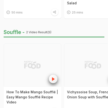
Salad
50 mins
25 mins
Souffle -
2 Video Result(s)
How To Make Mango Soufflé |
Vichyssoise Soup, Fren
Easy Mango Soufflé Recipe
Onion Soup with Souffl
Video