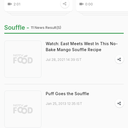
2:01
0:00
Souffle -
11 News Result(s)
Watch: East Meets West In This No-
Bake Mango Souffle Recipe
Jul 28, 2021 14:39 IST
Puff Goes the Souffle
Jan 25, 2013 12:35 IST