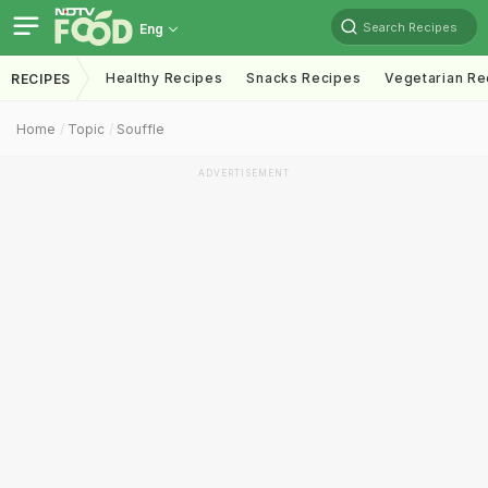
Search Recipes
Eng
Healthy Recipes
Snacks Recipes
Vegetarian Re
RECIPES
Home
Topic
Souffle
ADVERTISEMENT