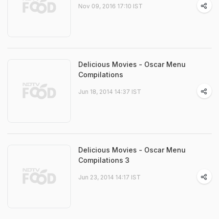
Nov 09, 2016 17:10 IST
Delicious Movies - Oscar Menu
Compilations
Jun 18, 2014 14:37 IST
Delicious Movies - Oscar Menu
Compilations 3
Jun 23, 2014 14:17 IST