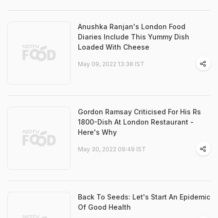
Anushka Ranjan's London Food
Diaries Include This Yummy Dish
Loaded With Cheese
May 09, 2022 13:38 IST
Gordon Ramsay Criticised For His Rs
1800-Dish At London Restaurant -
Here's Why
May 30, 2022 09:49 IST
Back To Seeds: Let's Start An Epidemic
Of Good Health