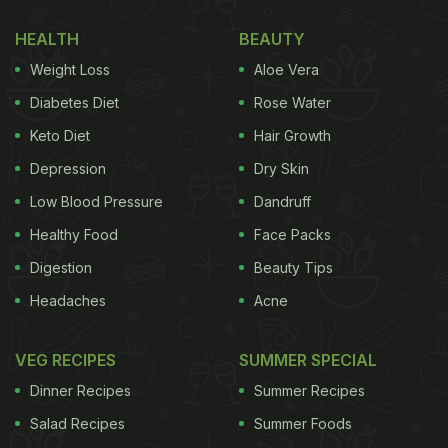
HEALTH
BEAUTY
Weight Loss
Aloe Vera
Diabetes Diet
Rose Water
Keto Diet
Hair Growth
Depression
Dry Skin
Low Blood Pressure
Dandruff
Healthy Food
Face Packs
Digestion
Beauty Tips
Headaches
Acne
VEG RECIPES
SUMMER SPECIAL
Dinner Recipes
Summer Recipes
Salad Recipes
Summer Foods