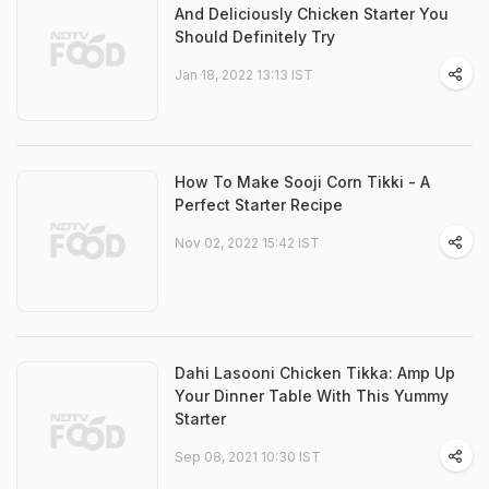
And Deliciously Chicken Starter You
Should Definitely Try
Jan 18, 2022 13:13 IST
How To Make Sooji Corn Tikki - A
Perfect Starter Recipe
Nov 02, 2022 15:42 IST
Dahi Lasooni Chicken Tikka: Amp Up
Your Dinner Table With This Yummy
Starter
Sep 08, 2021 10:30 IST