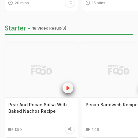
20 mins
15 mins
Starter -
18 Video Result(s)
Pear And Pecan Salsa With
Pecan Sandwich Recipe
Baked Nachos Recipe
1:50
1:49