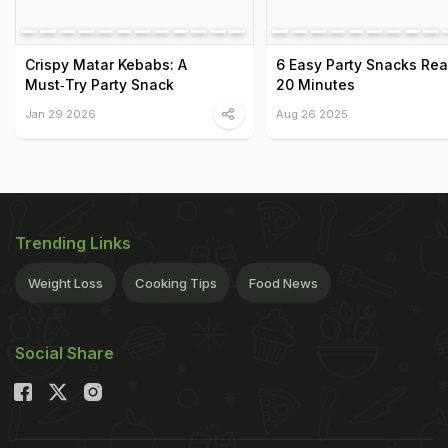
Crispy Matar Kebabs: A
6 Easy Party Snacks Rea
Must‑Try Party Snack
20 Minutes
Jan 29 2026
Aug 26 2025
Trending Links
Weight Loss
Cooking Tips
Food News
Social Share