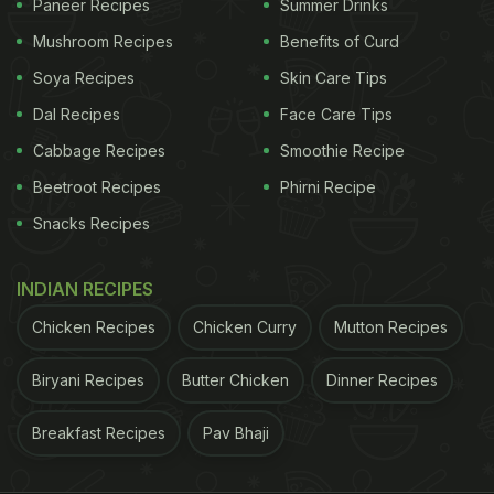
Paneer Recipes
Summer Drinks
Mushroom Recipes
Benefits of Curd
Soya Recipes
Skin Care Tips
Dal Recipes
Face Care Tips
Cabbage Recipes
Smoothie Recipe
Beetroot Recipes
Phirni Recipe
Snacks Recipes
INDIAN RECIPES
Chicken Recipes
Chicken Curry
Mutton Recipes
Biryani Recipes
Butter Chicken
Dinner Recipes
Breakfast Recipes
Pav Bhaji