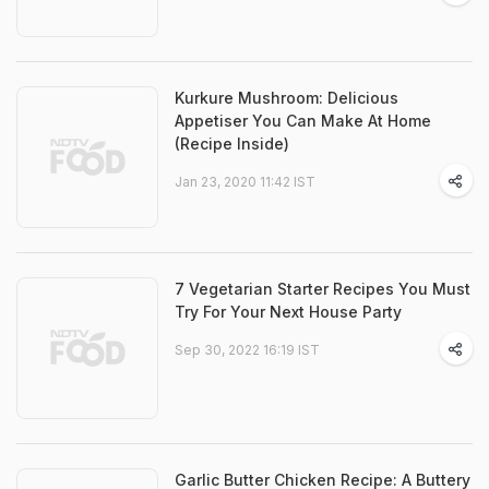
Kurkure Mushroom: Delicious
Appetiser You Can Make At Home
(Recipe Inside)
Jan 23, 2020 11:42 IST
7 Vegetarian Starter Recipes You Must
Try For Your Next House Party
Sep 30, 2022 16:19 IST
Garlic Butter Chicken Recipe: A Buttery