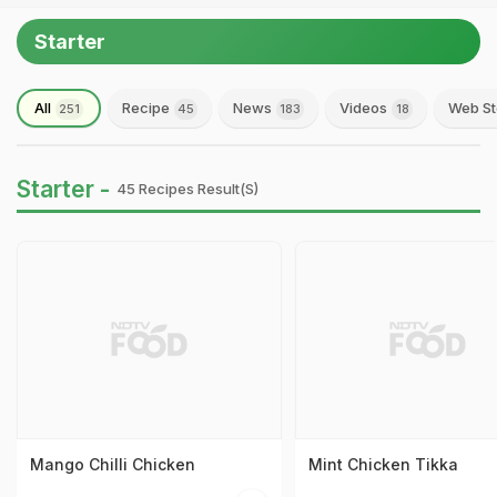
Starter
All
Recipe
News
Videos
Web St
251
45
183
18
Starter -
45 Recipes Result(s)
Mango Chilli Chicken
Mint Chicken Tikka