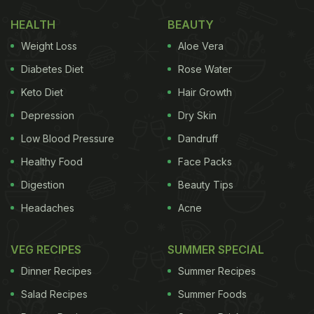
HEALTH
BEAUTY
Weight Loss
Aloe Vera
Diabetes Diet
Rose Water
Keto Diet
Hair Growth
Depression
Dry Skin
Low Blood Pressure
Dandruff
Healthy Food
Face Packs
Digestion
Beauty Tips
Headaches
Acne
VEG RECIPES
SUMMER SPECIAL
Dinner Recipes
Summer Recipes
Salad Recipes
Summer Foods