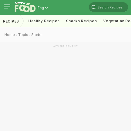
Search Recipes
Eng
Healthy Recipes
Snacks Recipes
Vegetarian Re
RECIPES
Home
Topic
Starter
ADVERTISEMENT