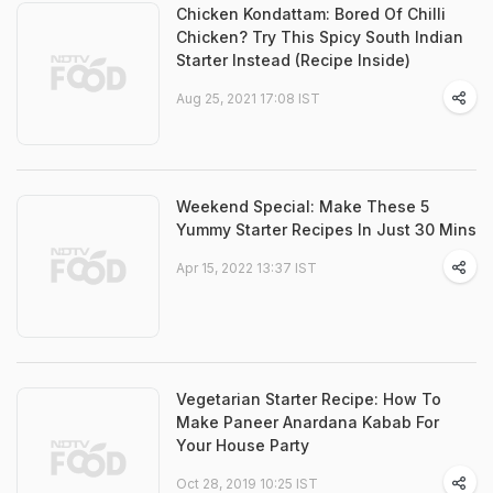
Chicken Kondattam: Bored Of Chilli
Chicken? Try This Spicy South Indian
Starter Instead (Recipe Inside)
Aug 25, 2021 17:08 IST
Weekend Special: Make These 5
Yummy Starter Recipes In Just 30 Mins
Apr 15, 2022 13:37 IST
Vegetarian Starter Recipe: How To
Make Paneer Anardana Kabab For
Your House Party
Oct 28, 2019 10:25 IST