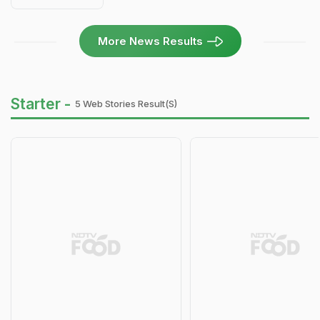
More News Results
Starter -
5 Web Stories Result(s)