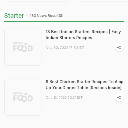
Starter -
183 News Result(s)
13 Best Indian Starters Recipes | Easy
Indian Starters Recipes
Nov 30, 2022 17:30 IST
9 Best Chicken Starter Recipes To Amp
Up Your Dinner Table (Recipes Inside)
Dec 12, 2022 20:21 IST