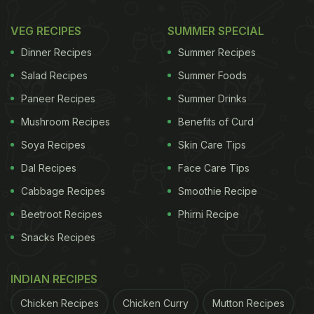
VEG RECIPES
SUMMER SPECIAL
Dinner Recipes
Summer Recipes
Salad Recipes
Summer Foods
Paneer Recipes
Summer Drinks
Mushroom Recipes
Benefits of Curd
Soya Recipes
Skin Care Tips
Dal Recipes
Face Care Tips
Cabbage Recipes
Smoothie Recipe
Beetroot Recipes
Phirni Recipe
Snacks Recipes
INDIAN RECIPES
Chicken Recipes
Chicken Curry
Mutton Recipes