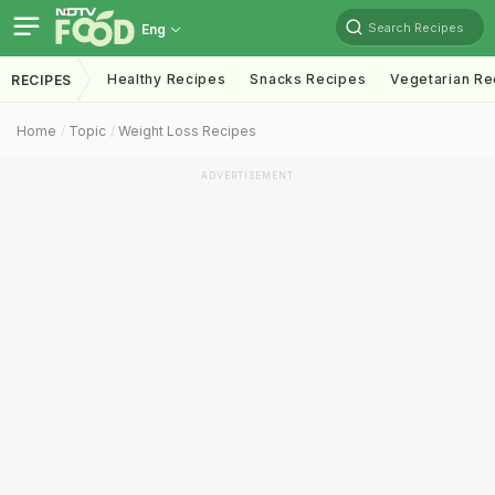
Search Recipes
Eng
Healthy Recipes
Snacks Recipes
Vegetarian Re
RECIPES
Home
Topic
Weight Loss Recipes
ADVERTISEMENT