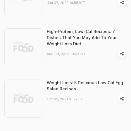
Jun 07, 2022 14:56 IST
High-Protein, Low-Cal Recipes: 7
Dishes That You May Add To Your
Weight Loss Diet
Aug 08, 2022 10:52 IST
Weight Loss: 5 Delicious Low Cal Egg
Salad Recipes
Oct 05, 2021 18:27 IST