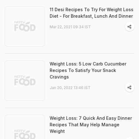
11 Desi Recipes To Try For Weight Loss
Diet - For Breakfast, Lunch And Dinner
Mar 22, 2021 09:34 IST
Weight Loss: 5 Low Carb Cucumber
Recipes To Satisfy Your Snack
Cravings
Jan 20, 2022 13:46 IST
Weight Loss: 7 Quick And Easy Dinner
Recipes That May Help Manage
Weight