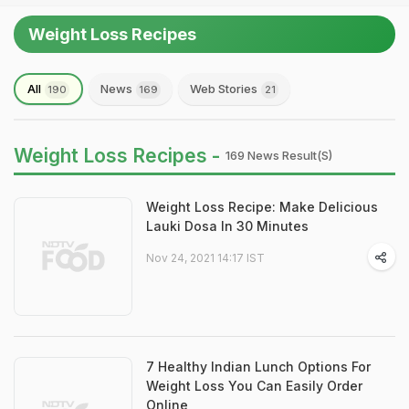
Weight Loss Recipes
All
News
Web Stories
190
169
21
Weight Loss Recipes -
169 News Result(s)
Weight Loss Recipe: Make Delicious
Lauki Dosa In 30 Minutes
Nov 24, 2021 14:17 IST
7 Healthy Indian Lunch Options For
Weight Loss You Can Easily Order
Online