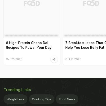
6 High-Protein Chana Dal
7 Breakfast Ideas That 
Recipes To Power Your Day
Help You Lose Belly Fat
Oct 25 2025
Oct 10 2025
Trending Links
Weight Loss
Cooking Tips
Food News