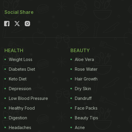
Social Share
HEALTH
BEAUTY
Weight Loss
Aloe Vera
Diabetes Diet
Rose Water
Keto Diet
Hair Growth
Depression
Dry Skin
Low Blood Pressure
Dandruff
Healthy Food
Face Packs
Digestion
Beauty Tips
Headaches
Acne