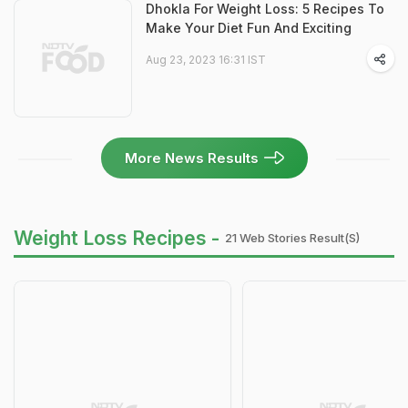
Dhokla For Weight Loss: 5 Recipes To
Make Your Diet Fun And Exciting
Aug 23, 2023 16:31 IST
More News Results
Weight Loss Recipes -
21 Web Stories Result(s)