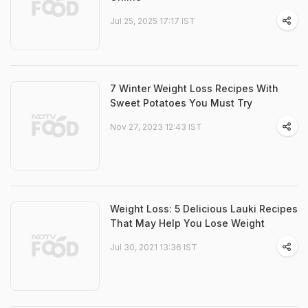
Jul 25, 2025 17:17 IST
7 Winter Weight Loss Recipes With
Sweet Potatoes You Must Try
Nov 27, 2023 12:43 IST
Weight Loss: 5 Delicious Lauki Recipes
That May Help You Lose Weight
Jul 30, 2021 13:36 IST