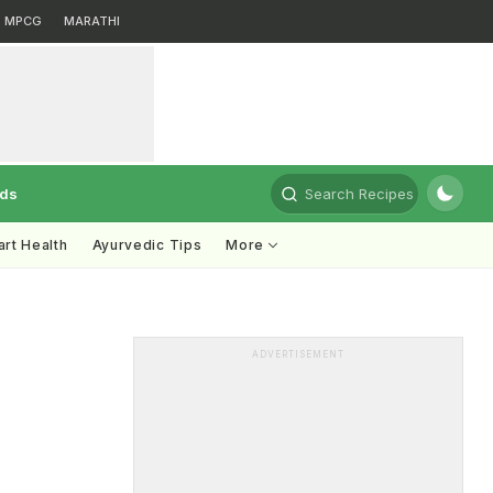
MPCG
MARATHI
rds
Search Recipes
rt Health
Ayurvedic Tips
More
ADVERTISEMENT