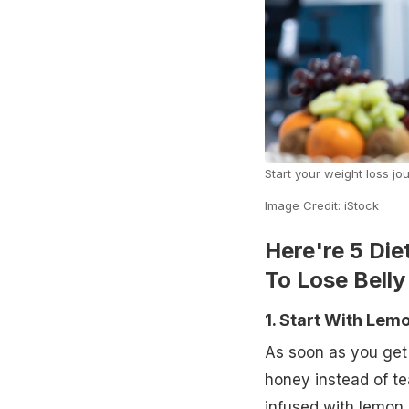
Start your weight loss jou
Image Credit: iStock
Here're 5 Die
To Lose Belly
1. Start With Le
As soon as you get 
honey instead of t
infused with lemon