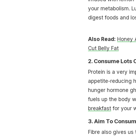
your metabolism. L
digest foods and l
Also Read:
Honey 
Cut Belly Fat
2. Consume Lots O
Protein is a very im
appetite-reducing 
hunger hormone ghre
fuels up the body w
breakfast
for your w
3. Aim To Consum
Fibre also gives us 