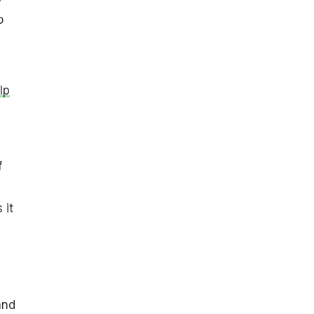
o
lp
f
 it
and