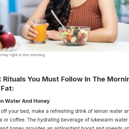
rney right in the morning.
t Rituals You Must Follow In The Morni
 Fat:
mon Water And Honey
off your bed, make a refreshing drink of lemon water a
ea or coffee. The hydrating beverage of lukewarm water
 and honey provides an antioxidant boost and speeds u