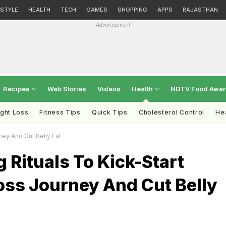
ESTYLE
HEALTH
TECH
GAMES
SHOPPING
APPS
RAJASTHAN
Advertisement
Recipes
Web Stories
Videos
Health
NDTV Food Awa
ght Loss
Fitness Tips
Quick Tips
Cholesterol Control
Hea
ney And Cut Belly Fat
 Rituals To Kick-Start
oss Journey And Cut Belly