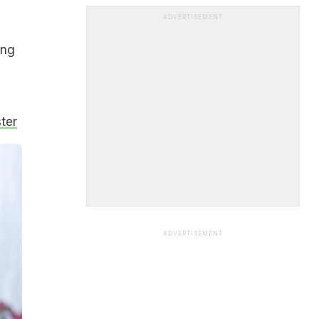
ADVERTISEMENT
ing
ter
ADVERTISEMENT