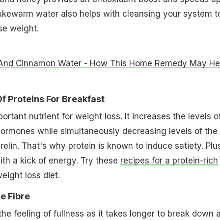
ukewarm water also helps with cleansing your system t
ose weight.
And Cinnamon Water - How This Home Remedy May He
f Proteins For Breakfast
portant nutrient for weight loss. It increases the levels o
hormones while simultaneously decreasing levels of the
lin. That's why protein is known to induce satiety. Plus
ith a kick of energy. Try these
recipes for a protein-rich
eight loss diet.
e Fibre
the feeling of fullness as it takes longer to break down 