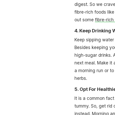
digest. So we crave
fibre-rich foods li
out some
fibre-rich
4. Keep Drinking
Keep sipping water 
Besides keeping yo
high-sugar drinks. A
next meal. Make it 
a morning run or to 
herbs.
5. Opt For Health
It is a common fact
tummy. So, get rid
instead. Morning an