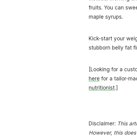
fruits. You can swe
maple syrups.
Kick-start your we
stubborn belly fat fi
[Looking for a cust
here
for a tailor-ma
nutritionist
.]
Disclaimer:
This art
However, this does n