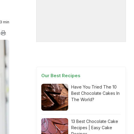
3 min
Our Best Recipes
Have You Tried The 10
Best Chocolate Cakes In
The World?
13 Best Chocolate Cake
Recipes | Easy Cake
Recipes