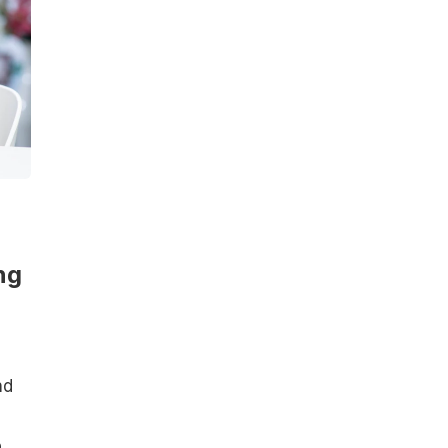
ng
nd
p