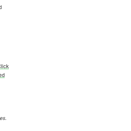
d
lick
ied
es.