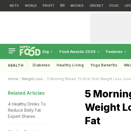
NDTV
WORLD
PROFIT
हिंदी
MOVIES
CRICKET
FOOD
LIF
Food Awards 2026
Features
Eng
Diabetes
Healthy Living
Yoga Benefits
Wei
HEALTH
Home
Weight Loss
5 Morning Rituals To Kick-Start Weight Loss Jour
5 Morning
Related Articles
Weight L
4 Healthy Drinks To
Reduce Belly Fat:
Expert Shares
Fat