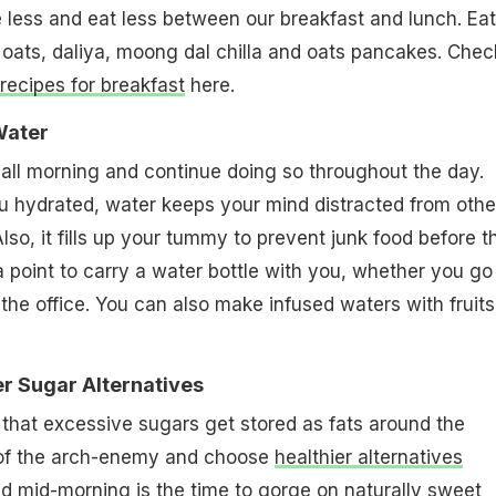
 less and eat less between our breakfast and lunch. Eat
ke oats, daliya, moong dal chilla and oats pancakes. Chec
 recipes for breakfast
here.
 Water
all morning and continue doing so throughout the day.
u hydrated, water keeps your mind distracted from othe
lso, it fills up your tummy to prevent junk food before t
a point to carry a water bottle with you, whether you go 
the office. You can also make infused waters with fruits
ier Sugar Alternatives
 that excessive sugars get stored as fats around the
 of the arch-enemy and choose
healthier alternatives
d mid-morning is the time to gorge on naturally sweet