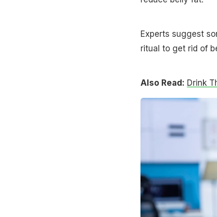
Experts suggest so
ritual to get rid of b
Also Read:
Drink T