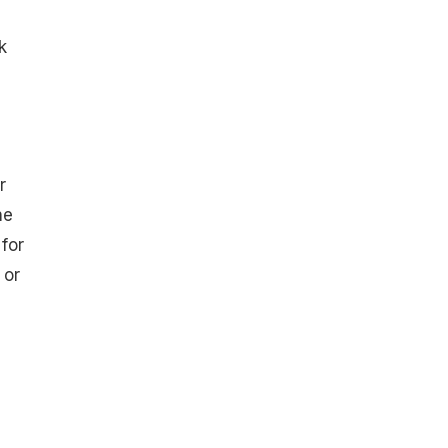
k
r
he
for
 or