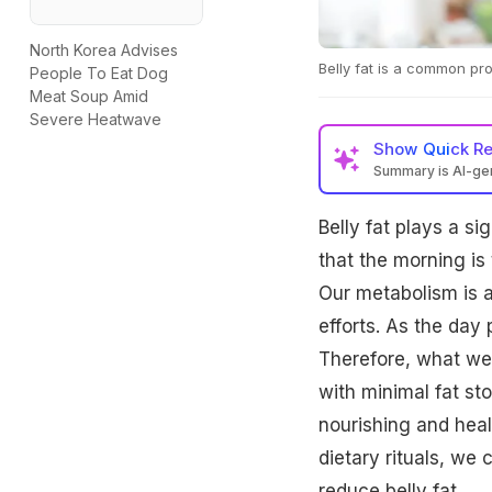
North Korea Advises
Belly fat is a common p
People To Eat Dog
Meat Soup Amid
Severe Heatwave
Show
Quick R
Summary is AI-g
Belly fat plays a si
that the morning is
Our metabolism is at
efforts. As the day
Therefore, what we 
with minimal fat st
nourishing and heal
dietary rituals, we
reduce belly fat.