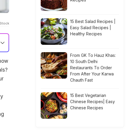
15 Best Salad Recipes |
iStock
Easy Salad Recipes |
Healthy Recipes
From GK To Hauz Khas:
know
10 South Delhi
Restaurants To Order
als?
From After Your Karwa
ur
Chauth Fast
15 Best Vegetarian
gy
Chinese Recipes| Easy
Chinese Recipes
ng