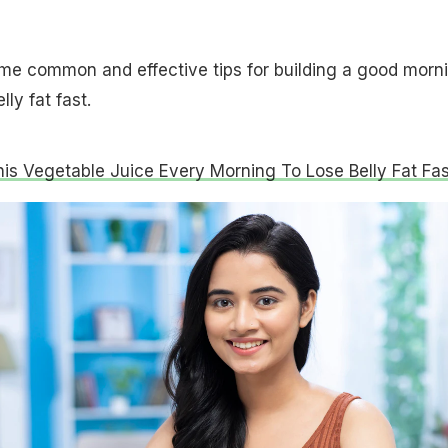
me common and effective tips for building a good morn
elly fat fast.
his Vegetable Juice Every Morning To Lose Belly Fat Fas