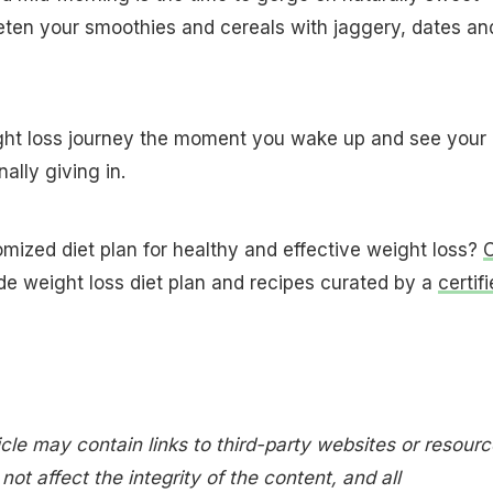
eten your smoothies and cereals with jaggery, dates an
ight loss journey the moment you wake up and see your
nally giving in.
omized diet plan for healthy and effective weight loss?
C
de weight loss diet plan and recipes curated by a
certif
icle may contain links to third-party websites or resourc
ot affect the integrity of the content, and all