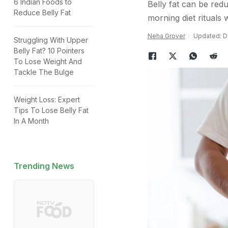
6 Indian Foods to
Belly fat can be redu
Reduce Belly Fat
morning diet rituals 
Neha Grover
Updated: D
Struggling With Upper
Belly Fat? 10 Pointers
To Lose Weight And
Tackle The Bulge
Weight Loss: Expert
Tips To Lose Belly Fat
In A Month
Trending News