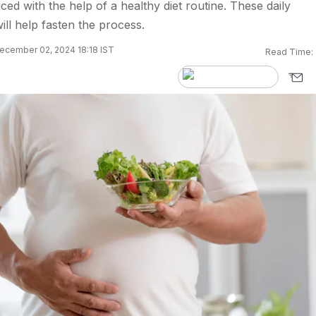
ced with the help of a healthy diet routine. These daily
will help fasten the process.
ecember 02, 2024 18:18 IST
Read Time: