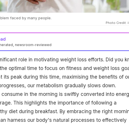
roblem faced by many people.
Photo Credit: 
ead
enerated, newsroom-reviewed
gnificant role in motivating weight loss efforts. Did you 
 the optimal time to focus on fitness and weight loss go
 its peak during this time, maximising the benefits of o
 progresses, our metabolism gradually slows down.
consume in the morning is swiftly converted into ener
orage. This highlights the importance of following a
thy diet during breakfast. By embracing the right morni
 can harness our body's natural processes to effectively