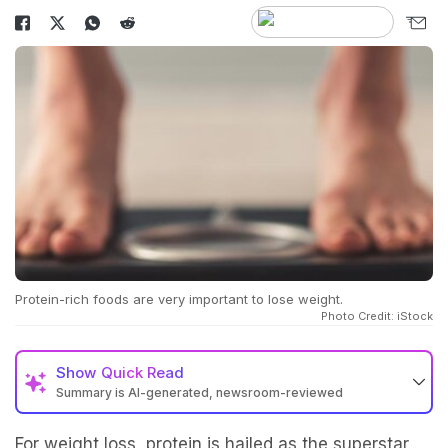
Protein-rich foods are very important to lose weight.
Photo Credit: iStock
Show
Quick Read
Summary is AI-generated, newsroom-reviewed
For weight loss, protein is hailed as the superstar