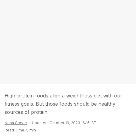
High-protein foods align a weight-loss diet with our
fitness goals. But those foods should be healthy
sources of protein.
Neha Grover
Updated: October 19, 2023 16:15 IST
Read Time:
5 min