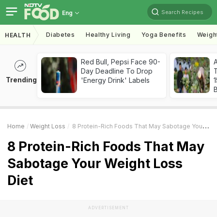
Search Recipes
Eng
Diabetes
Healthy Living
Yoga Benefits
Weigh
HEALTH
Red Bull, Pepsi Face 90-
Day Deadline To Drop
T
Trending
'Energy Drink' Labels
Home
Weight Loss
8 Protein-Rich Foods That May Sabotage Your Weight Loss Diet
8 Protein-Rich Foods That May
Sabotage Your Weight Loss
Diet
ADVERTISEMENT