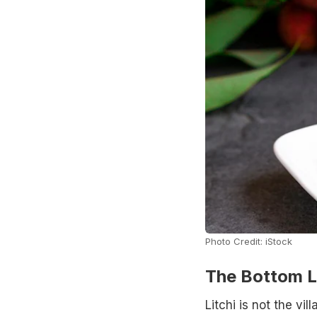
Photo Credit: iStock
The Bottom L
Litchi is not the vi