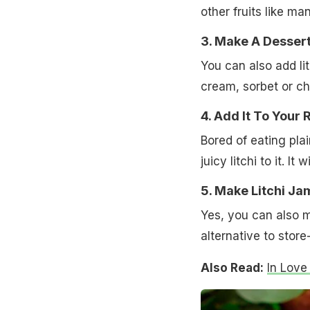
other fruits like m
3. Make A Desser
You can also add lit
cream, sorbet or che
4. Add It To Your 
Bored of eating pla
juicy litchi to it. I
5. Make Litchi Ja
Yes, you can also ma
alternative to stor
Also Read:
In Love