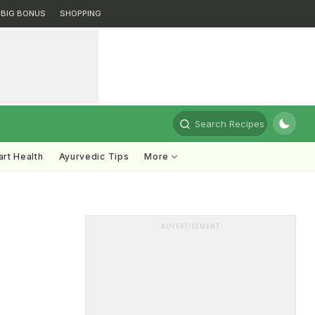
BIG BONUS
SHOPPING
Search Recipes
rt Health
Ayurvedic Tips
More
ADVERTISEMENT