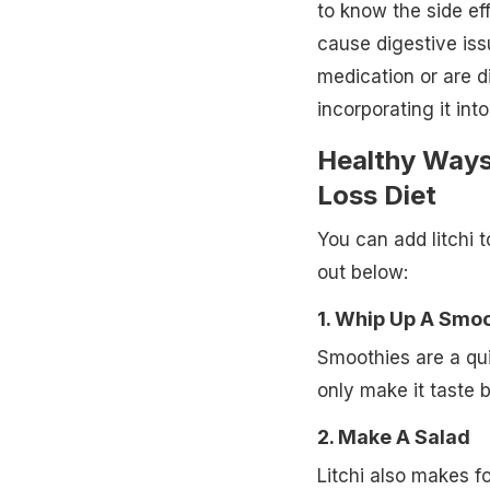
to know the side eff
cause digestive iss
medication or are di
incorporating it into
Healthy Ways 
Loss Diet
You can add litchi 
out below:
1. Whip Up A Smo
Smoothies are a quic
only make it taste b
2. Make A Salad
Litchi also makes fo