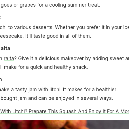
angoes or grapes for a cooling summer treat.
t
chi to various desserts. Whether you prefer it in your ic
esecake, it'll taste good in all of them.
Raita
in
raita
? Give it a delicious makeover by adding sweet a
t will make for a quick and healthy snack.
m
ke a tasty jam with litchi! It makes for a healthier
e-bought jam and can be enjoyed in several ways.
 With Litchi? Prepare This Squash And Enjoy It For A Mo