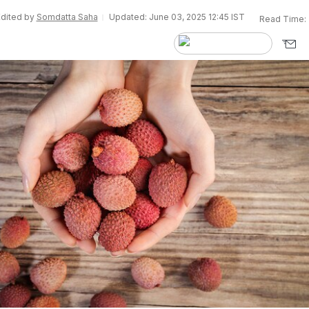
Edited by
Somdatta Saha
Updated: June 03, 2025 12:45 IST
Read Time: