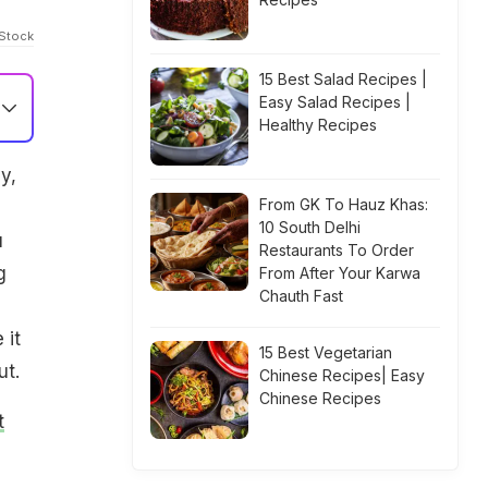
iStock
15 Best Salad Recipes |
Easy Salad Recipes |
Healthy Recipes
y,
From GK To Hauz Khas:
10 South Delhi
u
Restaurants To Order
g
From After Your Karwa
Chauth Fast
 it
15 Best Vegetarian
ut.
Chinese Recipes| Easy
Chinese Recipes
t