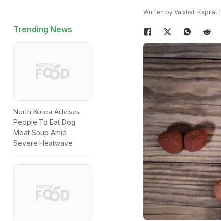
Written by
Vaishali Kapila
, 
Trending News
North Korea Advises
People To Eat Dog
Meat Soup Amid
Severe Heatwave