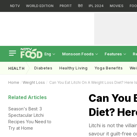
NDTV
WORLD EDITION
PROFIT
हिंदी
IPL 2024
MOVIES
FOO
Monsoon Foods
Features
R
Eng
Diabetes
Healthy Living
Yoga Benefits
Wei
HEALTH
Home
Weight Loss
Can You Eat Litchi On A Weight Loss Diet? Here I
Can You E
Related Articles
Diet? Her
Season's Best: 3
Spectacular Litchi
Recipes You Need to
Litchi is not the vil
Try at Home
savour it guilt-free o