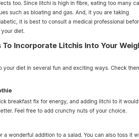
ects too. Since litchi is high in fibre, eating too many c
ues such as bloating and gas. And, it you are taking
abetic, it is best to consult a medical professional befo
 your diet.
To Incorporate Litchis Into Your Weig
to your diet in several fun and exciting ways. Check the
othie
k breakfast fix for energy, and adding litchi to it would
etter. Feel free to add crunchy nuts of your choice.
r a wonderful addition to a salad. You can also toss it w