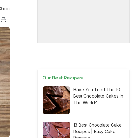
3 min
Our Best Recipes
Have You Tried The 10
Best Chocolate Cakes In
The World?
13 Best Chocolate Cake
Recipes | Easy Cake
Recipes