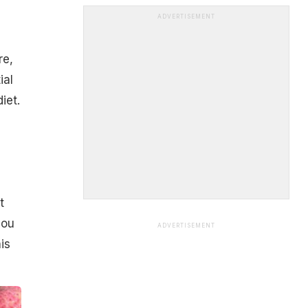
ADVERTISEMENT
re,
ial
iet.
t
you
ADVERTISEMENT
is