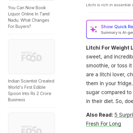
Litchi is rich in essential
You Can Now Book
Liquor Online In Tamil
Nadu. What Changes
Show
Quick R
For Buyers?
Summary is AI-g
Litchi For Weight 
sweet, and incredibl
smoothie, or toss it 
are a litchi lover,
Indian Scientist Created
them in your fridge.
World's First Edible
sugar compared to o
Spoon Into Rs 2 Crore
Business
in their diet. So, d
Also Read:
5 Surpr
Fresh For Long