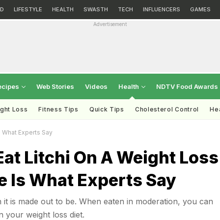
D
LIFESTYLE
HEALTH
SWASTH
TECH
INFLUENCERS
GAMES
Advertisement
ecipes
Web Stories
Videos
Health
NDTV Food Awards
ght Loss
Fitness Tips
Quick Tips
Cholesterol Control
Hea
s What Experts Say
at Litchi On A Weight Loss
e Is What Experts Say
lain it is made out to be. When eaten in moderation, you can
n your weight loss diet.