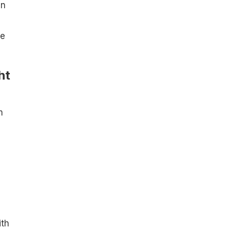
an
re
ht
m
ith