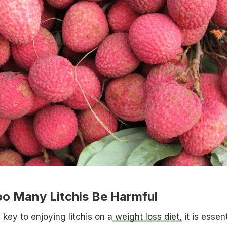
oo Many Litchis Be Harmful
key to enjoying litchis on a
weight loss diet,
it is essent