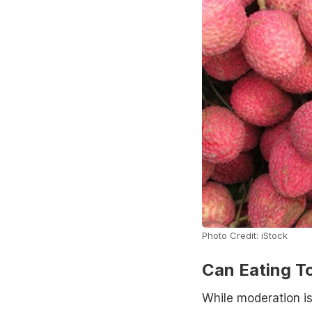
Photo Credit: iStock
Can Eating T
While moderation is 