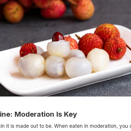
ine: Moderation Is Key
llain it is made out to be. When eaten in moderation, you