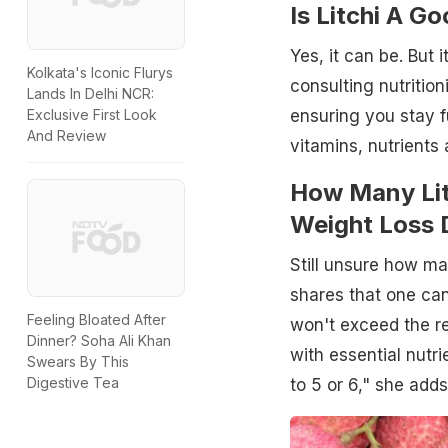
Is Litchi A G
Yes, it can be. But 
Kolkata's Iconic Flurys
consulting nutritioni
Lands In Delhi NCR:
Exclusive First Look
ensuring you stay fu
And Review
vitamins, nutrients
How Many Lit
Weight Loss 
Still unsure how ma
shares that one can
Feeling Bloated After
won't exceed the r
Dinner? Soha Ali Khan
with essential nutri
Swears By This
Digestive Tea
to 5 or 6," she adds