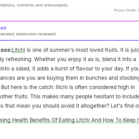
 vitamins, nutrients and antioxidants.
Photo Credit: 
ead
enerated, newsroom-reviewed
Loss:
Litchi
is one of summer's most loved fruits. It is juic
y refreshing. Whether you enjoy it as is, blend it into a
into a salad, it adds a burst of flavour to your day. If yo
 chances are you are buying them in bunches and stockin
 But here is the catch: litchi is often considered high in
ther fruits. This makes many people hesitant to include
oes that mean you should avoid it altogether? Let's find o
ising Health Benefits Of Eating Litchi And How To Keep I