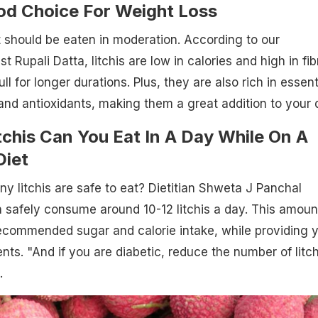
ood Choice For Weight Loss
it should be eaten in moderation. According to our
st Rupali Datta, litchis are low in calories and high in fib
ll for longer durations. Plus, they are also rich in essent
 and antioxidants, making them a great addition to your d
chis Can You Eat In A Day While On A
Diet
ny litchis are safe to eat? Dietitian Shweta J Panchal
 safely consume around 10-12 litchis a day. This amoun
ecommended sugar and calorie intake, while providing 
ents. "And if you are diabetic, reduce the number of litch
.