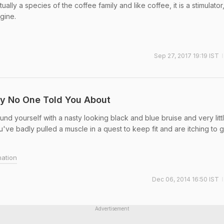
ually a species of the coffee family and like coffee, it is a stimulator
gine.
Sep 27, 2017 19:19 IST
ry No One Told You About
d yourself with a nasty looking black and blue bruise and very litt
ou've badly pulled a muscle in a quest to keep fit and are itching to 
mation
Dec 06, 2014 16:50 IST
Advertisement