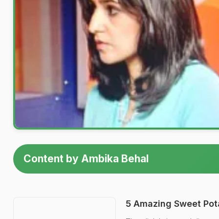
Content by Ambika Behal
5 Amazing Sweet Pot