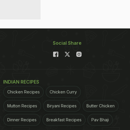
Social Share
INDIAN RECIPES
Chicken Recipes
Chicken Curry
Mutton Recipes
Biryani Recipes
Butter Chicken
Dinner Recipes
Breakfast Recipes
Pav Bhaji