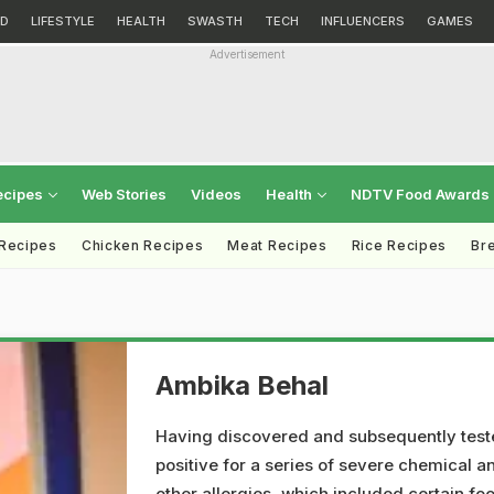
D
LIFESTYLE
HEALTH
SWASTH
TECH
INFLUENCERS
GAMES
Advertisement
ecipes
Web Stories
Videos
Health
NDTV Food Awards
 Recipes
Chicken Recipes
Meat Recipes
Rice Recipes
Br
Ambika Behal
Having discovered and subsequently tes
positive for a series of severe chemical a
other allergies, which included certain fo