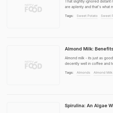
That slightly ignored distant 
are aplenty and that's what m
Tags:
Sweet Potato
Sweet P
Almond Milk: Benefit
Almond milk - its just as goo
decently well in coffee and t
Tags:
Almonds
Almond Milk
Spirulina: An Algae W