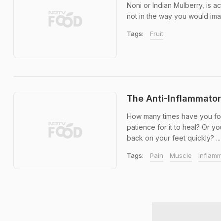
Noni or Indian Mulberry, is act
not in the way you would ima
Tags:
Fruit
The Anti-Inflammato
How many times have you foun
patience for it to heal? Or y
back on your feet quickly? ...
Tags:
Pain
Muscle
Inflam