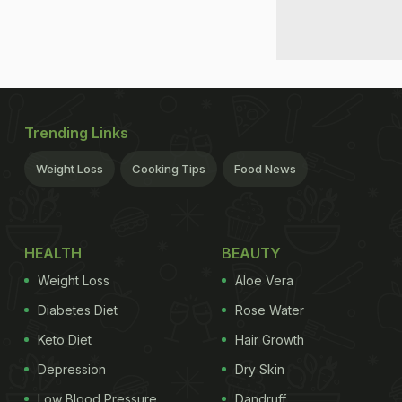
Trending Links
Weight Loss
Cooking Tips
Food News
HEALTH
BEAUTY
Weight Loss
Aloe Vera
Diabetes Diet
Rose Water
Keto Diet
Hair Growth
Depression
Dry Skin
Low Blood Pressure
Dandruff