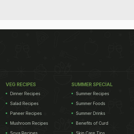
VEG RECIPES
SUMMER SPECIAL
Dinner Recipes
Summer Recipes
Salad Recipes
Summer Foods
Paneer Recipes
Summer Drinks
Mushroom Recipes
Benefits of Curd
Soya Recipes
Skin Care Tips