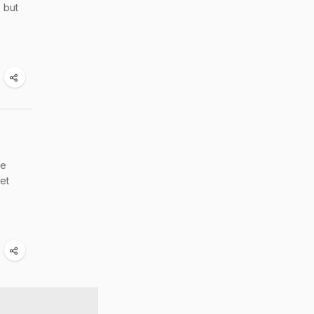
, but
le
get