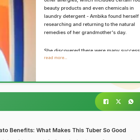
beauty products and even chemicals in
laundry detergent - Ambika found herself
researching and returning to the natural
remedies of her grandmother's day.
She discovered there were many success
read more...
and inexpensive alternatives to a number 
the cosmetics and medicines that can be
bought off store shelves; which include no
only regular every day kitchen ingredient
but also simple lifestyle tips such as
remembering to breathe and how to keep
one's attitude focused and positive.
Ambika is a certified yoga teacher and
ato Benefits: What Makes This Tuber So Good
regular meditation practitioner, and is al