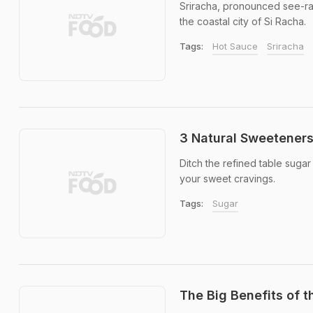
Sriracha, pronounced see-rach
the coastal city of Si Racha.
Tags:
Hot Sauce
Sriracha
3 Natural Sweeteners
Ditch the refined table suga
your sweet cravings.
Tags:
Sugar
The Big Benefits of th