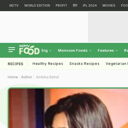
NDTV
WORLD EDITION
PROFIT
हिंदी
IPL 2024
MOVIES
FOO
Monsoon Foods
Features
R
Eng
Healthy Recipes
Snacks Recipes
Vegetarian
RECIPES
Home
Author
Ambika Behal