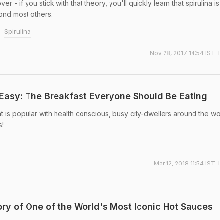
 - if you stick with that theory, you'll quickly learn that spirulina is 
ond most others.
Spirulina
Nov 28, 2017 14:54 IST
Easy: The Breakfast Everyone Should Be Eating
t is popular with health conscious, busy city-dwellers around the wo
s!
Mar 12, 2018 11:54 IST
tory of One of the World's Most Iconic Hot Sauces