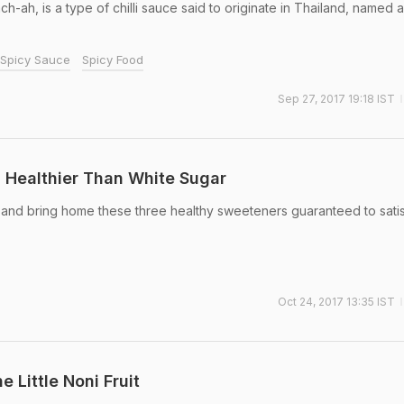
-ah, is a type of chilli sauce said to originate in Thailand, named a
Spicy Sauce
Spicy Food
Sep 27, 2017 19:18 IST
 Healthier Than White Sugar
r and bring home these three healthy sweeteners guaranteed to sati
Oct 24, 2017 13:35 IST
e Little Noni Fruit