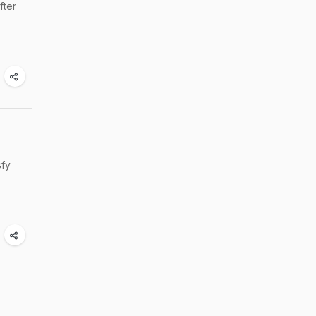
fter
sfy