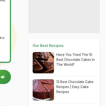
ful
of
Our Best Recipes
Have You Tried The 10
t
Best Chocolate Cakes In
s,
The World?
13 Best Chocolate Cake
Recipes | Easy Cake
Recipes
ways