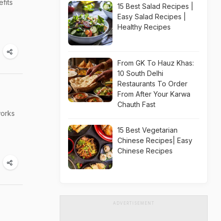
efits
s
15 Best Salad Recipes |
Easy Salad Recipes |
Healthy Recipes
From GK To Hauz Khas:
10 South Delhi
Restaurants To Order
From After Your Karwa
Chauth Fast
works
15 Best Vegetarian
Chinese Recipes| Easy
Chinese Recipes
ADVERTISEMENT