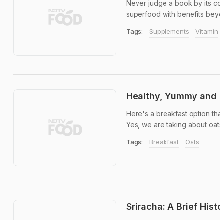
Never judge a book by its cover
superfood with benefits bey
Tags:
Supplements
Vitamin
Healthy, Yummy and 
Here's a breakfast option tha
Yes, we are taking about oat
Tags:
Breakfast
Oats
Sriracha: A Brief His