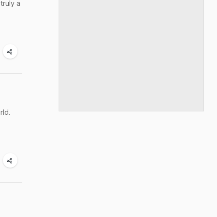
truly a
rld.