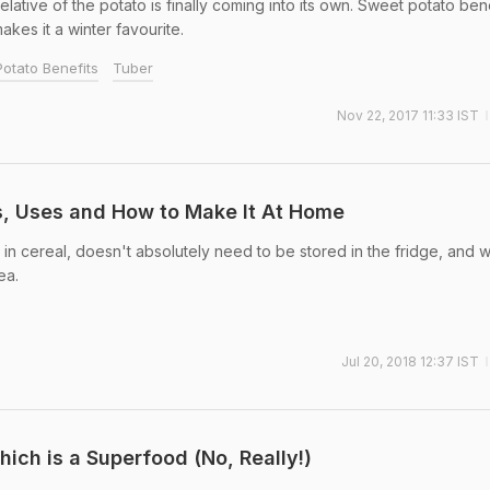
relative of the potato is finally coming into its own. Sweet potato ben
on the hunt for that perfect 'one cure for a
akes it a winter favourite.
many ailments as possible'!
otato Benefits
Tuber
Nov 22, 2017 11:33 IST
s, Uses and How to Make It At Home
d in cereal, doesn't absolutely need to be stored in the fridge, and 
ea.
Jul 20, 2018 12:37 IST
hich is a Superfood (No, Really!)