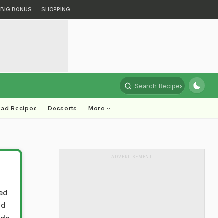
BIG BONUS
SHOPPING
Search Recipes
ead Recipes
Desserts
More
ADVERTISEMENT
ted
nd
ods,