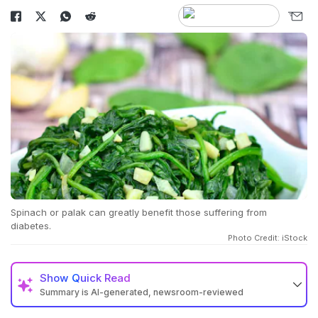
Spinach or palak can greatly benefit those suffering from
diabetes.
Photo Credit: iStock
Show
Quick Read
Summary is AI-generated, newsroom-reviewed