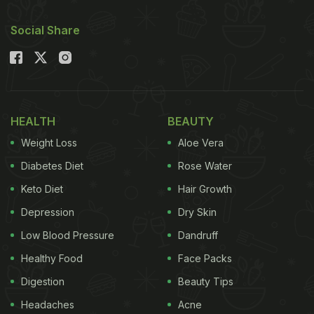
should be including palak in your diabetes diet?
Social Share
Then check out the key benefits and simple tips
below.
Also Read:
Intermittent Fasting - Is It Effective For
Diabetes? Expert Reveals
HEALTH
BEAUTY
Why Is Palak (Spinach) Good For
Weight Loss
Aloe Vera
Diabetics?
Diabetes Diet
Rose Water
Keto Diet
Hair Growth
Depression
Dry Skin
Low Blood Pressure
Dandruff
Healthy Food
Face Packs
Digestion
Beauty Tips
Headaches
Acne