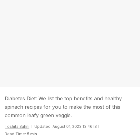
Diabetes Diet: We list the top benefits and healthy
spinach recipes for you to make the most of this
common leafy green veggie.
Toshita Sahni
Updated: August 01, 2023 13:46 IST
Read Time:
5 min