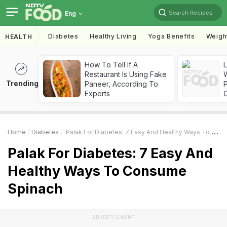
Search Recipes
Eng
Diabetes
Healthy Living
Yoga Benefits
Weigh
HEALTH
How To Tell If A
Restaurant Is Using Fake
Trending
Paneer, According To
Experts
Home
Diabetes
Palak For Diabetes: 7 Easy And Healthy Ways To Consume Spinach
Palak For Diabetes: 7 Easy And
Healthy Ways To Consume
Spinach
ADVERTISEMENT