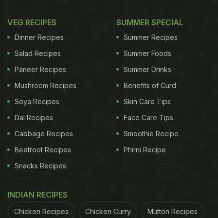
VEG RECIPES
SUMMER SPECIAL
Spinach comes with wide-ranging health benefits.
Dinner Recipes
Summer Recipes
Salad Recipes
Summer Foods
1. Low glycaemic index
Paneer Recipes
Summer Drinks
Spinach has a glycaemic index (GI) below 20,
Mushroom Recipes
Benefits of Curd
which is quite low. This implies that eating spinach
leads to a gradual - rather than a sudden - increase
Soya Recipes
Skin Care Tips
in blood sugar levels. Thus, you can prevent
Dal Recipes
Face Care Tips
unwanted spikes in the same. Note that a
low
Cabbage Recipes
Smoothie Recipe
glycaemic index
alone is not a measure of foods
Beetroot Recipes
Phirni Recipe
being diabetes-friendly. Portion size also matters.
Snacks Recipes
But the other benefits of spinach combined with its
low GI make it especially suitable.
INDIAN RECIPES
Chicken Recipes
Chicken Curry
Mutton Recipes