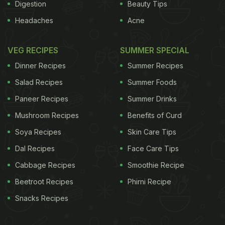
next dinner party:
Digestion
Beauty Tips
Headaches
Acne
1. Char Minar Biryani
An ode to the classic Hyderabadi biryani, this is
VEG RECIPES
SUMMER SPECIAL
made with long grain rice, spices and herbs such
Dinner Recipes
Summer Recipes
as cloves, bay leaf, cinnamon and cardamom pods
Salad Recipes
Summer Foods
combined with mutton.
Char minar biryani
makes
Paneer Recipes
Summer Drinks
for an aromatic blend that's so delicious, one
cannot resist a second serving. Find the recipe
Mushroom Recipes
Benefits of Curd
here
.
Soya Recipes
Skin Care Tips
Dal Recipes
Face Care Tips
In a rush?
Order from
Cabbage Recipes
Smoothie Recipe
Can't cook?
Beetroot Recipes
Phirni Recipe
Snacks Recipes