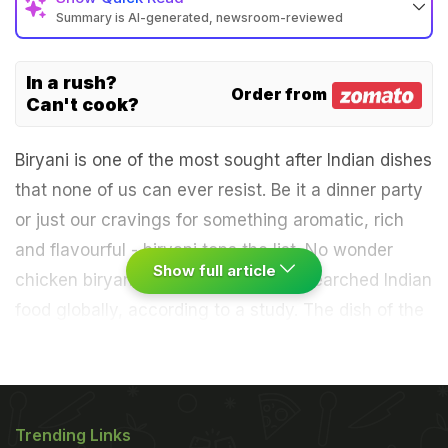
Summary is AI-generated, newsroom-reviewed
In a rush?
Order from
Can't cook?
Biryani is one of the most sought after Indian dishes
that none of us can ever resist. Be it a dinner party
or just our cravings for something aromatic, rich
and flavourful - biryani tops the list. No wonder
Show full article
chicken biryani made it to the most searched Indian
food globally, according to a study. The dish of the
Nawabs is a complete meal in itself and is often
served with a side of spicy salan or a bowl of raita.
Not just chicken, even mutton biryani is hugely
popular. And no matter how debatable it may be,
Trending Links