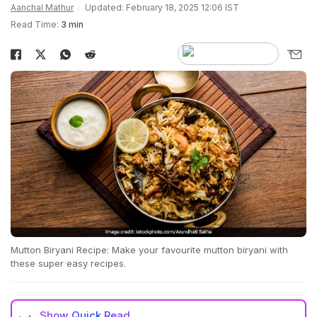
Aanchal Mathur
Updated: February 18, 2025 12:06 IST
Read Time:
3 min
Mutton Biryani Recipe: Make your favourite mutton biryani with
these super easy recipes.
Show
Quick Read