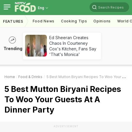
Search Recipes
Eng
Food News
Cooking Tips
Opinions
World C
FEATURES
Ed Sheeran Creates
Chaos In Courteney
Trending
Cox's Kitchen, Fans Say
'That's Monica'
Home
Food & Drinks
5 Best Mutton Biryani Recipes To Woo Your Guests At A Dinner Party
5 Best Mutton Biryani Recipes
To Woo Your Guests At A
Dinner Party
ADVERTISEMENT