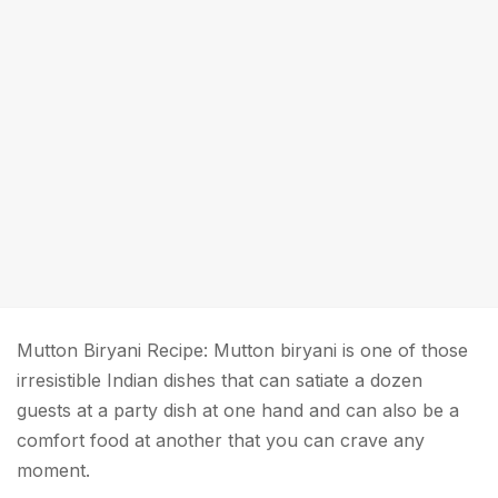
Mutton Biryani Recipe: Mutton biryani is one of those
irresistible Indian dishes that can satiate a dozen
guests at a party dish at one hand and can also be a
comfort food at another that you can crave any
moment.