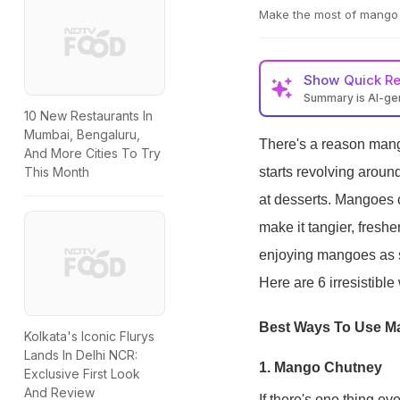
Make the most of mango 
Show
Quick R
Summary is AI-g
10 New Restaurants In
Mumbai, Bengaluru,
There's a reason mango
And More Cities To Try
starts revolving around
This Month
at desserts. Mangoes 
make it tangier, fresher
enjoying mangoes as s
Here are 6 irresistibl
Best Ways To Use M
Kolkata's Iconic Flurys
Lands In Delhi NCR:
1. Mango Chutney
Exclusive First Look
And Review
If there's one thing e