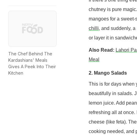
chutney is pure magic
mangoes for a sweet-sp
chilli
, and suddenly, a
or layer it in sandwiche
Also Read:
Lahori Pa
The Chef Behind The
Meal
Kardashians' Meals
Gives A Peek Into Their
2. Mango Salads
Kitchen
This is for days when 
beautifully in salads. J
lemon juice. Add peanu
refreshing all at once. 
cheese (like feta). The
cooking needed, and p