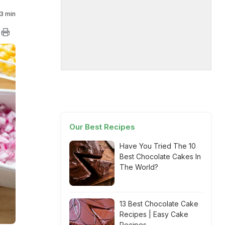
3 min
Our Best Recipes
Have You Tried The 10
Best Chocolate Cakes In
The World?
13 Best Chocolate Cake
Recipes | Easy Cake
Recipes