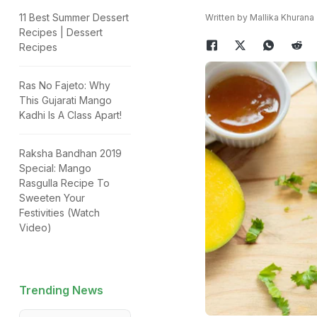
11 Best Summer Dessert
Written by Mallika Khurana
Recipes | Dessert
Recipes
Ras No Fajeto: Why
This Gujarati Mango
Kadhi Is A Class Apart!
Raksha Bandhan 2019
Special: Mango
Rasgulla Recipe To
Sweeten Your
Festivities (Watch
Video)
Trending News