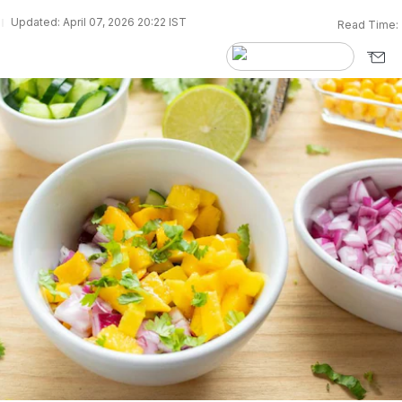
Updated: April 07, 2026 20:22 IST
Read Time: