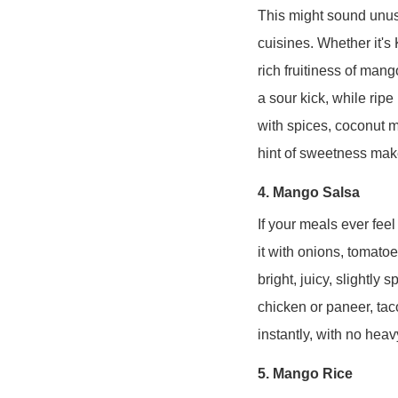
This might sound unusu
cuisines. Whether it's
rich fruitiness of mang
a sour kick, while ri
with spices, coconut mi
hint of sweetness mak
4. Mango Salsa
If your meals ever fee
it with onions, tomatoes
bright, juicy, slightly 
chicken or paneer, tac
instantly, with no hea
5. Mango Rice