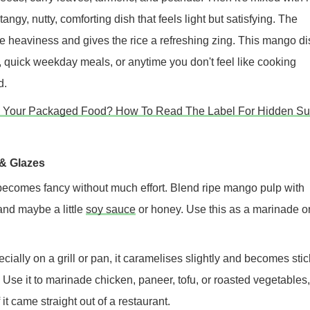
 tangy, nutty, comforting dish that feels light but satisfying. The
 heaviness and gives the rice a refreshing zing. This mango di
, quick weekday meals, or anytime you don't feel like cooking
d.
n Your Packaged Food? How To Read The Label For Hidden Su
& Glazes
ecomes fancy without much effort. Blend ripe mango pulp with
 and maybe a little
soy sauce
or honey. Use this as a marinade o
ially on a grill or pan, it caramelises slightly and becomes stic
ur. Use it to marinade chicken, paneer, tofu, or roasted vegetables
f it came straight out of a restaurant.