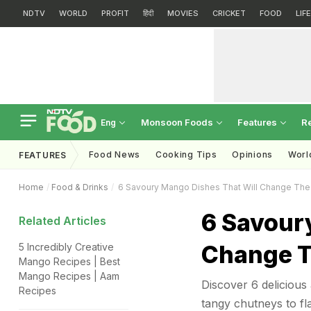
NDTV
WORLD
PROFIT
हिंदी
MOVIES
CRICKET
FOOD
LIF
Monsoon Foods
Features
R
Eng
Food News
Cooking Tips
Opinions
Worl
FEATURES
Home
Food & Drinks
6 Savoury Mango Dishes That Will Change Th
6 Savour
Related Articles
Change T
5 Incredibly Creative
Mango Recipes | Best
Mango Recipes | Aam
Discover 6 delicious
Recipes
tangy chutneys to fla