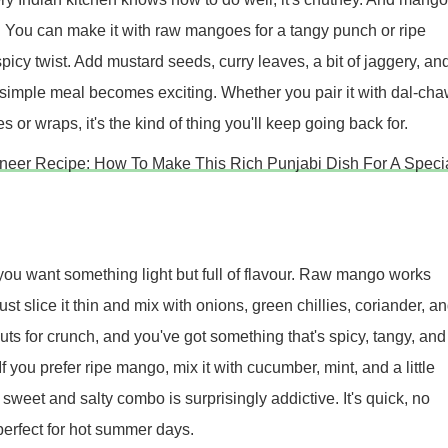
. You can make it with raw mangoes for a tangy punch or ripe
icy twist. Add mustard seeds, curry leaves, a bit of jaggery, an
 simple meal becomes exciting. Whether you pair it with dal-cha
s or wraps, it's the kind of thing you'll keep going back for.
neer Recipe: How To Make This Rich Punjabi Dish For A Speci
you want something light but full of flavour. Raw mango works
ust slice it thin and mix with onions, green chillies, coriander, a
ts for crunch, and you've got something that's spicy, tangy, and
If you prefer ripe mango, mix it with cucumber, mint, and a little
 sweet and salty combo is surprisingly addictive. It's quick, no
erfect for hot summer days.