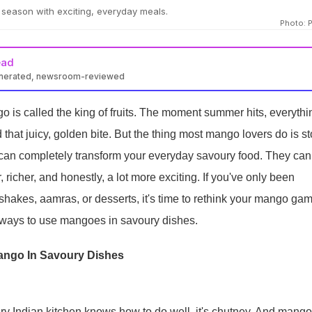
season with exciting, everyday meals.
Photo: 
ead
enerated, newsroom-reviewed
 is called the king of fruits. The moment summer hits, everythi
 that juicy, golden bite. But the thing most mango lovers do is s
can completely transform your everyday savoury food. They can
, richer, and honestly, a lot more exciting. If you've only been
hakes, aamras, or desserts, it's time to rethink your mango gam
e ways to use mangoes in savoury dishes.
ango In Savoury Dishes
very Indian kitchen knows how to do well, it's chutney. And mango