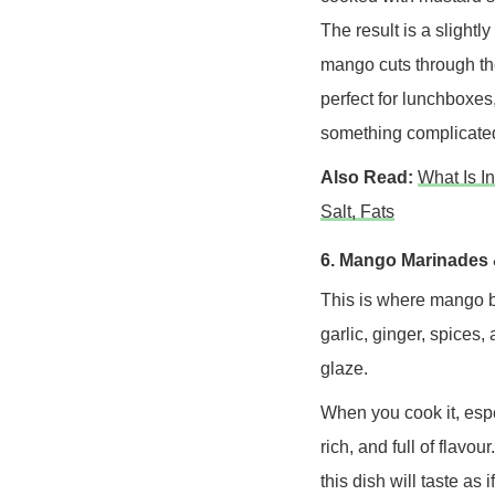
The result is a slightly
mango cuts through the
perfect for lunchboxes
something complicate
Also Read:
What Is I
Salt, Fats
6. Mango Marinades 
This is where mango b
garlic, ginger, spices,
glaze.
When you cook it, espec
rich, and full of flavo
this dish will taste as i