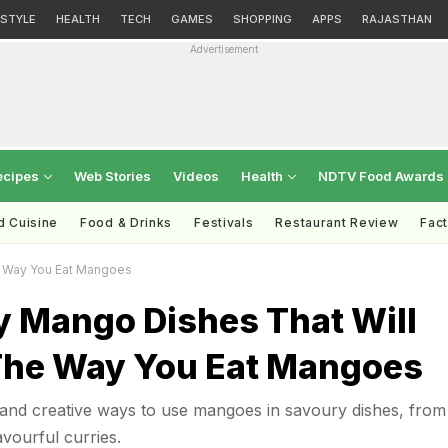
ESTYLE
HEALTH
TECH
GAMES
SHOPPING
APPS
RAJASTHAN
Advertisement
ecipes
Web Stories
Videos
Health
NDTV Food Awards
d Cuisine
Food & Drinks
Festivals
Restaurant Review
Fac
e Way You Eat Mangoes
y Mango Dishes That Will
he Way You Eat Mangoes
 and creative ways to use mangoes in savoury dishes, from
vourful curries.