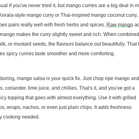
al if you've never tried it, but mango curries are a big deal in 
 Kerala-style mango curry or Thai-inspired mango coconut curry,
oes pairs really well with fresh herbs and spices.
Raw mango
ad
pe mango makes the curry slightly sweet and rich. When combine
lk, or mustard seeds, the flavours balance out beautifully. That li
es spicy curries taste smoother and more comforting.
l boring, mango salsa is your quick fix. Just chop ripe mango an
, coriander, lime juice, and chillies. That's it, and you've got a
spicy topping that goes with almost everything. Use it with grilled
os, wraps, nachos, or even just plain chips. It adds freshness
vy cooking needed.