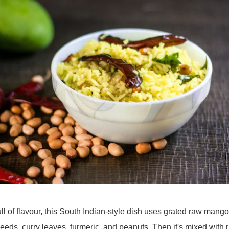
ll of flavour, this South Indian-style dish uses grated raw mango
eds, curry leaves, turmeric, and peanuts. Then it's mixed with r