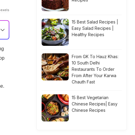
Pexels
15 Best Salad Recipes |
Easy Salad Recipes |
Healthy Recipes
ng
From GK To Hauz Khas:
top
10 South Delhi
Restaurants To Order
From After Your Karwa
Chauth Fast
e.
15 Best Vegetarian
Chinese Recipes| Easy
Chinese Recipes