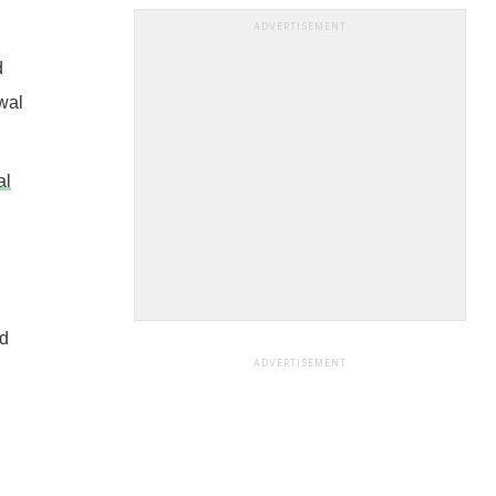
ADVERTISEMENT
d
wal
al
nd
ADVERTISEMENT