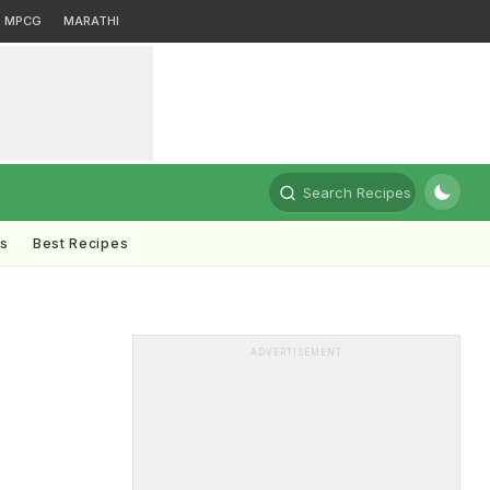
MPCG
MARATHI
Search Recipes
ts
Best Recipes
ADVERTISEMENT