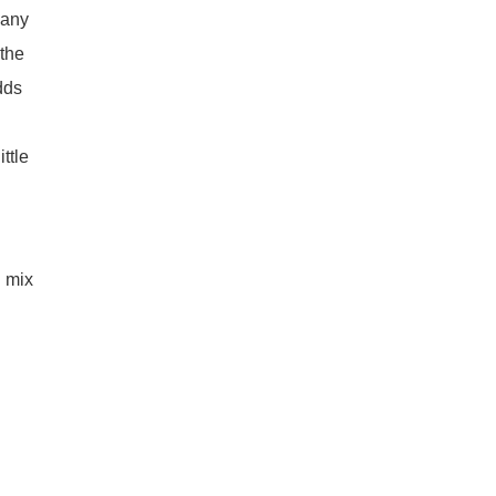
many
 the
ds
d
ttle
d mix