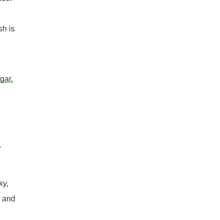
sh is
gar,
r
ky,
, and