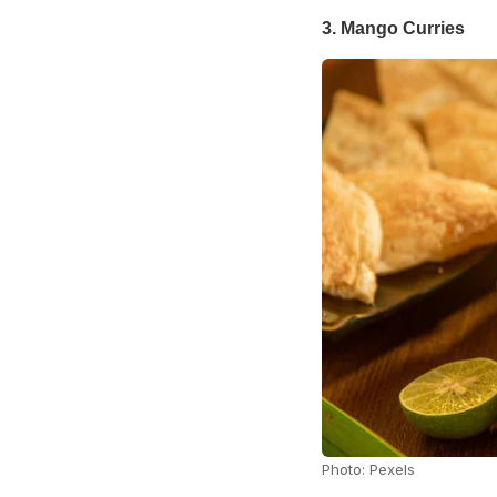
3. Mango Curries
Photo: Pexels