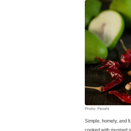
Photo: Pexels
Simple, homely, and fu
cooked with mustard se