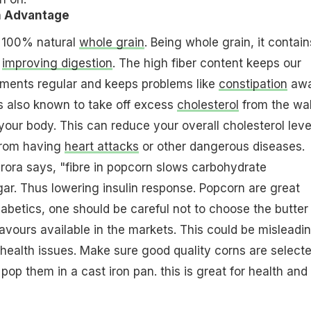
n Advantage
 100% natural
whole grain
. Being whole grain, it contain
n
improving digestion
. The high fiber content keeps our
ents regular and keeps problems like
constipation
awa
 is also known to take off excess
cholesterol
from the wal
your body. This can reduce your overall cholesterol leve
from having
heart attacks
or other dangerous diseases.
 Arora says, "fibre in popcorn slows carbohydrate
ar. Thus lowering insulin response. Popcorn are great
iabetics, one should be careful not to choose the butter
lavours available in the markets. This could be misleadi
 health issues. Make sure good quality corns are selecte
op them in a cast iron pan. this is great for health and