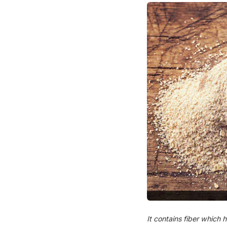
It contains fiber which h