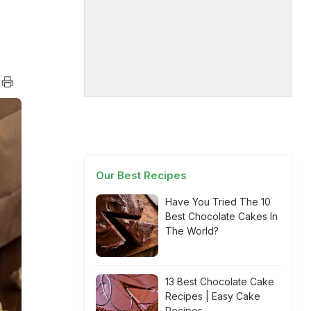
Our Best Recipes
Have You Tried The 10
Best Chocolate Cakes In
The World?
13 Best Chocolate Cake
Recipes | Easy Cake
Recipes