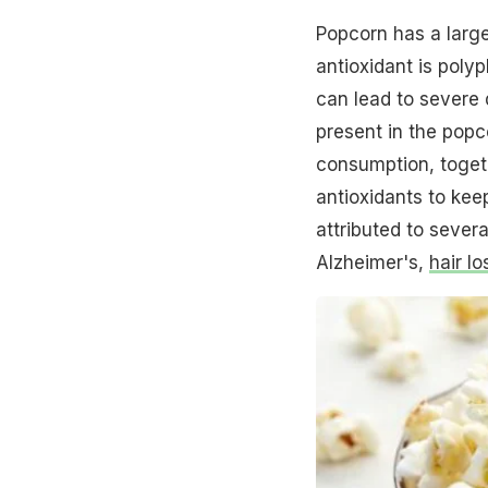
Popcorn has a larg
antioxidant is polyp
can lead to severe
present in the popc
consumption, togeth
antioxidants to kee
attributed to severa
Alzheimer's,
hair lo