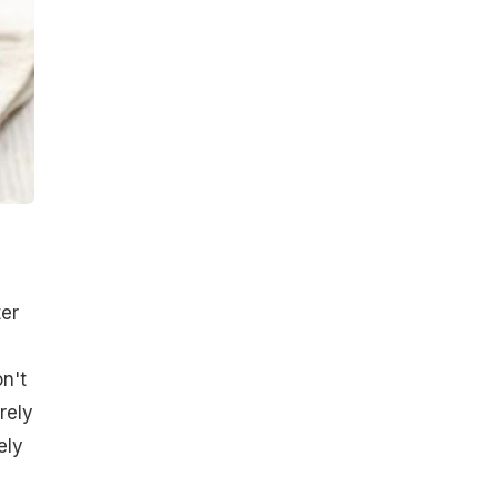
ter
on't
rely
ely