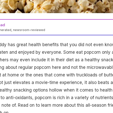
ead
enerated, newsroom-reviewed
dy has great health benefits that you did not even kn
aten and enjoyed by everyone. Some eat popcorn only 
hers may even include it in their diet as a healthy snac
ing about regular popcorn here and not the microwavab
t at home or the ones that come with truckloads of butt
ot just elevates a movie-time experience, it also beats a
ealthy snacking options hollow when it comes to health
to
anti-oxidants
, popcorn is rich in a variety of
nutrient
 note of. Read on to learn more about this all-season fr
h on.