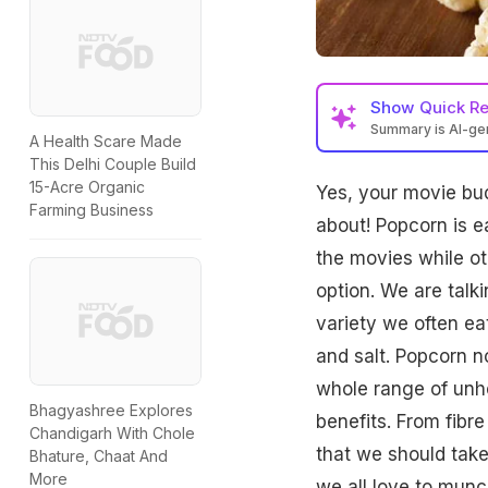
Show
Quick R
Summary is AI-g
A Health Scare Made
This Delhi Couple Build
15-Acre Organic
Yes, your movie bud
Farming Business
about!
Popcorn
is e
the movies while ot
option. We are talk
variety we often ea
and salt. Popcorn n
whole range of unh
Bhagyashree Explores
benefits. From
fibre
Chandigarh With Chole
that we should take
Bhature, Chaat And
More
we all love to munc