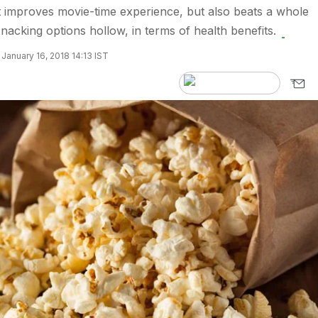
 improves movie-time experience, but also beats a whole
nacking options hollow, in terms of health benefits.
January 16, 2018 14:13 IST