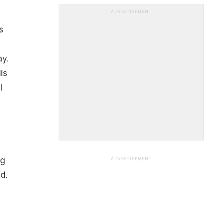
ADVERTISEMENT
s
y.
ls
l
ng
ADVERTISEMENT
d.