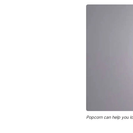
Popcorn can help you lose