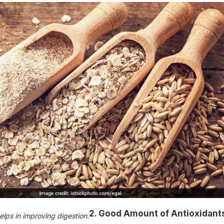
2. Good Amount of Antioxidant
elps in improving digestion.