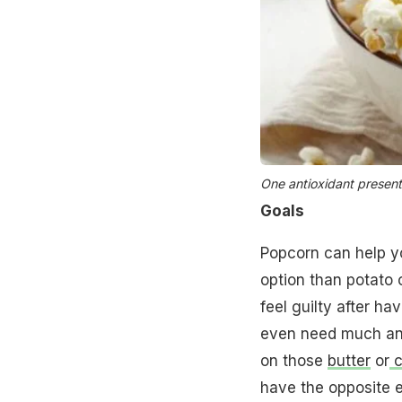
One antioxidant present
Goals
Popcorn can help 
option than potato c
feel guilty after ha
even need much and
on those
butter
or
c
have the opposite e