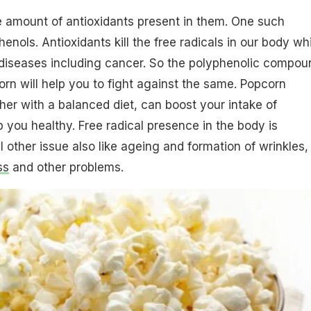
e amount of antioxidants present in them. One such
henols. Antioxidants kill the free radicals in our body wh
 diseases including cancer. So the polyphenolic compou
orn will help you to fight against the same. Popcorn
er with a balanced diet, can boost your intake of
p you healthy. Free radical presence in the body is
l other issue also like ageing and formation of wrinkles,
ss
and other problems.