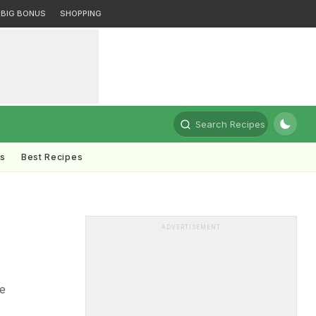
BIG BONUS
SHOPPING
Search Recipes
ts
Best Recipes
ADVERTISEMENT
e