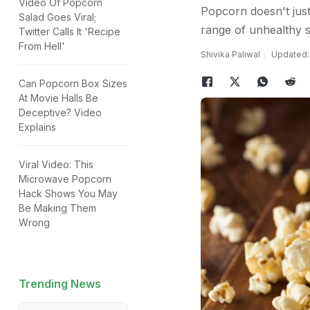
Video Of Popcorn
Popcorn doesn't just
Salad Goes Viral;
range of unhealthy s
Twitter Calls It 'Recipe
From Hell'
Shivika Paliwal
Updated: 
Can Popcorn Box Sizes
At Movie Halls Be
Deceptive? Video
Explains
Viral Video: This
Microwave Popcorn
Hack Shows You May
Be Making Them
Wrong
Trending News