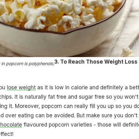
3. To Reach Those Weight Loss
 in popcorn is polyphenols.
you
lose weight
as it is low in calorie and definitely a bet
hips. It is naturally fat free and sugar free so you won't
ving it. Moreover, popcorn can really fill you up so you d
 over eating can be avoided. But make sure you don't 
hocolate
flavoured popcorn varieties - those will definit
ffect!