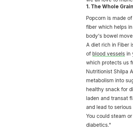
1. The Whole Grai
Popcorn is made of
fiber which helps i
body's bowel movem
A diet rich in Fiber
of
blood vessels
in 
which protects us 
Nutritionist Shilpa
metabolism into sug
healthy snack for d
laden and transat f
and lead to serious
You could steam or p
diabetics."