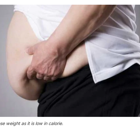
 weight as it is low in calorie.