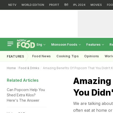
NDTV
WORLD EDITION
PROFIT
हिंदी
IPL 2024
MOVIES
FOO
Monsoon Foods
Features
R
Eng
Food News
Cooking Tips
Opinions
Worl
FEATURES
Home
Food & Drinks
Amazing Benefits Of Popcorn That You Didn't 
Amazing 
Related Articles
You Didn
Can Popcorn Help You
Shed Extra Kilos?
Here's The Answer
We are talking abou
often eat at home or