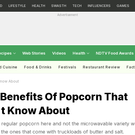
D
LIFESTYLE
HEALTH
SWASTH
TECH
INFLUENCERS
GAMES
Advertisement
ecipes
Web Stories
Videos
Health
NDTV Food Awards
d Cuisine
Food & Drinks
Festivals
Restaurant Review
Fac
Know About
Benefits Of Popcorn That
't Know About
t regular popcorn here and not the microwavable variety w
 the ones that come with truckloads of butter and salt.