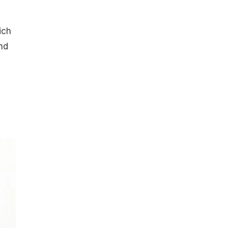
ich
nd