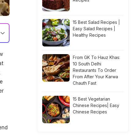
15 Best Salad Recipes |
Easy Salad Recipes |
Healthy Recipes
ow
From GK To Hauz Khas:
at
10 South Delhi
Restaurants To Order
k
From After Your Karwa
le
Chauth Fast
er
15 Best Vegetarian
Chinese Recipes| Easy
Chinese Recipes
s
iend