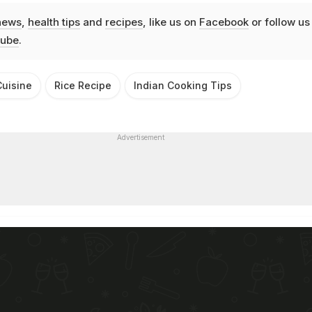
news
,
health tips
and
recipes
, like us on
Facebook
or follow us
ube
.
uisine
Rice Recipe
Indian Cooking Tips
Advertisement