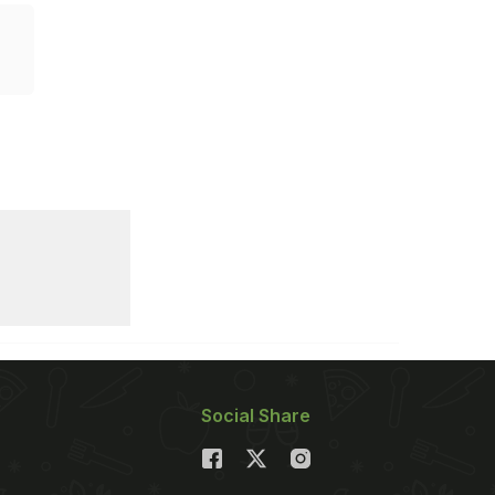
Social Share