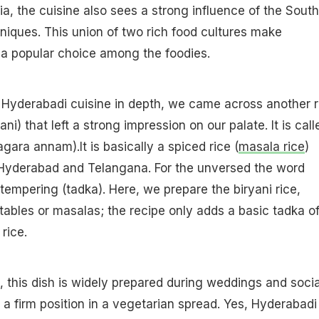
ia, the cuisine also sees a strong influence of the South
niques. This union of two rich food cultures make
 a popular choice among the foodies.
 Hyderabadi cuisine in depth, we came across another r
ani) that left a strong impression on our palate. It is call
gara annam).It is basically a spiced rice (
masala rice
)
 Hyderabad and Telangana. For the unversed the word
 tempering (tadka). Here, we prepare the biryani rice,
ables or masalas; the recipe only adds a basic tadka o
rice.
, this dish is widely prepared during weddings and socia
 a firm position in a vegetarian spread. Yes, Hyderabadi