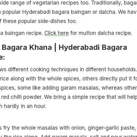
wide range of vegetarian recipes too. Traditionally, baga
th popular Hyderabadi bagara baingan or dalcha. We ha
f these popular side-dishes too.
a baingan recipe.
Click here
for mutton dalcha recipe.
Bagara Khana | Hyderabadi Bagara
e:
s different cooking techniques in different households.
ice along with the whole spices, others directly put it f
f spices, some like adding garam masalas, whereas othe
ed chilli powder. We bring a simple recipe that will hel
 hardly in an hour.
is fry the whole masalas with onion, ginger-garlic paste,
ry the rice along. Add
garam masala
, salt and pour water