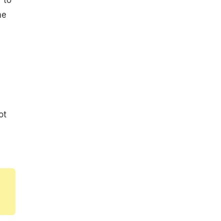
me
ot