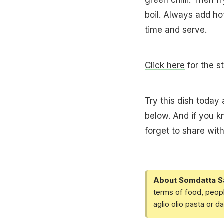
boil. Always add hot
time and serve.
Click here
for the s
Try this dish today
below. And if you 
forget to share with
About Somdatta S
terms of food, peopl
aglio olio pasta or 