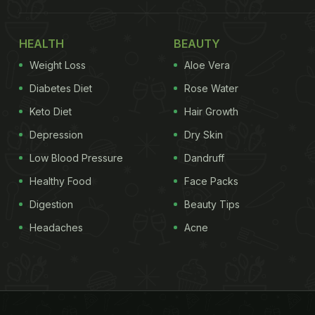
HEALTH
BEAUTY
Weight Loss
Aloe Vera
Diabetes Diet
Rose Water
Keto Diet
Hair Growth
Depression
Dry Skin
Low Blood Pressure
Dandruff
Healthy Food
Face Packs
Digestion
Beauty Tips
Headaches
Acne