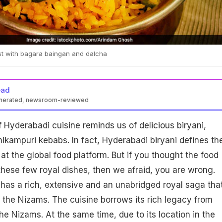
t with bagara baingan and dalcha
ead
enerated, newsroom-reviewed
 Hyderabadi cuisine reminds us of delicious biryani,
ikampuri kebabs. In fact, Hyderabadi biryani defines th
 at the global food platform. But if you thought the food
 these few royal dishes, then we afraid, you are wrong.
has a rich, extensive and an unabridged royal saga tha
of the Nizams. The cuisine borrows its rich legacy from
he Nizams. At the same time, due to its location in the