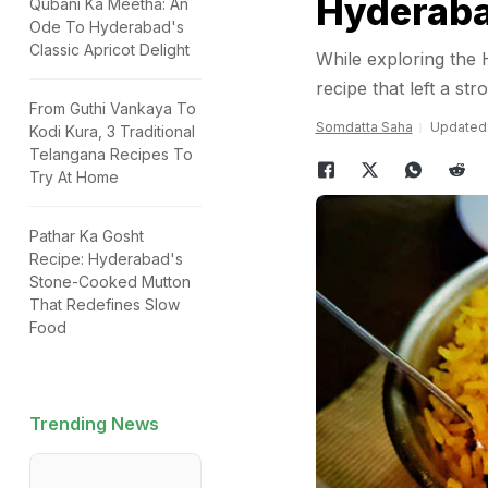
Hyderab
Qubani Ka Meetha: An
Ode To Hyderabad's
Classic Apricot Delight
While exploring the 
recipe that left a st
From Guthi Vankaya To
Somdatta Saha
Updated: 
Kodi Kura, 3 Traditional
Telangana Recipes To
Try At Home
Pathar Ka Gosht
Recipe: Hyderabad's
Stone-Cooked Mutton
That Redefines Slow
Food
Trending News