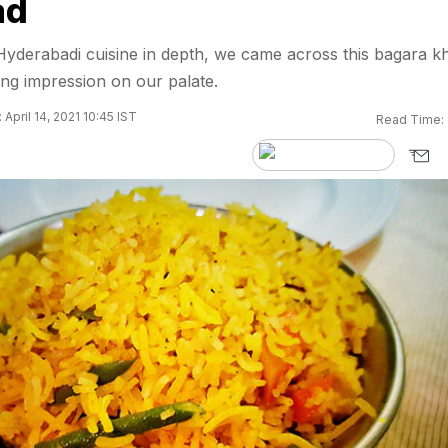
ad
Hyderabadi cuisine in depth, we came across this bagara k
rong impression on our palate.
April 14, 2021 10:45 IST
Read Time: