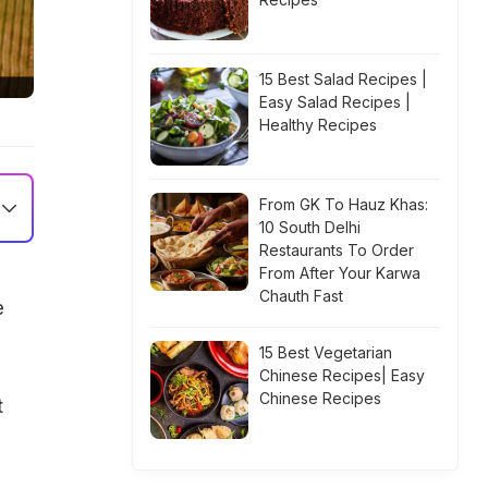
15 Best Salad Recipes |
Easy Salad Recipes |
Healthy Recipes
From GK To Hauz Khas:
10 South Delhi
Restaurants To Order
From After Your Karwa
Chauth Fast
e
15 Best Vegetarian
Chinese Recipes| Easy
Chinese Recipes
t