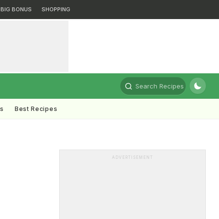
BIG BONUS
SHOPPING
Search Recipes
ts
Best Recipes
ADVERTISEMENT