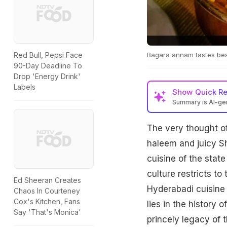
Bagara annam tastes bes
Red Bull, Pepsi Face
90-Day Deadline To
Drop 'Energy Drink'
Labels
Show
Quick R
Summary is AI-g
The very thought of
haleem and juicy Sh
cuisine of the state
culture restricts to
Ed Sheeran Creates
Hyderabadi cuisine 
Chaos In Courteney
Cox's Kitchen, Fans
lies in the history 
Say 'That's Monica'
princely legacy of t