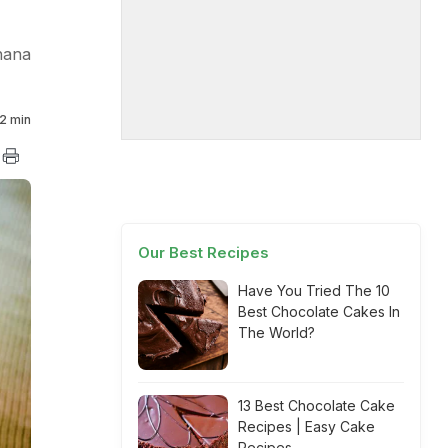
hana
2 min
Our Best Recipes
Have You Tried The 10
Best Chocolate Cakes In
The World?
13 Best Chocolate Cake
Recipes | Easy Cake
Recipes