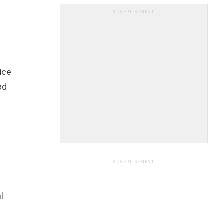
ADVERTISEMENT
ice
ed
f
ADVERTISEMENT
l