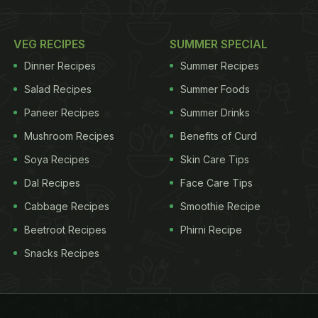
VEG RECIPES
SUMMER SPECIAL
Dinner Recipes
Summer Recipes
Salad Recipes
Summer Foods
Paneer Recipes
Summer Drinks
Mushroom Recipes
Benefits of Curd
Soya Recipes
Skin Care Tips
Dal Recipes
Face Care Tips
Cabbage Recipes
Smoothie Recipe
Beetroot Recipes
Phirni Recipe
Snacks Recipes