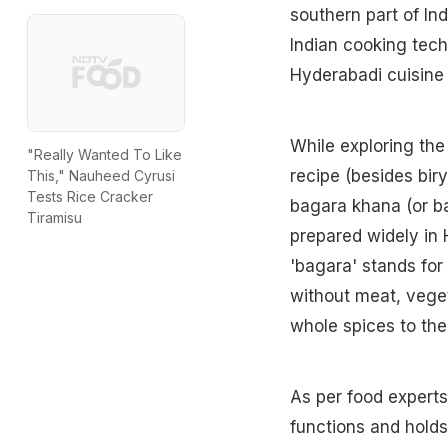
southern part of Ind
Indian cooking tech
Hyderabadi cuisine
While exploring the
"Really Wanted To Like
recipe (besides biry
This," Nauheed Cyrusi
Tests Rice Cracker
bagara khana (or ba
Tiramisu
prepared widely in
'bagara' stands for
without meat, veget
whole spices to the 
As per food experts
functions and holds