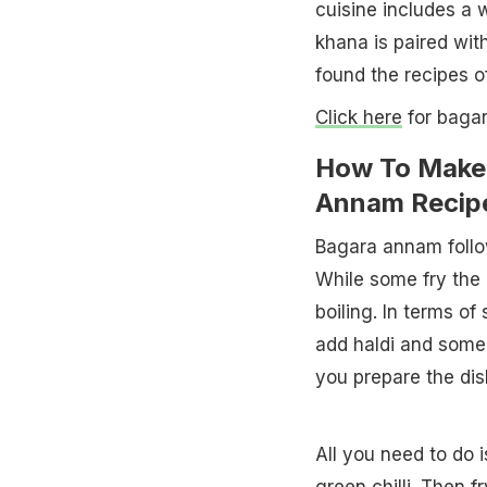
cuisine includes a 
khana is paired wi
found the recipes o
Click here
for bagar
How To Make 
Annam Recip
Bagara annam follow
While some fry the r
boiling. In terms o
add haldi and some r
you prepare the dish
All you need to do 
green chilli. Then f