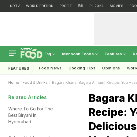
NDTV
WORLD EDITION
PROFIT
हिंदी
IPL 2024
MOVIES
FOO
Monsoon Foods
Features
R
Eng
Food News
Cooking Tips
Opinions
Worl
FEATURES
Home
Food & Drinks
Bagara Khana (Bagara Annam) Recipe: You Have
Bagara K
Related Articles
Recipe: Y
Where To Go For The
Best Biryani In
Hyderabad
Deliciou