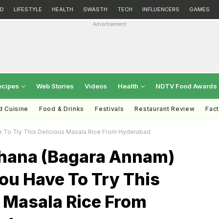
D
LIFESTYLE
HEALTH
SWASTH
TECH
INFLUENCERS
GAMES
Advertisement
ecipes
Web Stories
Videos
Health
NDTV Food Awards
d Cuisine
Food & Drinks
Festivals
Restaurant Review
Fac
 To Try This Delicious Masala Rice From Hyderabad
hana (Bagara Annam)
ou Have To Try This
s Masala Rice From