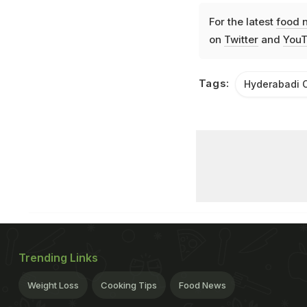
For the latest
food 
on
Twitter
and
YouT
Tags:
Hyderabadi C
Trending Links
Weight Loss
Cooking Tips
Food News