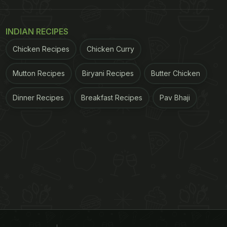
INDIAN RECIPES
Chicken Recipes
Chicken Curry
Mutton Recipes
Biryani Recipes
Butter Chicken
Dinner Recipes
Breakfast Recipes
Pav Bhaji