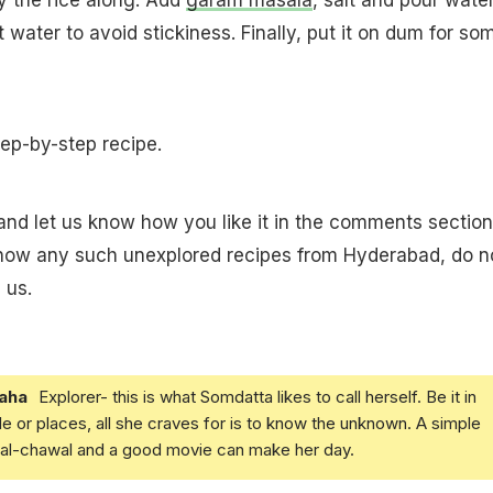
 water to avoid stickiness. Finally, put it on dum for so
tep-by-step recipe.
 and let us know how you like it in the comments section
know any such unexplored recipes from Hyderabad, do n
 us.
aha
Explorer- this is what Somdatta likes to call herself. Be it in
e or places, all she craves for is to know the unknown. A simple
daal-chawal and a good movie can make her day.