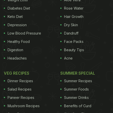
peeyusham
which means nectar or ambrosia.
Diabetes Diet
Rose Water
Payasa
or
payasam
is also the Sanskrit word for
Keto Diet
Hair Growth
milk. While people in
Kerala
and
Tamil Nadu
call it
Depression
Dry Skin
payasam
, the variant in
Karnataka
is known as
Low Blood Pressure
Dandruff
payasa
.
Healthy Food
Face Packs
How is Payasam Different from
Kheer
?
Digestion
Beauty Tips
Kheer, payasam, payesh
or
payasa
, these are the
Headaches
Acne
many regional varieties of the same dessert. In
Kerala, Payasam gets a dedicated space in the
VEG RECIPES
SUMMER SPECIAL
traditional
thali
during festivals like Onam or during
Dinner Recipes
Summer Recipes
the traditional Malayalam feast popularly known as
Salad Recipes
Summer Foods
Sadhya.
In Tamil Nadu,
payasam
is served during
Paneer Recipes
Summer Drinks
most festivals like
Gokulashtami
and others.
Mushroom Recipes
Benefits of Curd
Traditional
payasam
includes ingredients like