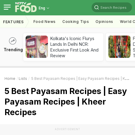
Search Recipes
Eng
Food News
Cooking Tips
Opinions
World C
FEATURES
Kolkata's Iconic Flurys
F
Lands In Delhi NCR:
D
Trending
Exclusive First Look And
S
Review
Home
Lists
5 Best Payasam Recipes | Easy Payasam Recipes | Kheer Recipes
5 Best Payasam Recipes | Easy
Payasam Recipes | Kheer
Recipes
ADVERTISEMENT