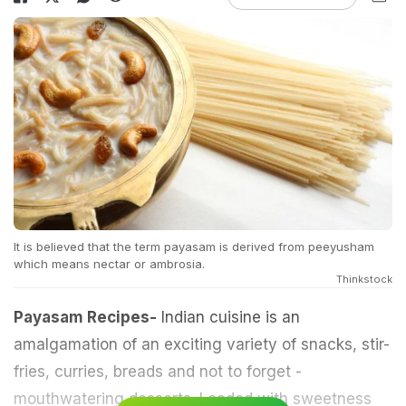
It is believed that the term payasam is derived from peeyusham
which means nectar or ambrosia.
Thinkstock
Payasam Recipes-
Indian cuisine is an
amalgamation of an exciting variety of snacks, stir-
fries, curries, breads and not to forget -
mouthwatering desserts. Loaded with sweetness