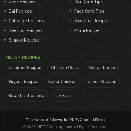
Soya Recipes
Skin Care Tips
jaggery
and coconut milk over sugar and dairy milk
Dal Recipes
Face Care Tips
that is used predominantly in the North Indian
Cabbage Recipes
Smoothie Recipe
variants.
Beetroot Recipes
Phirni Recipe
You will find it getting distributed as holy
Prasadam
Snacks Recipes
in most temples across Kerala such as the
Guruvayoor Temple, Sabrimala Temple and so on.
INDIAN RECIPES
Ambalappuzha
pal payasam
is believed to be one
Chicken Recipes
Chicken Curry
Mutton Recipes
of the most famous and must-try varieties of
payasam
in Kerala. It is distributed in the
Biryani Recipes
Butter Chicken
Dinner Recipes
Ambalappuzha Krishna Temple as
prasadam
and
can also be bought otherwise.
Breakfast Recipes
Pav Bhaji
There is a wide variety of
payasams
: from the
This website follows the DNPA Code of Ethics
traditional recipes that include rice, vermicelli and
© 2026. NDTV Convergence, All Rights Reserved.