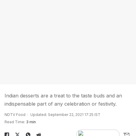
Indian desserts are a treat to the taste buds and an
indispensable part of any celebration or festivity.
NDTV Food
Updated: September 22, 2021 17:25 IST
Read Time:
3 min